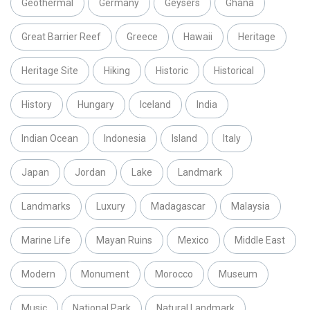
Geothermal
Germany
Geysers
Ghana
Great Barrier Reef
Greece
Hawaii
Heritage
Heritage Site
Hiking
Historic
Historical
History
Hungary
Iceland
India
Indian Ocean
Indonesia
Island
Italy
Japan
Jordan
Lake
Landmark
Landmarks
Luxury
Madagascar
Malaysia
Marine Life
Mayan Ruins
Mexico
Middle East
Modern
Monument
Morocco
Museum
Music
National Park
Natural Landmark