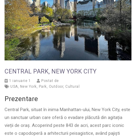
CENTRAL PARK, NEW YORK CITY
1 ianuarie 1
Postat de
USA
,
New York
,
Park
,
Outdoor
,
Cultural
Prezentare
Central Park, situat în inima Manhattan-ului, New York City, este
un sanctuar urban care oferă o evadare plăcută din agitația
vieții de oraș. Acoperind peste 843 de acri, acest parc iconic
este o capodoperă a arhitecturii peisagistice, având pajiști