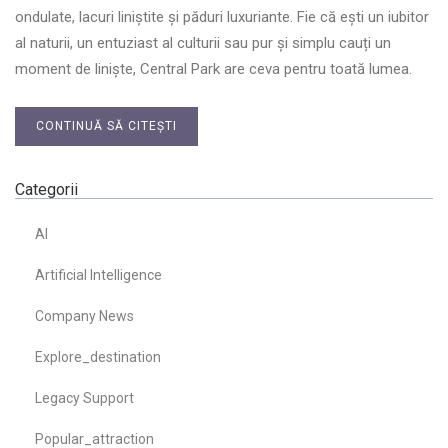
ondulate, lacuri liniștite și păduri luxuriante. Fie că ești un iubitor
al naturii, un entuziast al culturii sau pur și simplu cauți un
moment de liniște, Central Park are ceva pentru toată lumea.
CONTINUĂ SĂ CITEȘTI
Categorii
AI
Artificial Intelligence
Company News
Explore_destination
Legacy Support
Popular_attraction