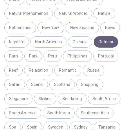
Natural Phenomenon
Natural Wonder
Nature
Netherlands
New York
New Zealand
News
Nightlife
North America
Oceania
Outdoor
Paris
Park
Peru
Philippines
Portugal
Reef
Relaxation
Romantic
Russia
Safari
Scenic
Scotland
Shopping
Singapore
Skyline
Snorkeling
South Africa
South America
South Korea
Southeast Asia
Spa
Spain
Sweden
Sydney
Tanzania