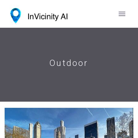
Outdoor