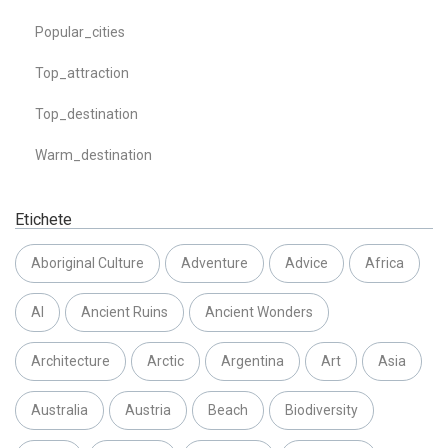
Popular_cities
Top_attraction
Top_destination
Warm_destination
Etichete
Aboriginal Culture
Adventure
Advice
Africa
AI
Ancient Ruins
Ancient Wonders
Architecture
Arctic
Argentina
Art
Asia
Australia
Austria
Beach
Biodiversity