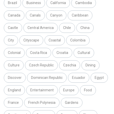
Brazil
Business
California
Cambodia
Canada
Canals
Canyon
Caribbean
Castle
Central America
Chile
China
City
Cityscape
Coastal
Colombia
Colonial
Costa Rica
Croatia
Cultural
Culture
Czech Republic
Czechia
Dining
Discover
Dominican Republic
Ecuador
Egypt
England
Entertainment
Europe
Food
France
French Polynesia
Gardens