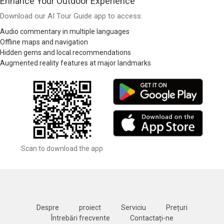
Enhance Your Outdoor Experience
Download our AI Tour Guide app to access:
Audio commentary in multiple languages
Offline maps and navigation
Hidden gems and local recommendations
Augmented reality features at major landmarks
Scan to download the app
Despre
proiect
Serviciu
Prețuri
Întrebări frecvente
Contactați-ne