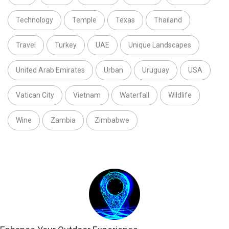
Technology
Temple
Texas
Thailand
Travel
Turkey
UAE
Unique Landscapes
United Arab Emirates
Urban
Uruguay
USA
Vatican City
Vietnam
Waterfall
Wildlife
Wine
Zambia
Zimbabwe