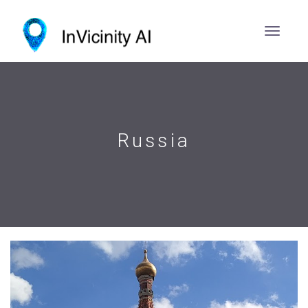
Russia