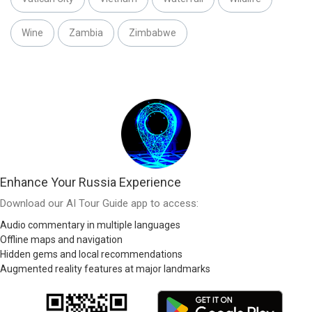
Wine
Zambia
Zimbabwe
Enhance Your Russia Experience
Download our AI Tour Guide app to access:
Audio commentary in multiple languages
Offline maps and navigation
Hidden gems and local recommendations
Augmented reality features at major landmarks