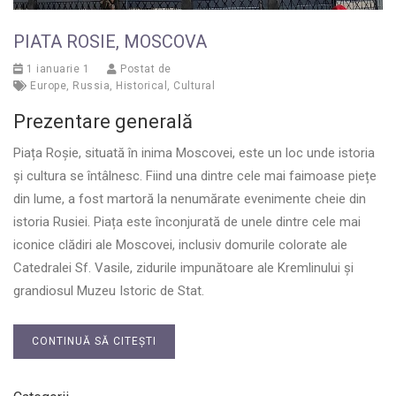
PIATA ROSIE, MOSCOVA
1 ianuarie 1
Postat de
Europe
,
Russia
,
Historical
,
Cultural
Prezentare generală
Piața Roșie, situată în inima Moscovei, este un loc unde istoria
și cultura se întâlnesc. Fiind una dintre cele mai faimoase piețe
din lume, a fost martoră la nenumărate evenimente cheie din
istoria Rusiei. Piața este înconjurată de unele dintre cele mai
iconice clădiri ale Moscovei, inclusiv domurile colorate ale
Catedralei Sf. Vasile, zidurile impunătoare ale Kremlinului și
grandiosul Muzeu Istoric de Stat.
CONTINUĂ SĂ CITEȘTI