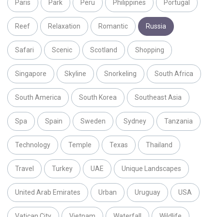
Paris
Park
Peru
Philippines
Portugal
Reef
Relaxation
Romantic
Russia
Safari
Scenic
Scotland
Shopping
Singapore
Skyline
Snorkeling
South Africa
South America
South Korea
Southeast Asia
Spa
Spain
Sweden
Sydney
Tanzania
Technology
Temple
Texas
Thailand
Travel
Turkey
UAE
Unique Landscapes
United Arab Emirates
Urban
Uruguay
USA
Vatican City
Vietnam
Waterfall
Wildlife