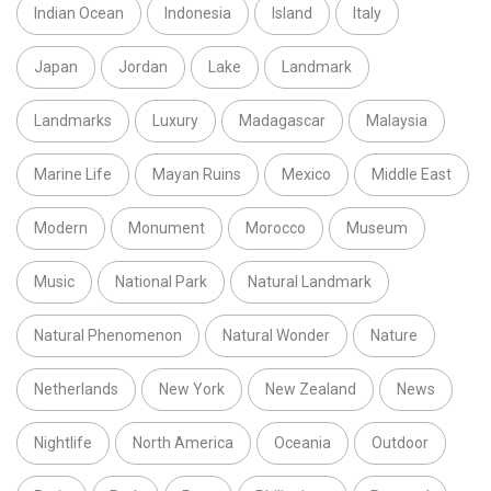
Indian Ocean
Indonesia
Island
Italy
Japan
Jordan
Lake
Landmark
Landmarks
Luxury
Madagascar
Malaysia
Marine Life
Mayan Ruins
Mexico
Middle East
Modern
Monument
Morocco
Museum
Music
National Park
Natural Landmark
Natural Phenomenon
Natural Wonder
Nature
Netherlands
New York
New Zealand
News
Nightlife
North America
Oceania
Outdoor