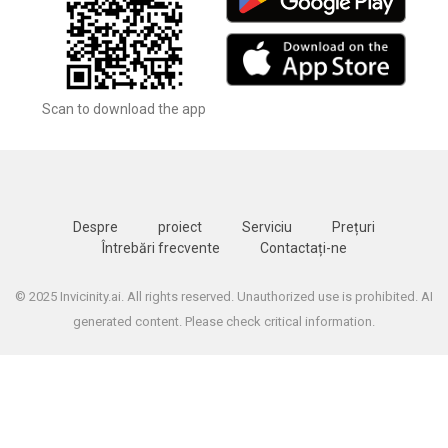
Scan to download the app
Despre
proiect
Serviciu
Prețuri
Întrebări frecvente
Contactați-ne
© 2025 Invicinity.ai. All rights reserved. Unauthorized use is prohibited. AI
generated content. Please check critical information.