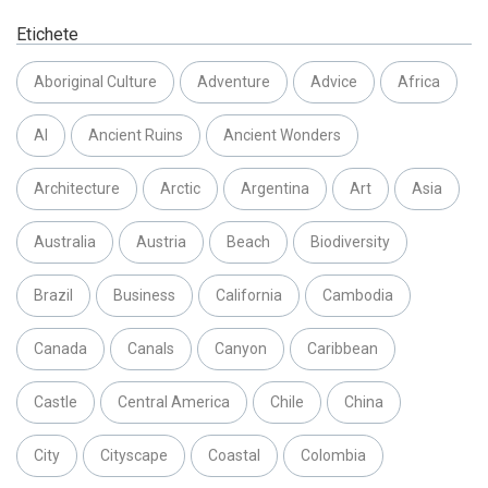
Etichete
Aboriginal Culture
Adventure
Advice
Africa
AI
Ancient Ruins
Ancient Wonders
Architecture
Arctic
Argentina
Art
Asia
Australia
Austria
Beach
Biodiversity
Brazil
Business
California
Cambodia
Canada
Canals
Canyon
Caribbean
Castle
Central America
Chile
China
City
Cityscape
Coastal
Colombia