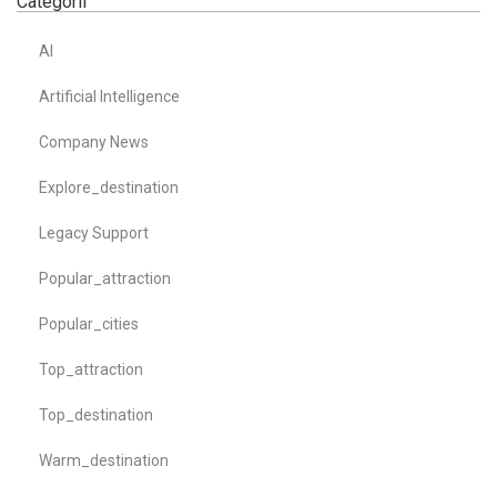
Categorii
AI
Artificial Intelligence
Company News
Explore_destination
Legacy Support
Popular_attraction
Popular_cities
Top_attraction
Top_destination
Warm_destination