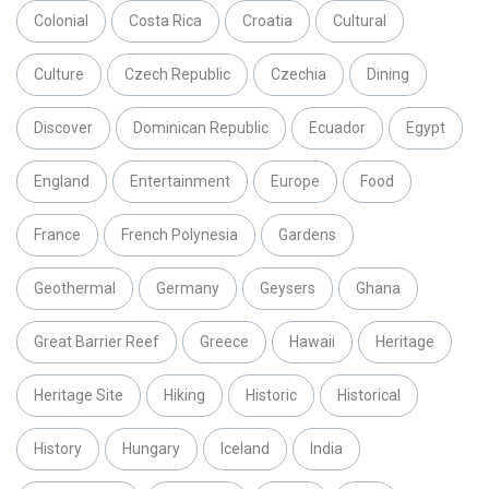
Colonial
Costa Rica
Croatia
Cultural
Culture
Czech Republic
Czechia
Dining
Discover
Dominican Republic
Ecuador
Egypt
England
Entertainment
Europe
Food
France
French Polynesia
Gardens
Geothermal
Germany
Geysers
Ghana
Great Barrier Reef
Greece
Hawaii
Heritage
Heritage Site
Hiking
Historic
Historical
History
Hungary
Iceland
India