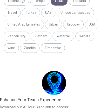
Technology
Temple
Texas
Thailand
Travel
Turkey
UAE
Unique Landscapes
United Arab Emirates
Urban
Uruguay
USA
Vatican City
Vietnam
Waterfall
Wildlife
Wine
Zambia
Zimbabwe
Enhance Your Texas Experience
Download our AI Tour Guide app to access: