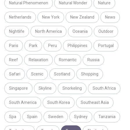
Natural Phenomenon
Natural Wonder
Nature
Netherlands
New York
New Zealand
News
Nightlife
North America
Oceania
Outdoor
Paris
Park
Peru
Philippines
Portugal
Reef
Relaxation
Romantic
Russia
Safari
Scenic
Scotland
Shopping
Singapore
Skyline
Snorkeling
South Africa
South America
South Korea
Southeast Asia
Spa
Spain
Sweden
Sydney
Tanzania