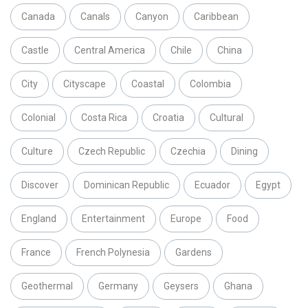
Canada
Canals
Canyon
Caribbean
Castle
Central America
Chile
China
City
Cityscape
Coastal
Colombia
Colonial
Costa Rica
Croatia
Cultural
Culture
Czech Republic
Czechia
Dining
Discover
Dominican Republic
Ecuador
Egypt
England
Entertainment
Europe
Food
France
French Polynesia
Gardens
Geothermal
Germany
Geysers
Ghana