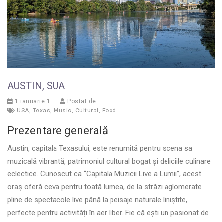
AUSTIN, SUA
1 ianuarie 1
Postat de
USA
,
Texas
,
Music
,
Cultural
,
Food
Prezentare generală
Austin, capitala Texasului, este renumită pentru scena sa
muzicală vibrantă, patrimoniul cultural bogat și deliciile culinare
eclectice. Cunoscut ca “Capitala Muzicii Live a Lumii”, acest
oraș oferă ceva pentru toată lumea, de la străzi aglomerate
pline de spectacole live până la peisaje naturale liniștite,
perfecte pentru activități în aer liber. Fie că ești un pasionat de