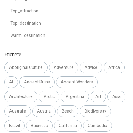
Top_attraction
Top_destination
Warm_destination
Etichete
Aboriginal Culture
Adventure
Advice
Africa
AI
Ancient Ruins
Ancient Wonders
Architecture
Arctic
Argentina
Art
Asia
Australia
Austria
Beach
Biodiversity
Brazil
Business
California
Cambodia