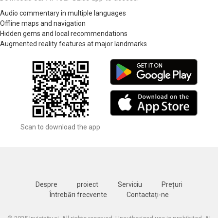
Audio commentary in multiple languages
Offline maps and navigation
Hidden gems and local recommendations
Augmented reality features at major landmarks
Scan to download the app
Despre
proiect
Serviciu
Prețuri
Întrebări frecvente
Contactați-ne