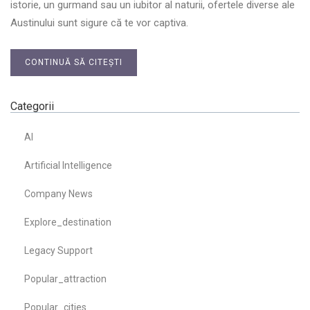
istorie, un gurmand sau un iubitor al naturii, ofertele diverse ale
Austinului sunt sigure că te vor captiva.
CONTINUĂ SĂ CITEȘTI
Categorii
AI
Artificial Intelligence
Company News
Explore_destination
Legacy Support
Popular_attraction
Popular_cities