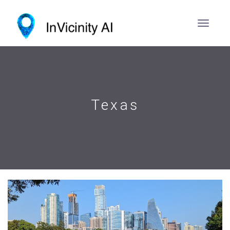
Texas