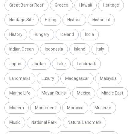
Great Barrier Reef
Greece
Hawaii
Heritage
Heritage Site
Hiking
Historic
Historical
History
Hungary
Iceland
India
Indian Ocean
Indonesia
Island
Italy
Japan
Jordan
Lake
Landmark
Landmarks
Luxury
Madagascar
Malaysia
Marine Life
Mayan Ruins
Mexico
Middle East
Modern
Monument
Morocco
Museum
Music
National Park
Natural Landmark