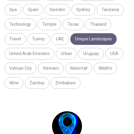
Spa
Spain
Sweden
Sydney
Tanzania
Technology
Temple
Texas
Thailand
Travel
Turkey
UAE
Unique Landscapes
United Arab Emirates
Urban
Uruguay
USA
Vatican City
Vietnam
Waterfall
Wildlife
Wine
Zambia
Zimbabwe