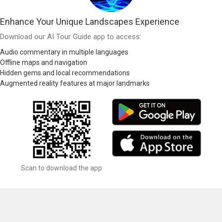
Enhance Your Unique Landscapes Experience
Download our AI Tour Guide app to access:
Audio commentary in multiple languages
Offline maps and navigation
Hidden gems and local recommendations
Augmented reality features at major landmarks
Scan to download the app