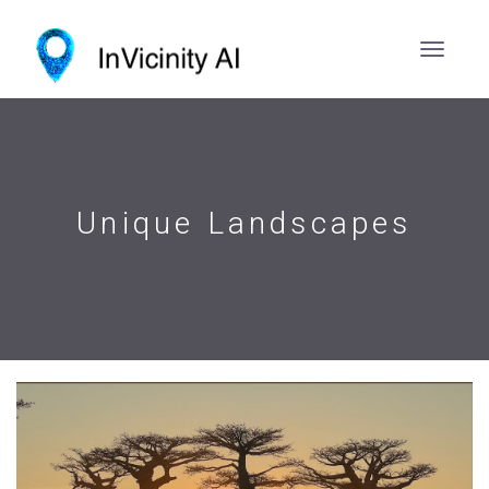
Unique Landscapes