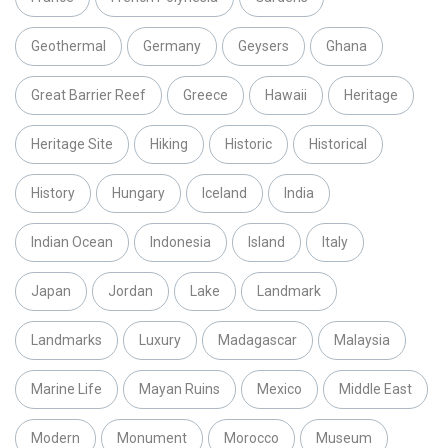
Geothermal
Germany
Geysers
Ghana
Great Barrier Reef
Greece
Hawaii
Heritage
Heritage Site
Hiking
Historic
Historical
History
Hungary
Iceland
India
Indian Ocean
Indonesia
Island
Italy
Japan
Jordan
Lake
Landmark
Landmarks
Luxury
Madagascar
Malaysia
Marine Life
Mayan Ruins
Mexico
Middle East
Modern
Monument
Morocco
Museum