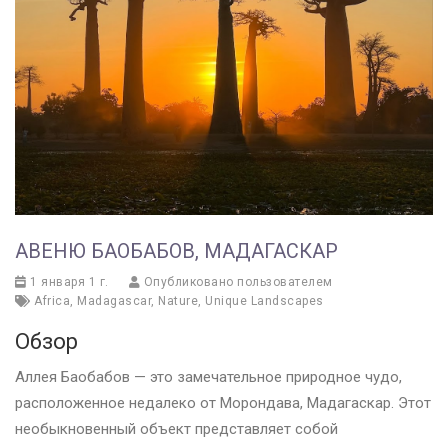
АВЕНЮ БАОБАБОВ, МАДАГАСКАР
1 января 1 г.
Опубликовано пользователем
Africa
,
Madagascar
,
Nature
,
Unique Landscapes
Обзор
Аллея Баобабов — это замечательное природное чудо,
расположенное недалеко от Морондава, Мадагаскар. Этот
необыкновенный объект представляет собой