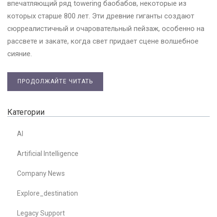
впечатляющий ряд towering баобабов, некоторые из
которых старше 800 лет. Эти древние гиганты создают
сюрреалистичный и очаровательный пейзаж, особенно на
рассвете и закате, когда свет придает сцене волшебное
сияние.
ПРОДОЛЖАЙТЕ ЧИТАТЬ
Категории
AI
Artificial Intelligence
Company News
Explore_destination
Legacy Support