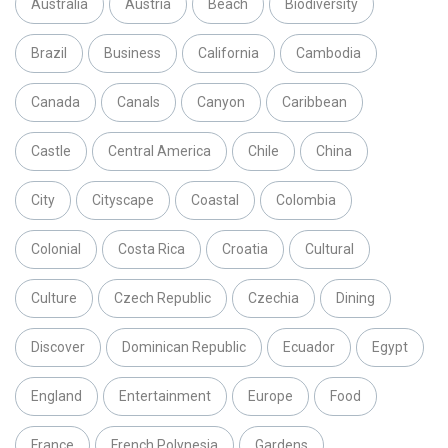
Australia
Austria
Beach
Biodiversity
Brazil
Business
California
Cambodia
Canada
Canals
Canyon
Caribbean
Castle
Central America
Chile
China
City
Cityscape
Coastal
Colombia
Colonial
Costa Rica
Croatia
Cultural
Culture
Czech Republic
Czechia
Dining
Discover
Dominican Republic
Ecuador
Egypt
England
Entertainment
Europe
Food
France
French Polynesia
Gardens