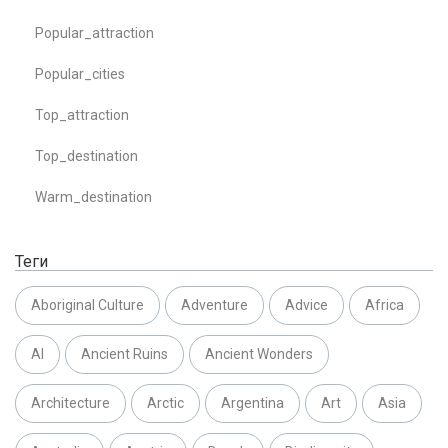
Popular_attraction
Popular_cities
Top_attraction
Top_destination
Warm_destination
Теги
Aboriginal Culture
Adventure
Advice
Africa
AI
Ancient Ruins
Ancient Wonders
Architecture
Arctic
Argentina
Art
Asia