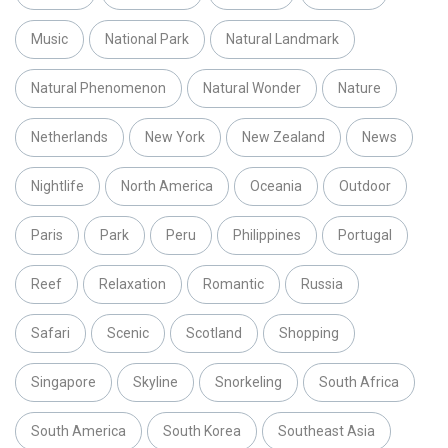
Music
National Park
Natural Landmark
Natural Phenomenon
Natural Wonder
Nature
Netherlands
New York
New Zealand
News
Nightlife
North America
Oceania
Outdoor
Paris
Park
Peru
Philippines
Portugal
Reef
Relaxation
Romantic
Russia
Safari
Scenic
Scotland
Shopping
Singapore
Skyline
Snorkeling
South Africa
South America
South Korea
Southeast Asia