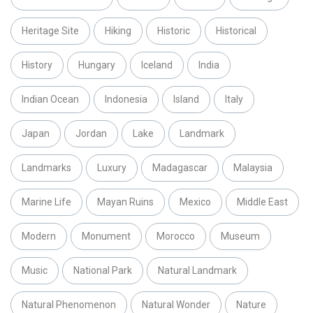
Heritage Site
Hiking
Historic
Historical
History
Hungary
Iceland
India
Indian Ocean
Indonesia
Island
Italy
Japan
Jordan
Lake
Landmark
Landmarks
Luxury
Madagascar
Malaysia
Marine Life
Mayan Ruins
Mexico
Middle East
Modern
Monument
Morocco
Museum
Music
National Park
Natural Landmark
Natural Phenomenon
Natural Wonder
Nature