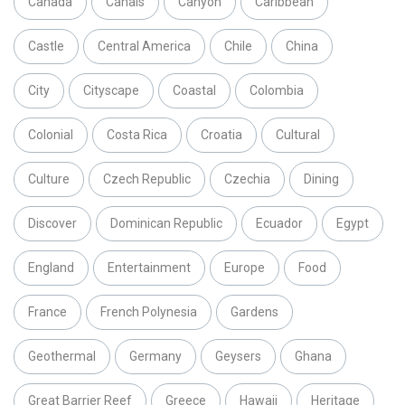
Canada
Canals
Canyon
Caribbean
Castle
Central America
Chile
China
City
Cityscape
Coastal
Colombia
Colonial
Costa Rica
Croatia
Cultural
Culture
Czech Republic
Czechia
Dining
Discover
Dominican Republic
Ecuador
Egypt
England
Entertainment
Europe
Food
France
French Polynesia
Gardens
Geothermal
Germany
Geysers
Ghana
Great Barrier Reef
Greece
Hawaii
Heritage