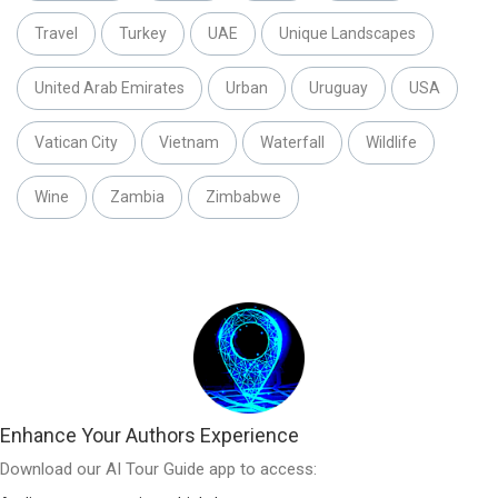
Travel
Turkey
UAE
Unique Landscapes
United Arab Emirates
Urban
Uruguay
USA
Vatican City
Vietnam
Waterfall
Wildlife
Wine
Zambia
Zimbabwe
Enhance Your Authors Experience
Download our AI Tour Guide app to access: