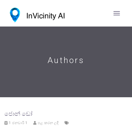
Authors
ජොන් ඩෝ
1 ජනවාරි 1
පළ කරන ලදී