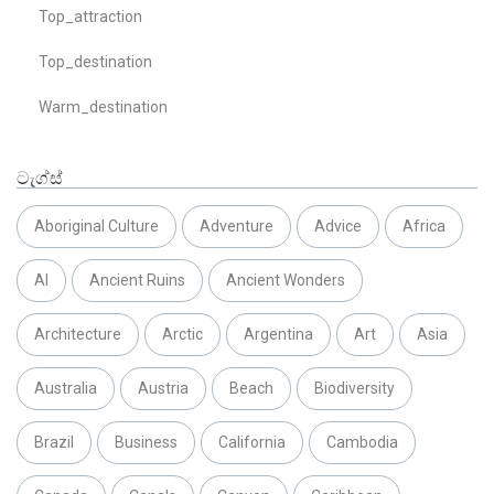
Top_attraction
Top_destination
Warm_destination
ටැග්ස්
Aboriginal Culture
Adventure
Advice
Africa
AI
Ancient Ruins
Ancient Wonders
Architecture
Arctic
Argentina
Art
Asia
Australia
Austria
Beach
Biodiversity
Brazil
Business
California
Cambodia