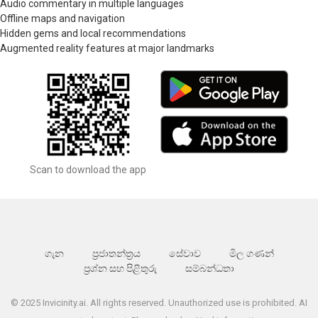
Audio commentary in multiple languages
Offline maps and navigation
Hidden gems and local recommendations
Augmented reality features at major landmarks
Scan to download the app
ගැන
ප්‍රජාතන්ත්‍රය
සේවාව
මිල ගණන්
ප්‍රශ්න සහ පිළිතුරු
සම්බන්ධතා
© 2025 Invicinity.ai. All rights reserved. Unauthorized use is prohibited. AI