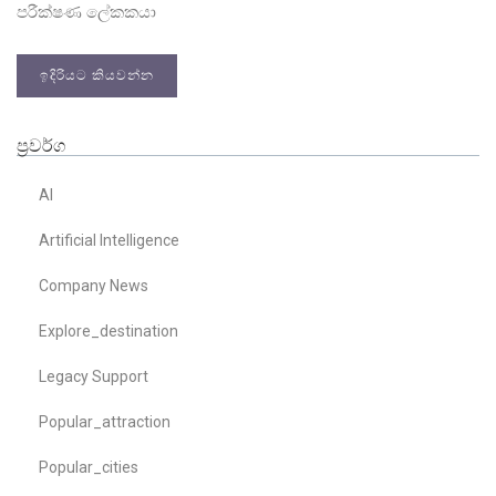
පරීක්ෂණ ලේකකයා
ඉදිරියට කියවන්න
ප්‍රවර්ග
AI
Artificial Intelligence
Company News
Explore_destination
Legacy Support
Popular_attraction
Popular_cities