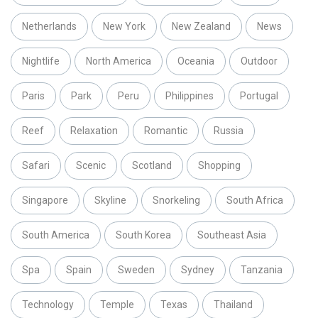
Netherlands
New York
New Zealand
News
Nightlife
North America
Oceania
Outdoor
Paris
Park
Peru
Philippines
Portugal
Reef
Relaxation
Romantic
Russia
Safari
Scenic
Scotland
Shopping
Singapore
Skyline
Snorkeling
South Africa
South America
South Korea
Southeast Asia
Spa
Spain
Sweden
Sydney
Tanzania
Technology
Temple
Texas
Thailand