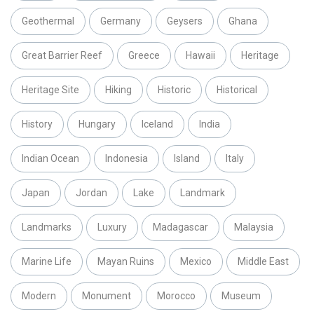
Geothermal
Germany
Geysers
Ghana
Great Barrier Reef
Greece
Hawaii
Heritage
Heritage Site
Hiking
Historic
Historical
History
Hungary
Iceland
India
Indian Ocean
Indonesia
Island
Italy
Japan
Jordan
Lake
Landmark
Landmarks
Luxury
Madagascar
Malaysia
Marine Life
Mayan Ruins
Mexico
Middle East
Modern
Monument
Morocco
Museum