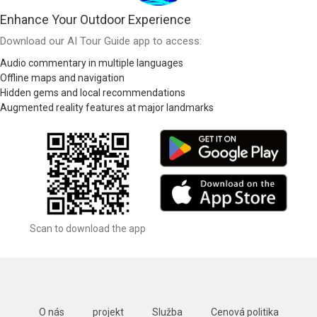
Enhance Your Outdoor Experience
Download our AI Tour Guide app to access:
Audio commentary in multiple languages
Offline maps and navigation
Hidden gems and local recommendations
Augmented reality features at major landmarks
Scan to download the app
O nás
projekt
Služba
Cenová politika