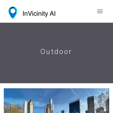
Outdoor