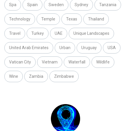
Spa
Spain
Sweden
Sydney
Tanzania
Technology
Temple
Texas
Thailand
Travel
Turkey
UAE
Unique Landscapes
United Arab Emirates
Urban
Uruguay
USA
Vatican City
Vietnam
Waterfall
Wildlife
Wine
Zambia
Zimbabwe