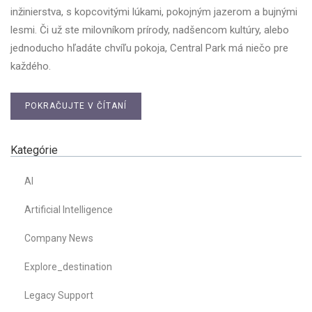
inžinierstva, s kopcovitými lúkami, pokojným jazerom a bujnými
lesmi. Či už ste milovníkom prírody, nadšencom kultúry, alebo
jednoducho hľadáte chvíľu pokoja, Central Park má niečo pre
každého.
POKRAČUJTE V ČÍTANÍ
Kategórie
AI
Artificial Intelligence
Company News
Explore_destination
Legacy Support