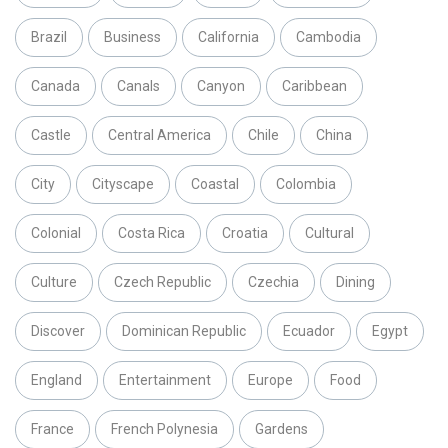
Brazil
Business
California
Cambodia
Canada
Canals
Canyon
Caribbean
Castle
Central America
Chile
China
City
Cityscape
Coastal
Colombia
Colonial
Costa Rica
Croatia
Cultural
Culture
Czech Republic
Czechia
Dining
Discover
Dominican Republic
Ecuador
Egypt
England
Entertainment
Europe
Food
France
French Polynesia
Gardens