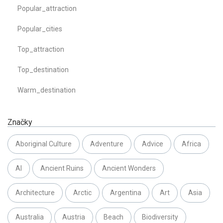
Popular_attraction
Popular_cities
Top_attraction
Top_destination
Warm_destination
Značky
Aboriginal Culture
Adventure
Advice
Africa
AI
Ancient Ruins
Ancient Wonders
Architecture
Arctic
Argentina
Art
Asia
Australia
Austria
Beach
Biodiversity