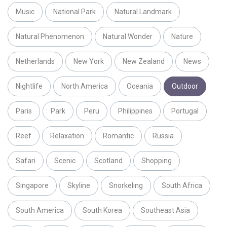
Music
National Park
Natural Landmark
Natural Phenomenon
Natural Wonder
Nature
Netherlands
New York
New Zealand
News
Nightlife
North America
Oceania
Outdoor
Paris
Park
Peru
Philippines
Portugal
Reef
Relaxation
Romantic
Russia
Safari
Scenic
Scotland
Shopping
Singapore
Skyline
Snorkeling
South Africa
South America
South Korea
Southeast Asia