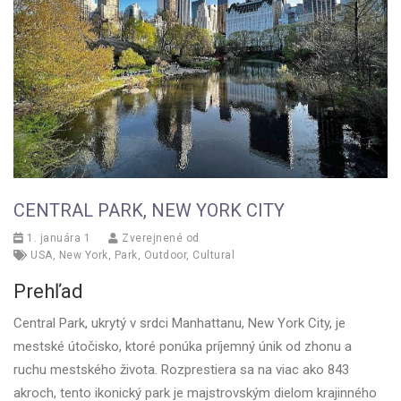
CENTRAL PARK, NEW YORK CITY
1. januára 1
Zverejnené od
USA
,
New York
,
Park
,
Outdoor
,
Cultural
Prehľad
Central Park, ukrytý v srdci Manhattanu, New York City, je
mestské útočisko, ktoré ponúka príjemný únik od zhonu a
ruchu mestského života. Rozprestiera sa na viac ako 843
akroch, tento ikonický park je majstrovským dielom krajinného