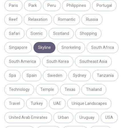
Paris
Park
Peru
Philippines
Portugal
Reef
Relaxation
Romantic
Russia
Safari
Scenic
Scotland
Shopping
Singapore
Skyline
Snorkeling
South Africa
South America
South Korea
Southeast Asia
Spa
Spain
Sweden
Sydney
Tanzania
Technology
Temple
Texas
Thailand
Travel
Turkey
UAE
Unique Landscapes
United Arab Emirates
Urban
Uruguay
USA