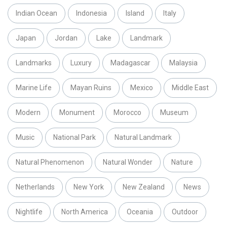
Indian Ocean
Indonesia
Island
Italy
Japan
Jordan
Lake
Landmark
Landmarks
Luxury
Madagascar
Malaysia
Marine Life
Mayan Ruins
Mexico
Middle East
Modern
Monument
Morocco
Museum
Music
National Park
Natural Landmark
Natural Phenomenon
Natural Wonder
Nature
Netherlands
New York
New Zealand
News
Nightlife
North America
Oceania
Outdoor