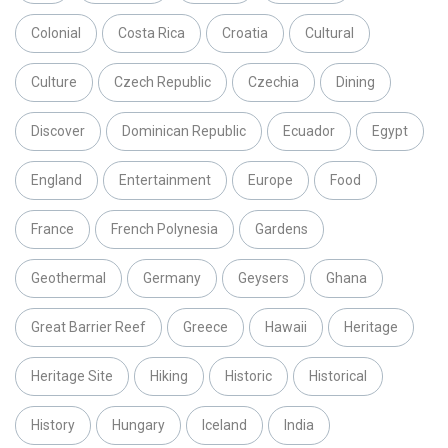
Colonial
Costa Rica
Croatia
Cultural
Culture
Czech Republic
Czechia
Dining
Discover
Dominican Republic
Ecuador
Egypt
England
Entertainment
Europe
Food
France
French Polynesia
Gardens
Geothermal
Germany
Geysers
Ghana
Great Barrier Reef
Greece
Hawaii
Heritage
Heritage Site
Hiking
Historic
Historical
History
Hungary
Iceland
India