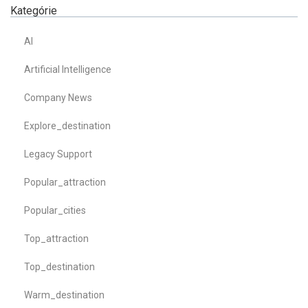
Kategórie
AI
Artificial Intelligence
Company News
Explore_destination
Legacy Support
Popular_attraction
Popular_cities
Top_attraction
Top_destination
Warm_destination