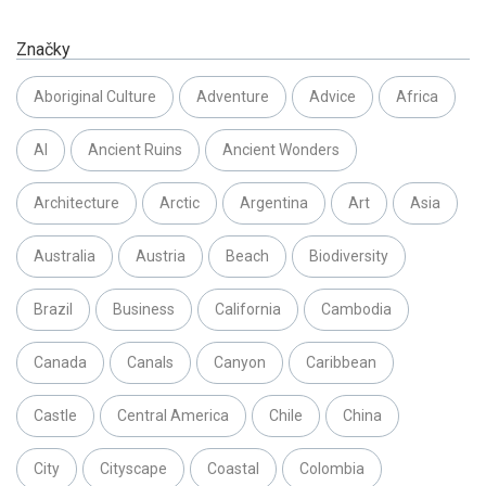
Značky
Aboriginal Culture
Adventure
Advice
Africa
AI
Ancient Ruins
Ancient Wonders
Architecture
Arctic
Argentina
Art
Asia
Australia
Austria
Beach
Biodiversity
Brazil
Business
California
Cambodia
Canada
Canals
Canyon
Caribbean
Castle
Central America
Chile
China
City
Cityscape
Coastal
Colombia