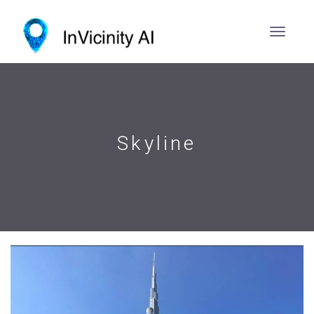
Skyline