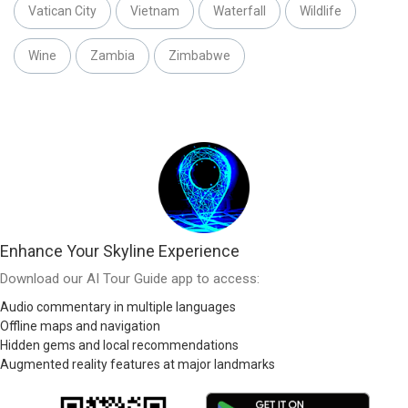
Vatican City
Vietnam
Waterfall
Wildlife
Wine
Zambia
Zimbabwe
Enhance Your Skyline Experience
Download our AI Tour Guide app to access:
Audio commentary in multiple languages
Offline maps and navigation
Hidden gems and local recommendations
Augmented reality features at major landmarks