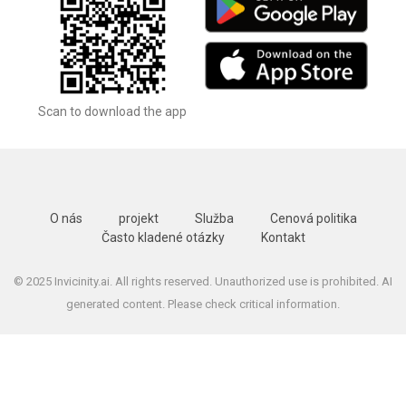
Scan to download the app
O nás
projekt
Služba
Cenová politika
Často kladené otázky
Kontakt
© 2025 Invicinity.ai. All rights reserved. Unauthorized use is prohibited. AI
generated content. Please check critical information.