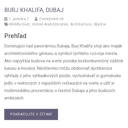
BURJ KHALIFA, DUBAJ
1. januára 1
Zverejnené od
Middle East
,
United Arab Emirates
,
Architecture
,
Skyline
Prehľad
Dominujúci nad panorámou Dubaja, Burj Khalifa stojí ako maják
architektonického géniusu a symbol rýchleho rozvoja mesta.
Ako najvyššia budova na svete ponúka bezkonkurenčný zážitok
luxusu a inovácií. Návštevníci môžu obdivovať dychberúce
výhľady z jeho vyhliadkových plošín, vychutnávať si gurmánske
jedlo v niektorých z najvyšších reštaurácií na svete a užiť si
multimediálnu prezentáciu o histórii Dubaja a jeho budúcich
ambíciách.
POKRAČUJTE V ČÍTANÍ