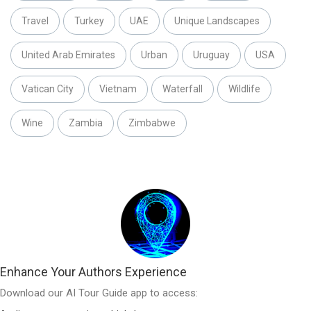
Travel
Turkey
UAE
Unique Landscapes
United Arab Emirates
Urban
Uruguay
USA
Vatican City
Vietnam
Waterfall
Wildlife
Wine
Zambia
Zimbabwe
Enhance Your Authors Experience
Download our AI Tour Guide app to access: