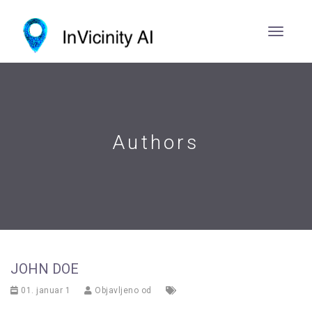
Authors
JOHN DOE
01. januar 1
Objavljeno od