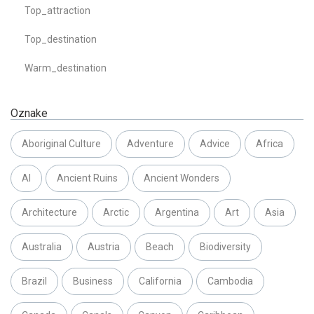
Top_attraction
Top_destination
Warm_destination
Oznake
Aboriginal Culture
Adventure
Advice
Africa
AI
Ancient Ruins
Ancient Wonders
Architecture
Arctic
Argentina
Art
Asia
Australia
Austria
Beach
Biodiversity
Brazil
Business
California
Cambodia