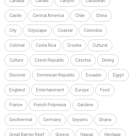
Canada
Canals
Canyon
Caribbean
Castle
Central America
Chile
China
City
Cityscape
Coastal
Colombia
Colonial
Costa Rica
Croatia
Cultural
Culture
Czech Republic
Czechia
Dining
Discover
Dominican Republic
Ecuador
Egypt
England
Entertainment
Europe
Food
France
French Polynesia
Gardens
Geothermal
Germany
Geysers
Ghana
Great Barrier Reef
Greece
Hawaii
Heritage