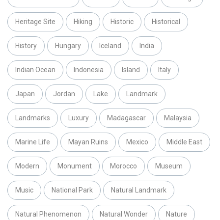
Heritage Site
Hiking
Historic
Historical
History
Hungary
Iceland
India
Indian Ocean
Indonesia
Island
Italy
Japan
Jordan
Lake
Landmark
Landmarks
Luxury
Madagascar
Malaysia
Marine Life
Mayan Ruins
Mexico
Middle East
Modern
Monument
Morocco
Museum
Music
National Park
Natural Landmark
Natural Phenomenon
Natural Wonder
Nature