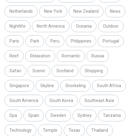
Netherlands
New York
New Zealand
News
Nightlife
North America
Oceania
Outdoor
Paris
Park
Peru
Philippines
Portugal
Reef
Relaxation
Romantic
Russia
Safari
Scenic
Scotland
Shopping
Singapore
Skyline
Snorkeling
South Africa
South America
South Korea
Southeast Asia
Spa
Spain
Sweden
Sydney
Tanzania
Technology
Temple
Texas
Thailand