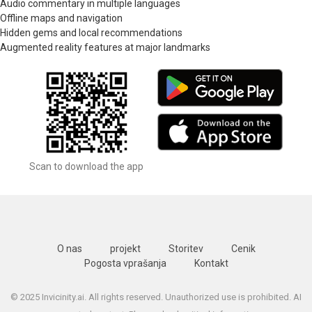
Audio commentary in multiple languages
Offline maps and navigation
Hidden gems and local recommendations
Augmented reality features at major landmarks
Scan to download the app
O nas
projekt
Storitev
Cenik
Pogosta vprašanja
Kontakt
© 2025 Invicinity.ai. All rights reserved. Unauthorized use is prohibited. AI