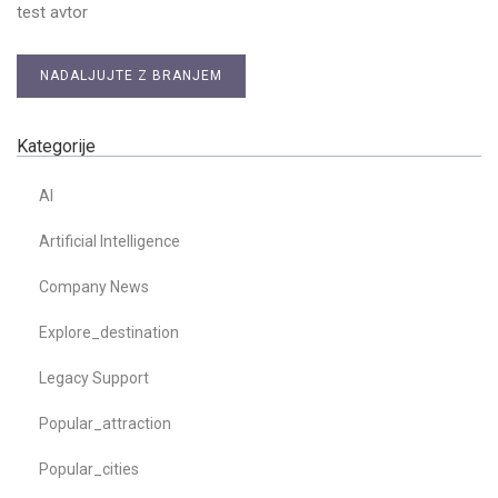
test avtor
NADALJUJTE Z BRANJEM
Kategorije
AI
Artificial Intelligence
Company News
Explore_destination
Legacy Support
Popular_attraction
Popular_cities