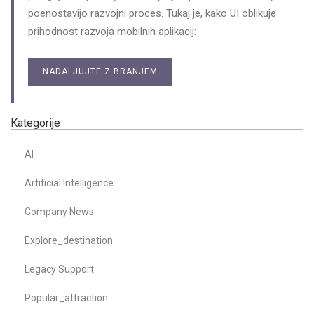
poenostavijo razvojni proces. Tukaj je, kako UI oblikuje
prihodnost razvoja mobilnih aplikacij:
NADALJUJTE Z BRANJEM
Kategorije
AI
Artificial Intelligence
Company News
Explore_destination
Legacy Support
Popular_attraction