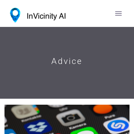
Advice