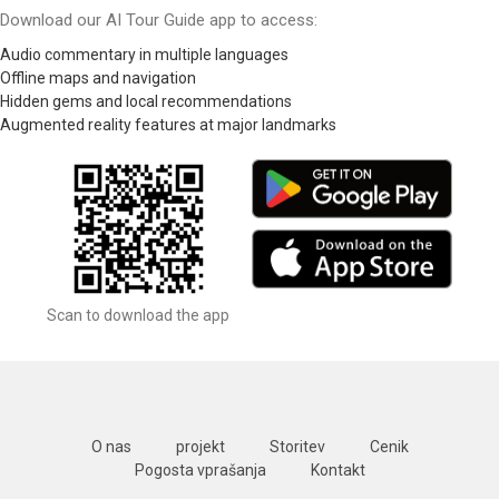
Download our AI Tour Guide app to access:
Audio commentary in multiple languages
Offline maps and navigation
Hidden gems and local recommendations
Augmented reality features at major landmarks
Scan to download the app
O nas
projekt
Storitev
Cenik
Pogosta vprašanja
Kontakt