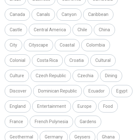
Canada
Canals
Canyon
Caribbean
Castle
Central America
Chile
China
City
Cityscape
Coastal
Colombia
Colonial
Costa Rica
Croatia
Cultural
Culture
Czech Republic
Czechia
Dining
Discover
Dominican Republic
Ecuador
Egypt
England
Entertainment
Europe
Food
France
French Polynesia
Gardens
Geothermal
Germany
Geysers
Ghana