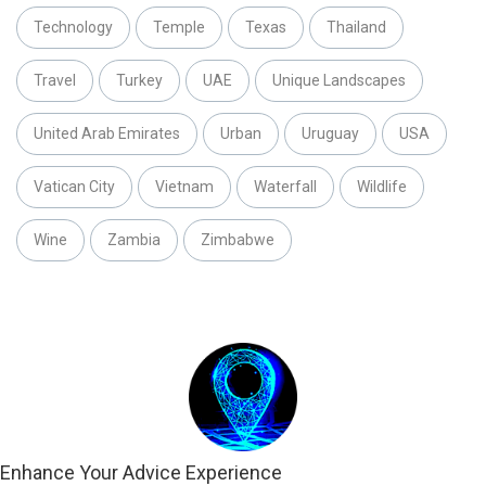
Technology
Temple
Texas
Thailand
Travel
Turkey
UAE
Unique Landscapes
United Arab Emirates
Urban
Uruguay
USA
Vatican City
Vietnam
Waterfall
Wildlife
Wine
Zambia
Zimbabwe
Enhance Your Advice Experience