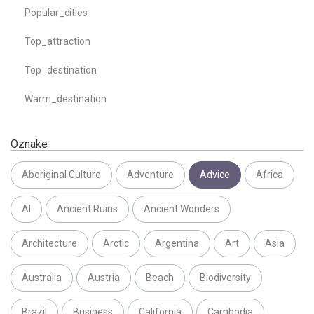
Popular_cities
Top_attraction
Top_destination
Warm_destination
Oznake
Aboriginal Culture
Adventure
Advice
Africa
AI
Ancient Ruins
Ancient Wonders
Architecture
Arctic
Argentina
Art
Asia
Australia
Austria
Beach
Biodiversity
Brazil
Business
California
Cambodia