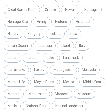
Great Barrier Reef
Greece
Hawaii
Heritage
Heritage Site
Hiking
Historic
Historical
History
Hungary
Iceland
India
Indian Ocean
Indonesia
Island
Italy
Japan
Jordan
Lake
Landmark
Landmarks
Luxury
Madagascar
Malaysia
Marine Life
Mayan Ruins
Mexico
Middle East
Modern
Monument
Morocco
Museum
Music
National Park
Natural Landmark