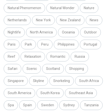
Natural Phenomenon
Natural Wonder
Nature
Netherlands
New York
New Zealand
News
Nightlife
North America
Oceania
Outdoor
Paris
Park
Peru
Philippines
Portugal
Reef
Relaxation
Romantic
Russia
Safari
Scenic
Scotland
Shopping
Singapore
Skyline
Snorkeling
South Africa
South America
South Korea
Southeast Asia
Spa
Spain
Sweden
Sydney
Tanzania