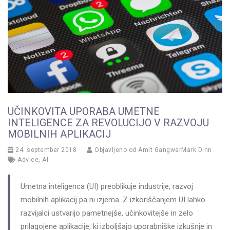
UČINKOVITA UPORABA UMETNE
INTELIGENCE ZA REVOLUCIJO V RAZVOJU
MOBILNIH APLIKACIJ
24. september 2018
Objavljeno od
Amit GangwarMark Dinn
Advice
,
AI
Umetna inteligenca (UI) preoblikuje industrije, razvoj
mobilnih aplikacij pa ni izjema. Z izkoriščanjem UI lahko
razvijalci ustvarijo pametnejše, učinkovitejše in zelo
prilagojene aplikacije, ki izboljšajo uporabniške izkušnje in