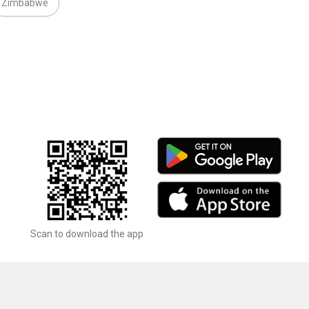
Zimbabwe
Scan to download the app