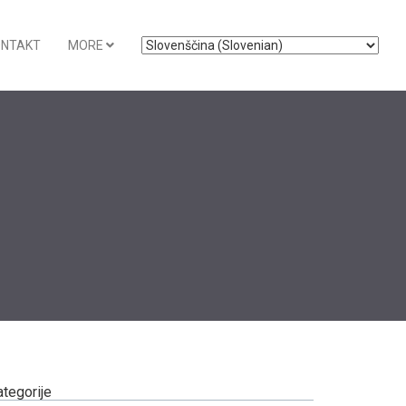
ONTAKT
MORE
ategorije