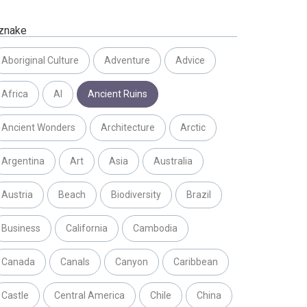
znake
Aboriginal Culture
Adventure
Advice
Africa
AI
Ancient Ruins
Ancient Wonders
Architecture
Arctic
Argentina
Art
Asia
Australia
Austria
Beach
Biodiversity
Brazil
Business
California
Cambodia
Canada
Canals
Canyon
Caribbean
Castle
Central America
Chile
China