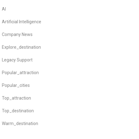
AI
Artificial Intelligence
Company News
Explore_destination
Legacy Support
Popular_attraction
Popular_cities
Top_attraction
Top_destination
Warm_destination