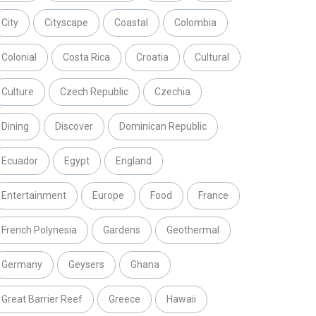
City
Cityscape
Coastal
Colombia
Colonial
Costa Rica
Croatia
Cultural
Culture
Czech Republic
Czechia
Dining
Discover
Dominican Republic
Ecuador
Egypt
England
Entertainment
Europe
Food
France
French Polynesia
Gardens
Geothermal
Germany
Geysers
Ghana
Great Barrier Reef
Greece
Hawaii