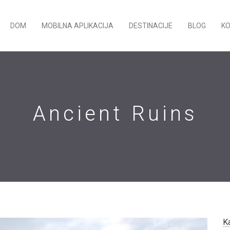
DOM
MOBILNA APLIKACIJA
DESTINACIJE
BLOG
K
Ancient Ruins
K