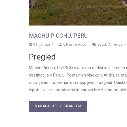
MACHU PICCHU, PERU
01. januar 1
Objavljeno od
South America
,
P
Pregled
Machu Picchu, UNESCO svetovna dediščina, je eden n
destinacija v Peruju. Postavljen visoko v Andih, ta s
ohranjenimi ruševinami in osupljivimi razgledi. Obisk
lepote, kjer se zgodovina in narava brezhibno preplet
NADALJUJTE Z BRANJEM