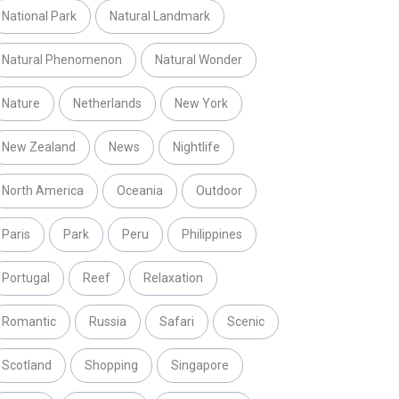
National Park
Natural Landmark
Natural Phenomenon
Natural Wonder
Nature
Netherlands
New York
New Zealand
News
Nightlife
North America
Oceania
Outdoor
Paris
Park
Peru
Philippines
Portugal
Reef
Relaxation
Romantic
Russia
Safari
Scenic
Scotland
Shopping
Singapore