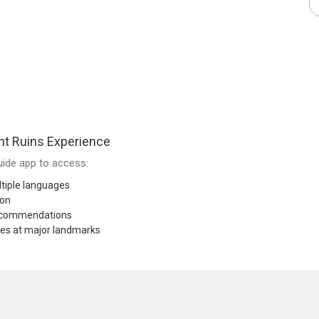
nt Ruins Experience
ide app to access:
tiple languages
ion
recommendations
res at major landmarks