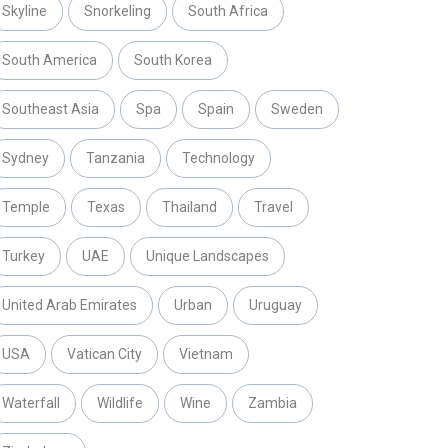
Skyline
Snorkeling
South Africa
South America
South Korea
Southeast Asia
Spa
Spain
Sweden
Sydney
Tanzania
Technology
Temple
Texas
Thailand
Travel
Turkey
UAE
Unique Landscapes
United Arab Emirates
Urban
Uruguay
USA
Vatican City
Vietnam
Waterfall
Wildlife
Wine
Zambia