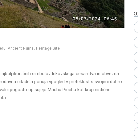
O
eru
,
Ancient Ruins
,
Heritage Site
ajbolj ikoničnih simbolov Inkovskega cesarstva in obvezna
tarodavna citadela ponuja vpogled v preteklost s svojimi dobro
ovalci pogosto opisujejo Machu Picchu kot kraj mistične
ata.