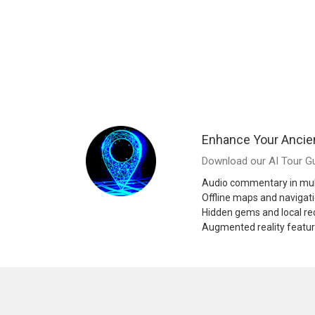
Enhance Your Ancie
Download our AI Tour Gu
Audio commentary in mul
Offline maps and navigat
Hidden gems and local 
Augmented reality featu