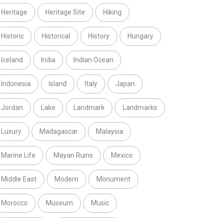
Heritage
Heritage Site
Hiking
Historic
Historical
History
Hungary
Iceland
India
Indian Ocean
Indonesia
Island
Italy
Japan
Jordan
Lake
Landmark
Landmarks
Luxury
Madagascar
Malaysia
Marine Life
Mayan Ruins
Mexico
Middle East
Modern
Monument
Morocco
Museum
Music