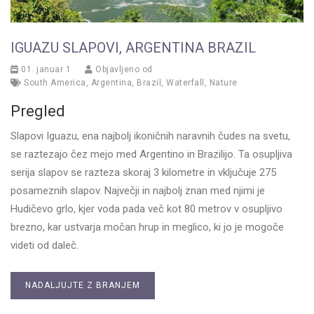
IGUAZU SLAPOVI, ARGENTINA BRAZIL
01. januar 1
Objavljeno od
South America
,
Argentina
,
Brazil
,
Waterfall
,
Nature
Pregled
Slapovi Iguazu, ena najbolj ikoničnih naravnih čudes na svetu,
se raztezajo čez mejo med Argentino in Brazilijo. Ta osupljiva
serija slapov se razteza skoraj 3 kilometre in vključuje 275
posameznih slapov. Največji in najbolj znan med njimi je
Hudičevo grlo, kjer voda pada več kot 80 metrov v osupljivo
brezno, kar ustvarja močan hrup in meglico, ki jo je mogoče
videti od daleč.
NADALJUJTE Z BRANJEM