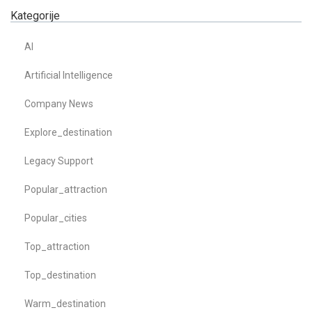
Kategorije
AI
Artificial Intelligence
Company News
Explore_destination
Legacy Support
Popular_attraction
Popular_cities
Top_attraction
Top_destination
Warm_destination