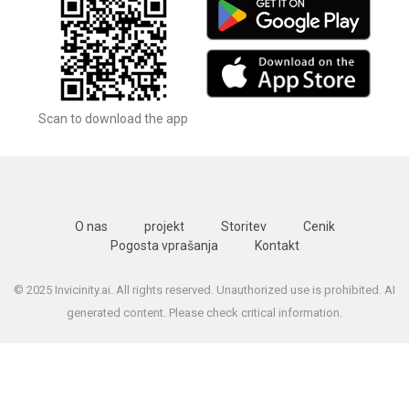
Scan to download the app
O nas
projekt
Storitev
Cenik
Pogosta vprašanja
Kontakt
© 2025 Invicinity.ai. All rights reserved. Unauthorized use is prohibited. AI
generated content. Please check critical information.