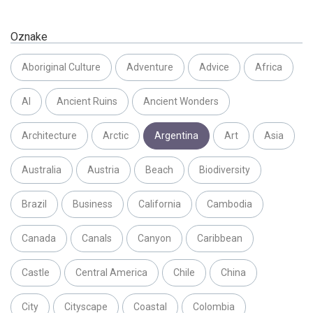
Oznake
Aboriginal Culture
Adventure
Advice
Africa
AI
Ancient Ruins
Ancient Wonders
Architecture
Arctic
Argentina
Art
Asia
Australia
Austria
Beach
Biodiversity
Brazil
Business
California
Cambodia
Canada
Canals
Canyon
Caribbean
Castle
Central America
Chile
China
City
Cityscape
Coastal
Colombia