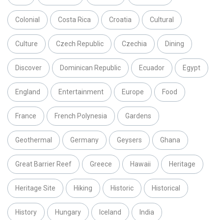
Colonial
Costa Rica
Croatia
Cultural
Culture
Czech Republic
Czechia
Dining
Discover
Dominican Republic
Ecuador
Egypt
England
Entertainment
Europe
Food
France
French Polynesia
Gardens
Geothermal
Germany
Geysers
Ghana
Great Barrier Reef
Greece
Hawaii
Heritage
Heritage Site
Hiking
Historic
Historical
History
Hungary
Iceland
India