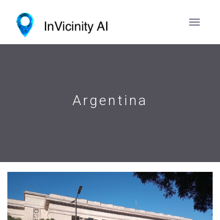
Argentina