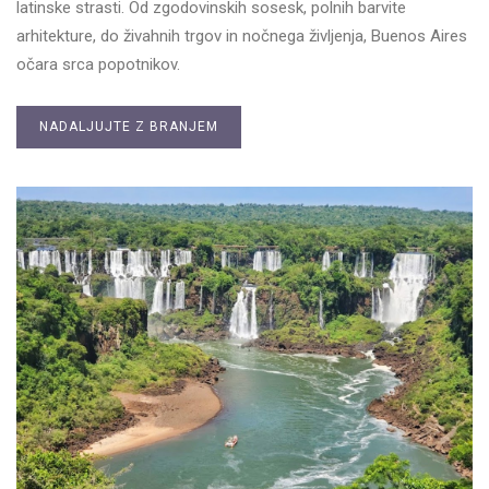
latinske strasti. Od zgodovinskih sosesk, polnih barvite
arhitekture, do živahnih trgov in nočnega življenja, Buenos Aires
očara srca popotnikov.
NADALJUJTE Z BRANJEM