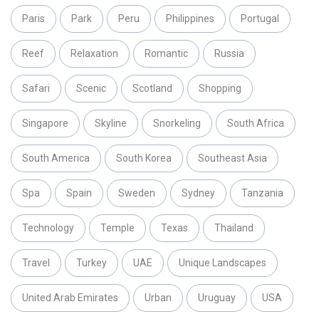
Paris
Park
Peru
Philippines
Portugal
Reef
Relaxation
Romantic
Russia
Safari
Scenic
Scotland
Shopping
Singapore
Skyline
Snorkeling
South Africa
South America
South Korea
Southeast Asia
Spa
Spain
Sweden
Sydney
Tanzania
Technology
Temple
Texas
Thailand
Travel
Turkey
UAE
Unique Landscapes
United Arab Emirates
Urban
Uruguay
USA