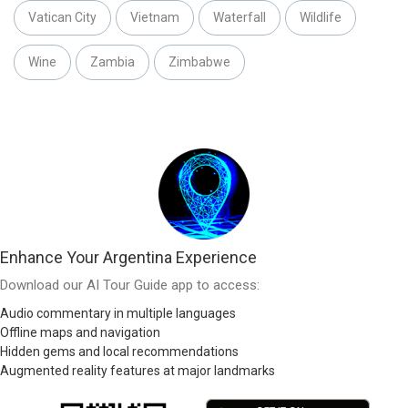
Vatican City
Vietnam
Waterfall
Wildlife
Wine
Zambia
Zimbabwe
Enhance Your Argentina Experience
Download our AI Tour Guide app to access:
Audio commentary in multiple languages
Offline maps and navigation
Hidden gems and local recommendations
Augmented reality features at major landmarks