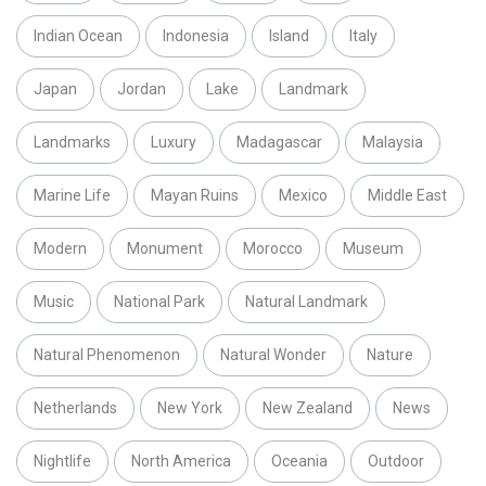
Indian Ocean
Indonesia
Island
Italy
Japan
Jordan
Lake
Landmark
Landmarks
Luxury
Madagascar
Malaysia
Marine Life
Mayan Ruins
Mexico
Middle East
Modern
Monument
Morocco
Museum
Music
National Park
Natural Landmark
Natural Phenomenon
Natural Wonder
Nature
Netherlands
New York
New Zealand
News
Nightlife
North America
Oceania
Outdoor