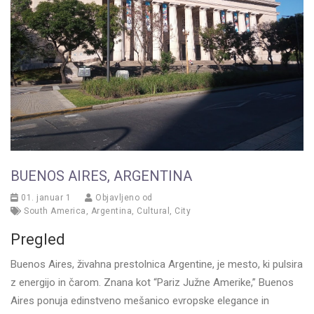
BUENOS AIRES, ARGENTINA
01. januar 1
Objavljeno od
South America
,
Argentina
,
Cultural
,
City
Pregled
Buenos Aires, živahna prestolnica Argentine, je mesto, ki pulsira
z energijo in čarom. Znana kot “Pariz Južne Amerike,” Buenos
Aires ponuja edinstveno mešanico evropske elegance in