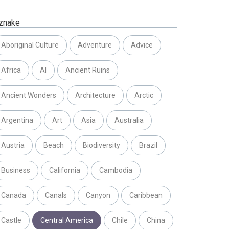
znake
Aboriginal Culture
Adventure
Advice
Africa
AI
Ancient Ruins
Ancient Wonders
Architecture
Arctic
Argentina
Art
Asia
Australia
Austria
Beach
Biodiversity
Brazil
Business
California
Cambodia
Canada
Canals
Canyon
Caribbean
Castle
Central America
Chile
China