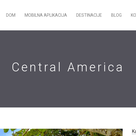
DOM
MOBILNA APLIKACIJA
DESTINACIJE
BLOG
K
Central America
K