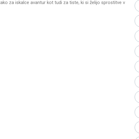
ako za iskalce avantur kot tudi za tiste, ki si želijo sprostitve v