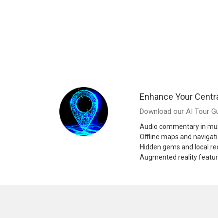
Enhance Your Centr
Download our AI Tour Gu
Audio commentary in mul
Offline maps and navigat
Hidden gems and local 
Augmented reality featu