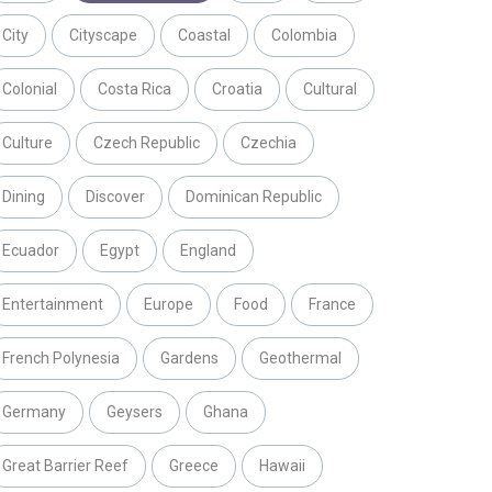
City
Cityscape
Coastal
Colombia
Colonial
Costa Rica
Croatia
Cultural
Culture
Czech Republic
Czechia
Dining
Discover
Dominican Republic
Ecuador
Egypt
England
Entertainment
Europe
Food
France
French Polynesia
Gardens
Geothermal
Germany
Geysers
Ghana
Great Barrier Reef
Greece
Hawaii