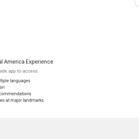
al America Experience
ide app to access:
tiple languages
ion
recommendations
res at major landmarks