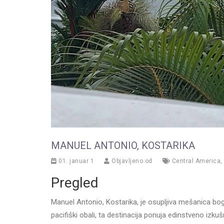
MANUEL ANTONIO, KOSTARIKA
01. januar 1
Objavljeno od
Central America
,
Pregled
Manuel Antonio, Kostarika, je osupljiva mešanica bogat
pacifiški obali, ta destinacija ponuja edinstveno iz