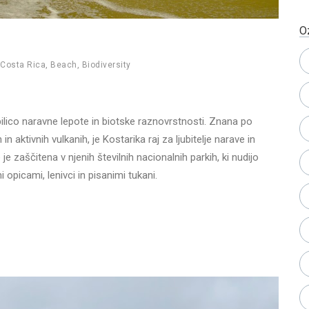
O
Costa Rica
,
Beach
,
Biodiversity
bilico naravne lepote in biotske raznovrstnosti. Znana po
 aktivnih vulkanih, je Kostarika raj za ljubitelje narave in
e zaščitena v njenih številnih nacionalnih parkih, ki nudijo
i opicami, lenivci in pisanimi tukani.