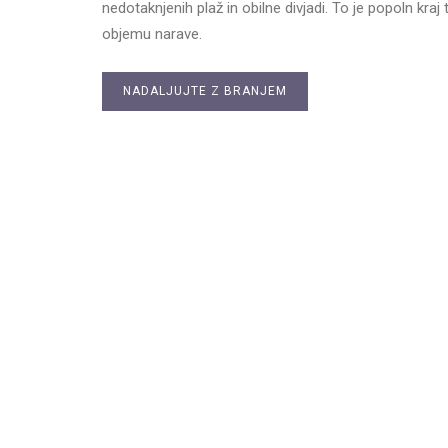
nedotaknjenih plaž in obilne divjadi. To je popoln kraj t
objemu narave.
NADALJUJTE Z BRANJEM