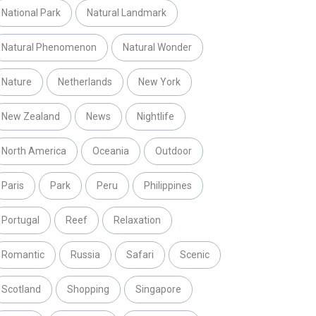
National Park
Natural Landmark
Natural Phenomenon
Natural Wonder
Nature
Netherlands
New York
New Zealand
News
Nightlife
North America
Oceania
Outdoor
Paris
Park
Peru
Philippines
Portugal
Reef
Relaxation
Romantic
Russia
Safari
Scenic
Scotland
Shopping
Singapore