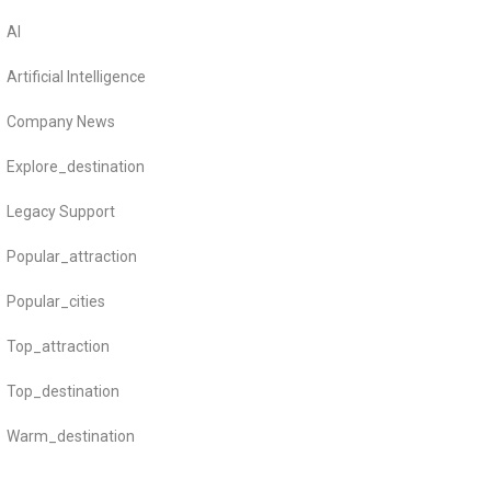
AI
Artificial Intelligence
Company News
Explore_destination
Legacy Support
Popular_attraction
Popular_cities
Top_attraction
Top_destination
Warm_destination