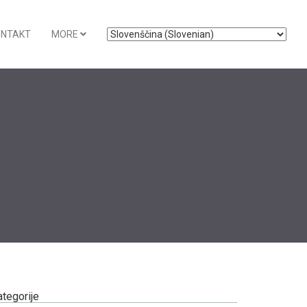
ONTAKT
MORE
ategorije