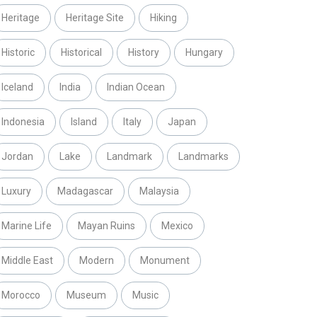
Heritage
Heritage Site
Hiking
Historic
Historical
History
Hungary
Iceland
India
Indian Ocean
Indonesia
Island
Italy
Japan
Jordan
Lake
Landmark
Landmarks
Luxury
Madagascar
Malaysia
Marine Life
Mayan Ruins
Mexico
Middle East
Modern
Monument
Morocco
Museum
Music