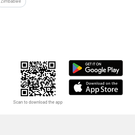
Zimbabwe
Scan to download the app