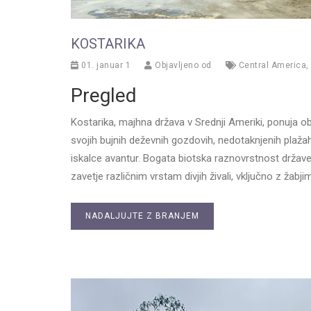
KOSTARIKA
01. januar 1
Objavljeno od
Central America
,
Pregled
Kostarika, majhna država v Srednji Ameriki, ponuja o
svojih bujnih deževnih gozdovih, nedotaknjenih plažah in
iskalce avantur. Bogata biotska raznovrstnost države j
zavetje različnim vrstam divjih živali, vključno z žabjim
NADALJUJTE Z BRANJEM