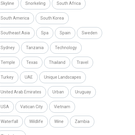
Skyline
Snorkeling
South Africa
South America
South Korea
Southeast Asia
Spa
Spain
Sweden
Sydney
Tanzania
Technology
Temple
Texas
Thailand
Travel
Turkey
UAE
Unique Landscapes
United Arab Emirates
Urban
Uruguay
USA
Vatican City
Vietnam
Waterfall
Wildlife
Wine
Zambia