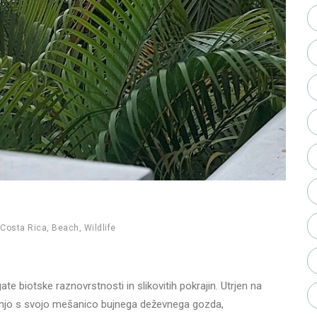
Costa Rica
,
Beach
,
Wildlife
e biotske raznovrstnosti in slikovitih pokrajin. Utrjen na
kušnjo s svojo mešanico bujnega deževnega gozda,