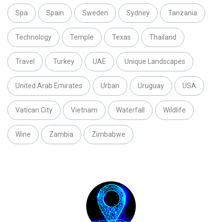
Spa
Spain
Sweden
Sydney
Tanzania
Technology
Temple
Texas
Thailand
Travel
Turkey
UAE
Unique Landscapes
United Arab Emirates
Urban
Uruguay
USA
Vatican City
Vietnam
Waterfall
Wildlife
Wine
Zambia
Zimbabwe