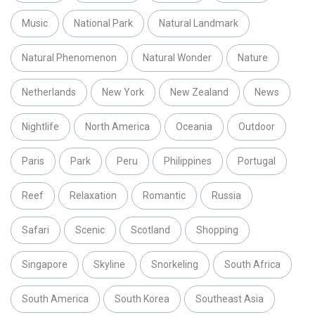
Music
National Park
Natural Landmark
Natural Phenomenon
Natural Wonder
Nature
Netherlands
New York
New Zealand
News
Nightlife
North America
Oceania
Outdoor
Paris
Park
Peru
Philippines
Portugal
Reef
Relaxation
Romantic
Russia
Safari
Scenic
Scotland
Shopping
Singapore
Skyline
Snorkeling
South Africa
South America
South Korea
Southeast Asia