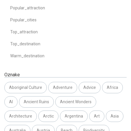
Popular_attraction
Popular_cities
Top_attraction
Top_destination
Warm_destination
Oznake
Aboriginal Culture
Adventure
Advice
Africa
AI
Ancient Ruins
Ancient Wonders
Architecture
Arctic
Argentina
Art
Asia
Australia
Austria
Beach
Biodiversity