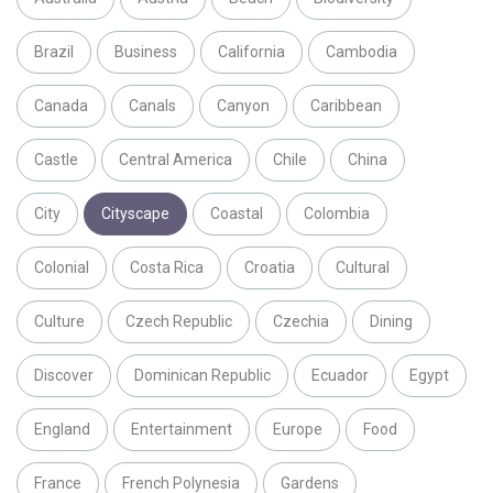
Brazil
Business
California
Cambodia
Canada
Canals
Canyon
Caribbean
Castle
Central America
Chile
China
City
Cityscape
Coastal
Colombia
Colonial
Costa Rica
Croatia
Cultural
Culture
Czech Republic
Czechia
Dining
Discover
Dominican Republic
Ecuador
Egypt
England
Entertainment
Europe
Food
France
French Polynesia
Gardens