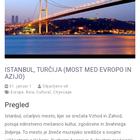
ISTANBUL, TURČIJA (MOST MED EVROPO IN
AZIJO)
01. januar 1
Objavljeno od
Europe
,
Asia
,
Cultural
,
Cityscape
Pregled
Istanbul, očarljivo mesto, kjer se srečata Vzhod in Zahod,
ponuja edinstveno mešanico kultur, zgodovine in živahnega
življenja. To mesto je živeče muzejsko središče s svojimi