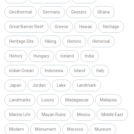
Geothermal
Germany
Geysers
Ghana
Great Barrier Reef
Greece
Hawaii
Heritage
Heritage Site
Hiking
Historic
Historical
History
Hungary
Iceland
India
Indian Ocean
Indonesia
Island
Italy
Japan
Jordan
Lake
Landmark
Landmarks
Luxury
Madagascar
Malaysia
Marine Life
Mayan Ruins
Mexico
Middle East
Modern
Monument
Morocco
Museum