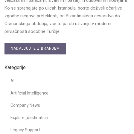
veličastnimi palačami, živahnimi bazarji in čudovitimi mošejami.
Ko se sprehajate po ulicah Istanbula, boste doživeli očarljive
zgodbe njegove preteklosti, od Bizantinskega cesarstva do
Osmanskega obdobja, vse to pa ob uživanju v moderni
privlačnosti sodobne Turčije.
NADALJUJTE Z BRANJEM
Kategorije
AI
Artificial Intelligence
Company News
Explore_destination
Legacy Support