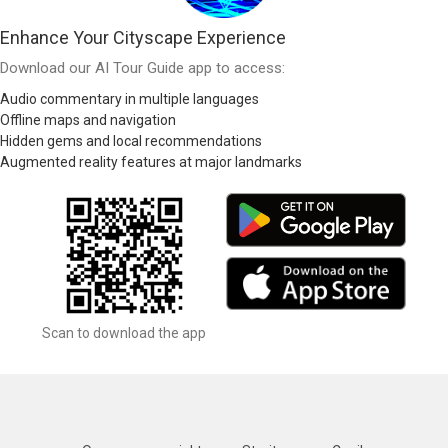
Enhance Your Cityscape Experience
Download our AI Tour Guide app to access:
Audio commentary in multiple languages
Offline maps and navigation
Hidden gems and local recommendations
Augmented reality features at major landmarks
Scan to download the app