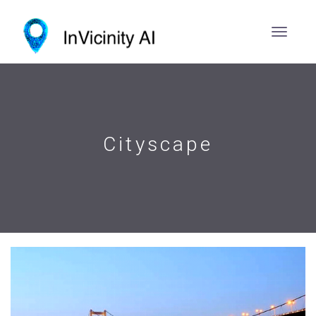
Cityscape