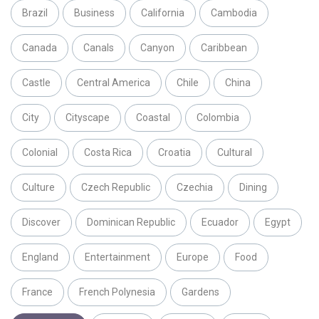
Brazil
Business
California
Cambodia
Canada
Canals
Canyon
Caribbean
Castle
Central America
Chile
China
City
Cityscape
Coastal
Colombia
Colonial
Costa Rica
Croatia
Cultural
Culture
Czech Republic
Czechia
Dining
Discover
Dominican Republic
Ecuador
Egypt
England
Entertainment
Europe
Food
France
French Polynesia
Gardens