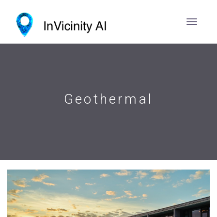
Geothermal