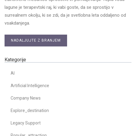
lagune je terapevtski raj, ki vabi goste, da se sprostijo v
surrealnem okolju, ki se zdi, da je svetlobna leta oddaljeno od
vsakdanjega.
NADALJUJTE Z BRANJEM
Kategorije
AI
Artificial Intelligence
Company News
Explore_destination
Legacy Support
Popular_attraction