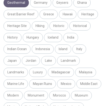
Geothermal
Germany
Geysers
Ghana
Great Barrier Reef
Greece
Hawaii
Heritage
Heritage Site
Hiking
Historic
Historical
History
Hungary
Iceland
India
Indian Ocean
Indonesia
Island
Italy
Japan
Jordan
Lake
Landmark
Landmarks
Luxury
Madagascar
Malaysia
Marine Life
Mayan Ruins
Mexico
Middle East
Modern
Monument
Morocco
Museum