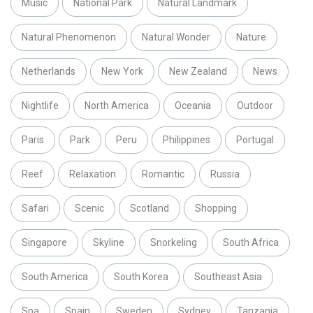
Music
National Park
Natural Landmark
Natural Phenomenon
Natural Wonder
Nature
Netherlands
New York
New Zealand
News
Nightlife
North America
Oceania
Outdoor
Paris
Park
Peru
Philippines
Portugal
Reef
Relaxation
Romantic
Russia
Safari
Scenic
Scotland
Shopping
Singapore
Skyline
Snorkeling
South Africa
South America
South Korea
Southeast Asia
Spa
Spain
Sweden
Sydney
Tanzania