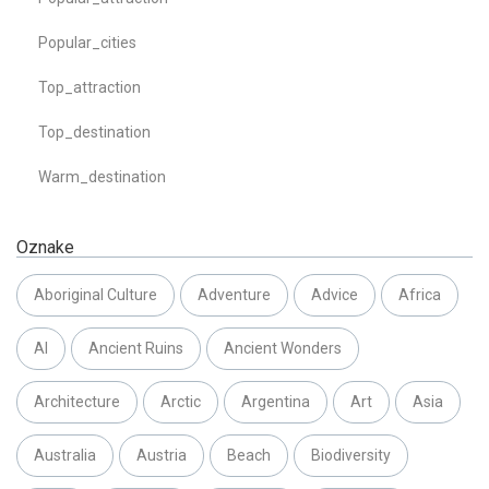
Popular_cities
Top_attraction
Top_destination
Warm_destination
Oznake
Aboriginal Culture
Adventure
Advice
Africa
AI
Ancient Ruins
Ancient Wonders
Architecture
Arctic
Argentina
Art
Asia
Australia
Austria
Beach
Biodiversity