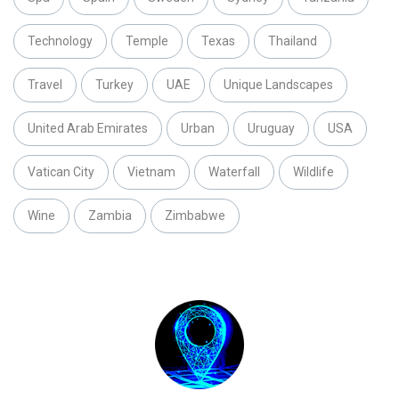
Technology
Temple
Texas
Thailand
Travel
Turkey
UAE
Unique Landscapes
United Arab Emirates
Urban
Uruguay
USA
Vatican City
Vietnam
Waterfall
Wildlife
Wine
Zambia
Zimbabwe