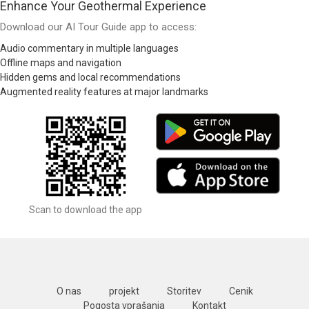
Enhance Your Geothermal Experience
Download our AI Tour Guide app to access:
Audio commentary in multiple languages
Offline maps and navigation
Hidden gems and local recommendations
Augmented reality features at major landmarks
Scan to download the app
O nas
projekt
Storitev
Cenik
Pogosta vprašanja
Kontakt