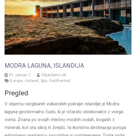
MODRA LAGUNA, ISLANDIJA
01. januar 1
Objavljeno od
Europe
,
Iceland
,
Spa
,
Geothermal
Pregled
V objemu razgibanih vulkanskih pokrajin Islandije je Modra
laguna geotermalno čudo, ki je očaralo obiskovalce z vsega
sveta. Znana po svojih mlečno modrih vodah, bogatih z
minerali, kot sta silicij in žveplo, ta ikonična destinacija ponuja
edinstveno mešanico sprostitve in pomlajevanja. Topla voda