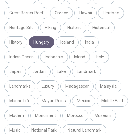
Great Barrier Reef
Greece
Hawaii
Heritage
Heritage Site
Hiking
Historic
Historical
History
Hungary
Iceland
India
Indian Ocean
Indonesia
Island
Italy
Japan
Jordan
Lake
Landmark
Landmarks
Luxury
Madagascar
Malaysia
Marine Life
Mayan Ruins
Mexico
Middle East
Modern
Monument
Morocco
Museum
Music
National Park
Natural Landmark