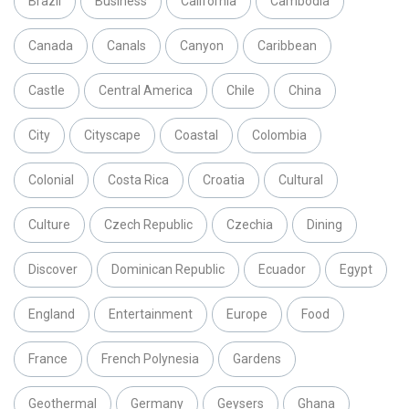
Brazil
Business
California
Cambodia
Canada
Canals
Canyon
Caribbean
Castle
Central America
Chile
China
City
Cityscape
Coastal
Colombia
Colonial
Costa Rica
Croatia
Cultural
Culture
Czech Republic
Czechia
Dining
Discover
Dominican Republic
Ecuador
Egypt
England
Entertainment
Europe
Food
France
French Polynesia
Gardens
Geothermal
Germany
Geysers
Ghana