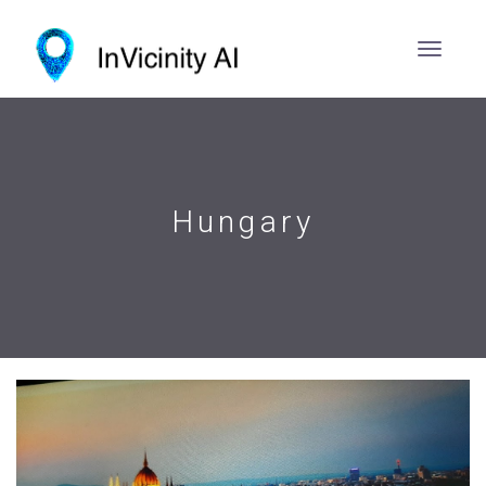
Hungary