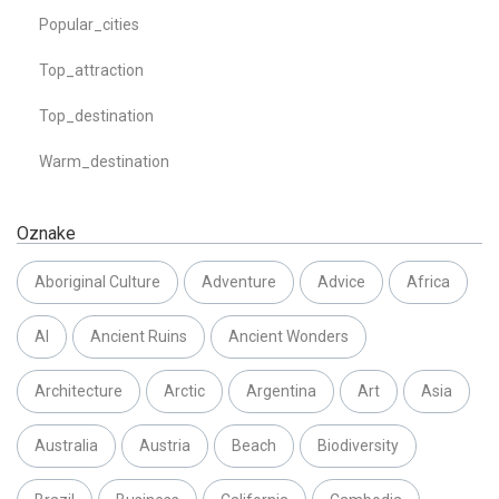
Popular_cities
Top_attraction
Top_destination
Warm_destination
Oznake
Aboriginal Culture
Adventure
Advice
Africa
AI
Ancient Ruins
Ancient Wonders
Architecture
Arctic
Argentina
Art
Asia
Australia
Austria
Beach
Biodiversity