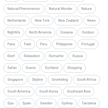
Natural Phenomenon
Natural Wonder
Nature
Netherlands
New York
New Zealand
News
Nightlife
North America
Oceania
Outdoor
Paris
Park
Peru
Philippines
Portugal
Reef
Relaxation
Romantic
Russia
Safari
Scenic
Scotland
Shopping
Singapore
Skyline
Snorkeling
South Africa
South America
South Korea
Southeast Asia
Spa
Spain
Sweden
Sydney
Tanzania