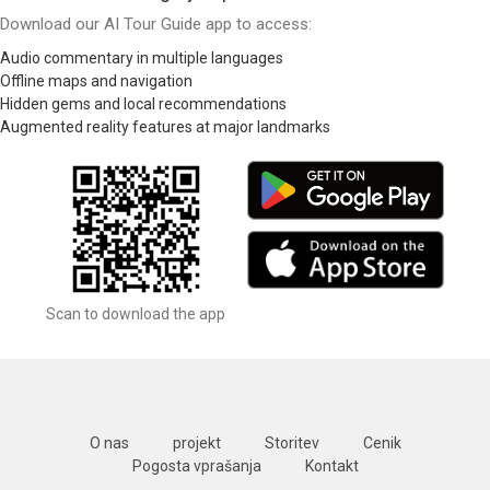
Download our AI Tour Guide app to access:
Audio commentary in multiple languages
Offline maps and navigation
Hidden gems and local recommendations
Augmented reality features at major landmarks
Scan to download the app
O nas
projekt
Storitev
Cenik
Pogosta vprašanja
Kontakt