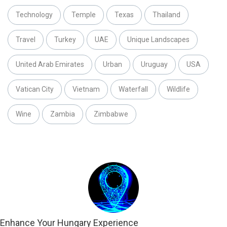
Technology
Temple
Texas
Thailand
Travel
Turkey
UAE
Unique Landscapes
United Arab Emirates
Urban
Uruguay
USA
Vatican City
Vietnam
Waterfall
Wildlife
Wine
Zambia
Zimbabwe
Enhance Your Hungary Experience