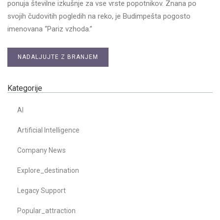
ponuja številne izkušnje za vse vrste popotnikov. Znana po
svojih čudovitih pogledih na reko, je Budimpešta pogosto
imenovana “Pariz vzhoda.”
NADALJUJTE Z BRANJEM
Kategorije
AI
Artificial Intelligence
Company News
Explore_destination
Legacy Support
Popular_attraction