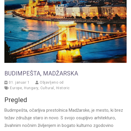
BUDIMPEŠTA, MADŽARSKA
01. januar 1
Objavljeno od
Europe
,
Hungary
,
Cultural
,
Historic
Pregled
Budimpešta, očarljiva prestolnica Madžarske, je mesto, ki brez
težav združuje staro in novo. S svojo osupljivo arhitekturo,
živahnim nočnim življenjem in bogato kulturno zgodovino