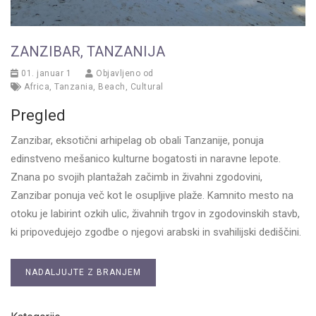
ZANZIBAR, TANZANIJA
01. januar 1
Objavljeno od
Africa
,
Tanzania
,
Beach
,
Cultural
Pregled
Zanzibar, eksotični arhipelag ob obali Tanzanije, ponuja
edinstveno mešanico kulturne bogatosti in naravne lepote.
Znana po svojih plantažah začimb in živahni zgodovini,
Zanzibar ponuja več kot le osupljive plaže. Kamnito mesto na
otoku je labirint ozkih ulic, živahnih trgov in zgodovinskih stavb,
ki pripovedujejo zgodbe o njegovi arabski in svahilijski dediščini.
NADALJUJTE Z BRANJEM