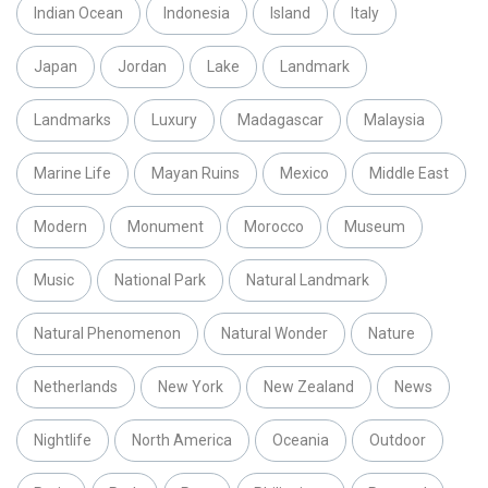
Indian Ocean
Indonesia
Island
Italy
Japan
Jordan
Lake
Landmark
Landmarks
Luxury
Madagascar
Malaysia
Marine Life
Mayan Ruins
Mexico
Middle East
Modern
Monument
Morocco
Museum
Music
National Park
Natural Landmark
Natural Phenomenon
Natural Wonder
Nature
Netherlands
New York
New Zealand
News
Nightlife
North America
Oceania
Outdoor