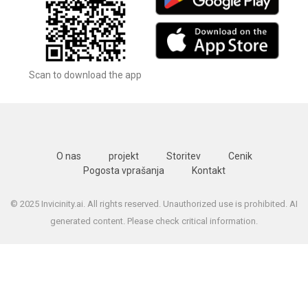
Scan to download the app
O nas
projekt
Storitev
Cenik
Pogosta vprašanja
Kontakt
© 2025 Invicinity.ai. All rights reserved. Unauthorized use is prohibited. AI
generated content. Please check critical information.