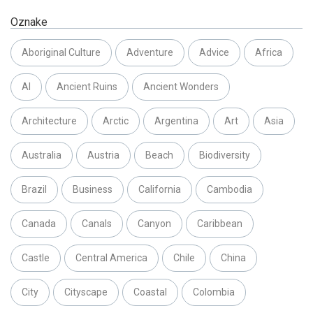
Oznake
Aboriginal Culture
Adventure
Advice
Africa
AI
Ancient Ruins
Ancient Wonders
Architecture
Arctic
Argentina
Art
Asia
Australia
Austria
Beach
Biodiversity
Brazil
Business
California
Cambodia
Canada
Canals
Canyon
Caribbean
Castle
Central America
Chile
China
City
Cityscape
Coastal
Colombia