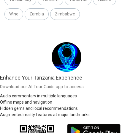
Wine
Zambia
Zimbabwe
Enhance Your Tanzania Experience
Download our AI Tour Guide app to access:
Audio commentary in multiple languages
Offline maps and navigation
Hidden gems and local recommendations
Augmented reality features at major landmarks