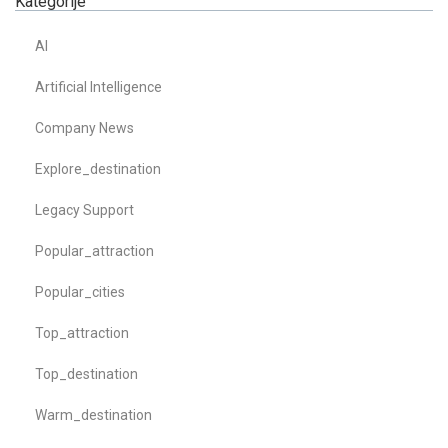
Kategorije
AI
Artificial Intelligence
Company News
Explore_destination
Legacy Support
Popular_attraction
Popular_cities
Top_attraction
Top_destination
Warm_destination