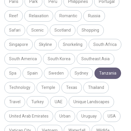
Paris
Park
Peru
Philippines
Portugal
Reef
Relaxation
Romantic
Russia
Safari
Scenic
Scotland
Shopping
Singapore
Skyline
Snorkeling
South Africa
South America
South Korea
Southeast Asia
Spa
Spain
Sweden
Sydney
Tanzania
Technology
Temple
Texas
Thailand
Travel
Turkey
UAE
Unique Landscapes
United Arab Emirates
Urban
Uruguay
USA
Vatican City
Vietnam
Waterfall
Wildlife