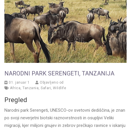
NARODNI PARK SERENGETI, TANZANIJA
01. januar 1
Objavljeno od
Africa
,
Tanzania
,
Safari
,
Wildlife
Pregled
Narodni park Serengeti, UNESCO-ov svetovni dediščina, je znan
po svoji neverjetni biotski raznovrstnosti in osupljivi Veliki
migraciji, kjer milijoni gnujev in zebrov prečkajo ravnice v iskanju