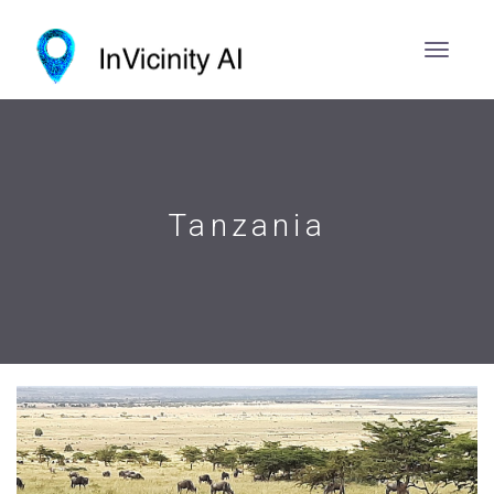
Tanzania