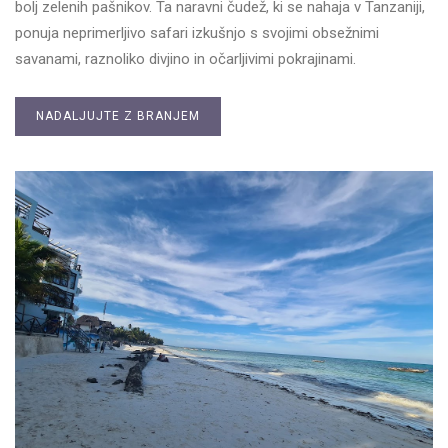
bolj zelenih pašnikov. Ta naravni čudež, ki se nahaja v Tanzaniji,
ponuja neprimerljivo safari izkušnjo s svojimi obsežnimi
savanami, raznoliko divjino in očarljivimi pokrajinami.
NADALJUJTE Z BRANJEM