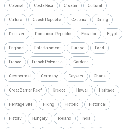
Colonial
Costa Rica
Croatia
Cultural
Culture
Czech Republic
Czechia
Dining
Discover
Dominican Republic
Ecuador
Egypt
England
Entertainment
Europe
Food
France
French Polynesia
Gardens
Geothermal
Germany
Geysers
Ghana
Great Barrier Reef
Greece
Hawaii
Heritage
Heritage Site
Hiking
Historic
Historical
History
Hungary
Iceland
India