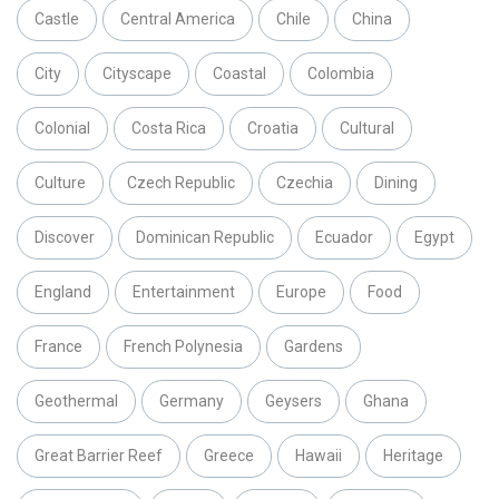
Castle
Central America
Chile
China
City
Cityscape
Coastal
Colombia
Colonial
Costa Rica
Croatia
Cultural
Culture
Czech Republic
Czechia
Dining
Discover
Dominican Republic
Ecuador
Egypt
England
Entertainment
Europe
Food
France
French Polynesia
Gardens
Geothermal
Germany
Geysers
Ghana
Great Barrier Reef
Greece
Hawaii
Heritage