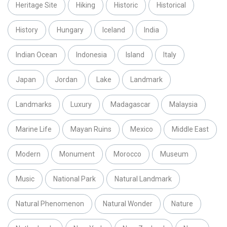
Heritage Site
Hiking
Historic
Historical
History
Hungary
Iceland
India
Indian Ocean
Indonesia
Island
Italy
Japan
Jordan
Lake
Landmark
Landmarks
Luxury
Madagascar
Malaysia
Marine Life
Mayan Ruins
Mexico
Middle East
Modern
Monument
Morocco
Museum
Music
National Park
Natural Landmark
Natural Phenomenon
Natural Wonder
Nature