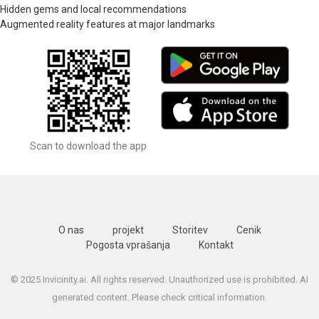
Hidden gems and local recommendations
Augmented reality features at major landmarks
Scan to download the app
O nas
projekt
Storitev
Cenik
Pogosta vprašanja
Kontakt
© 2025 Invicinity.ai. All rights reserved. Unauthorized use is prohibited. AI
generated content. Please check critical information.