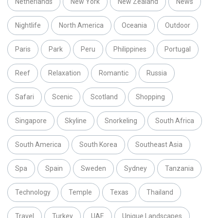
Netherlands
New York
New Zealand
News
Nightlife
North America
Oceania
Outdoor
Paris
Park
Peru
Philippines
Portugal
Reef
Relaxation
Romantic
Russia
Safari
Scenic
Scotland
Shopping
Singapore
Skyline
Snorkeling
South Africa
South America
South Korea
Southeast Asia
Spa
Spain
Sweden
Sydney
Tanzania
Technology
Temple
Texas
Thailand
Travel
Turkey
UAE
Unique Landscapes