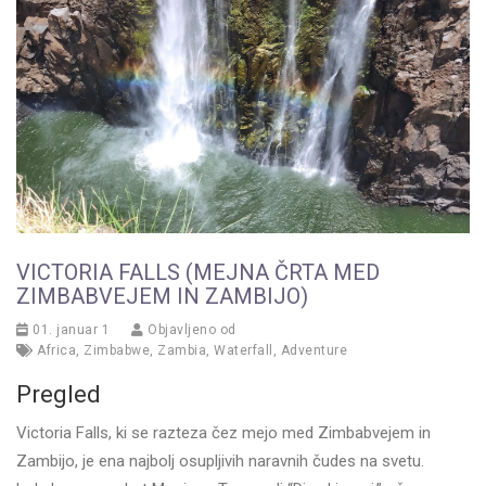
VICTORIA FALLS (MEJNA ČRTA MED
ZIMBABVEJEM IN ZAMBIJO)
01. januar 1
Objavljeno od
Africa
,
Zimbabwe
,
Zambia
,
Waterfall
,
Adventure
Pregled
Victoria Falls, ki se razteza čez mejo med Zimbabvejem in
Zambijo, je ena najbolj osupljivih naravnih čudes na svetu.