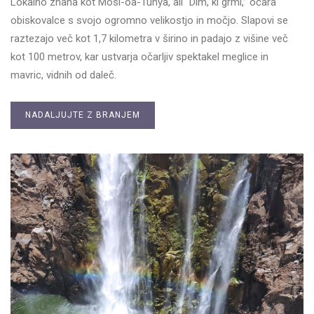
Lokalno znana kot Mosi-oa-Tunya, ali “Dim, ki grmi,” očara
obiskovalce s svojo ogromno velikostjo in močjo. Slapovi se
raztezajo več kot 1,7 kilometra v širino in padajo z višine več
kot 100 metrov, kar ustvarja očarljiv spektakel meglice in
mavric, vidnih od daleč.
NADALJUJTE Z BRANJEM