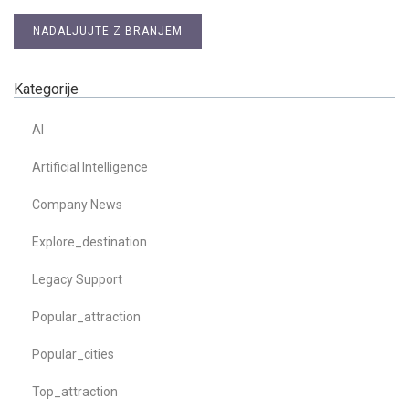
NADALJUJTE Z BRANJEM
Kategorije
AI
Artificial Intelligence
Company News
Explore_destination
Legacy Support
Popular_attraction
Popular_cities
Top_attraction