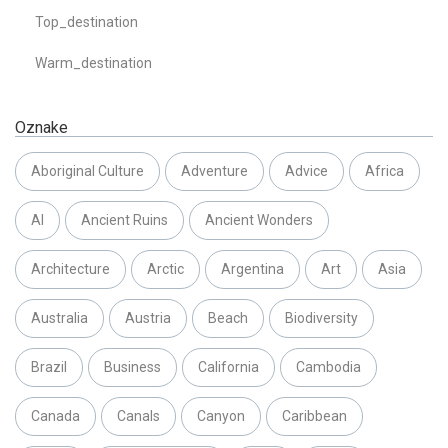
Top_destination
Warm_destination
Oznake
Aboriginal Culture
Adventure
Advice
Africa
AI
Ancient Ruins
Ancient Wonders
Architecture
Arctic
Argentina
Art
Asia
Australia
Austria
Beach
Biodiversity
Brazil
Business
California
Cambodia
Canada
Canals
Canyon
Caribbean