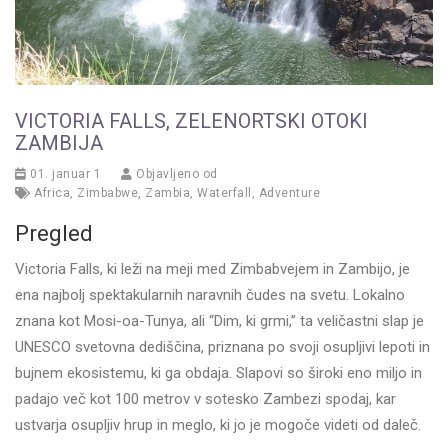
VICTORIA FALLS, ZELENORTSKI OTOKI
ZAMBIJA
01. januar 1
Objavljeno od
Africa
,
Zimbabwe
,
Zambia
,
Waterfall
,
Adventure
Pregled
Victoria Falls, ki leži na meji med Zimbabvejem in Zambijo, je
ena najbolj spektakularnih naravnih čudes na svetu. Lokalno
znana kot Mosi-oa-Tunya, ali “Dim, ki grmi,” ta veličastni slap je
UNESCO svetovna dediščina, priznana po svoji osupljivi lepoti in
bujnem ekosistemu, ki ga obdaja. Slapovi so široki eno miljo in
padajo več kot 100 metrov v sotesko Zambezi spodaj, kar
ustvarja osupljiv hrup in meglo, ki jo je mogoče videti od daleč.