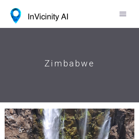
Zimbabwe