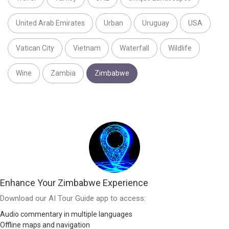
United Arab Emirates
Urban
Uruguay
USA
Vatican City
Vietnam
Waterfall
Wildlife
Wine
Zambia
Zimbabwe
Enhance Your Zimbabwe Experience
Download our AI Tour Guide app to access:
Audio commentary in multiple languages
Offline maps and navigation