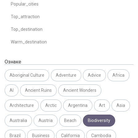
Popular_cities
Top_attraction
Top_destination
Warm_destination
Ознаке
Aboriginal Culture
Adventure
Advice
Africa
AI
Ancient Ruins
Ancient Wonders
Architecture
Arctic
Argentina
Art
Asia
Australia
Austria
Beach
Biodiversity
Brazil
Business
California
Cambodia