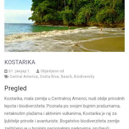
KOSTARIKA
01. јануар 1.
Objavljeno od
Central America
,
Costa Rica
,
Beach
,
Biodiversity
Pregled
Kostarika, mala zemlja u Centralnoj Americi, nudi obilje prirodnih
lepota i biodiverziteta. Poznata po svojim bujnim prašumama,
netaknutim plažama i aktivnim vulkanima, Kostarika je raj za
ljubitelje prirode i avanturiste. Bogatstvo biodiverziteta zemlje
zaštićeno je u brojnim nacionalnim parkovima, pružajući