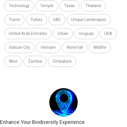
Technology
Temple
Texas
Thailand
Travel
Turkey
UAE
Unique Landscapes
United Arab Emirates
Urban
Uruguay
USA
Vatican City
Vietnam
Waterfall
Wildlife
Wine
Zambia
Zimbabwe
Enhance Your Biodiversity Experience