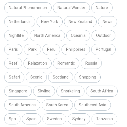
Natural Phenomenon
Natural Wonder
Nature
Netherlands
New York
New Zealand
News
Nightlife
North America
Oceania
Outdoor
Paris
Park
Peru
Philippines
Portugal
Reef
Relaxation
Romantic
Russia
Safari
Scenic
Scotland
Shopping
Singapore
Skyline
Snorkeling
South Africa
South America
South Korea
Southeast Asia
Spa
Spain
Sweden
Sydney
Tanzania