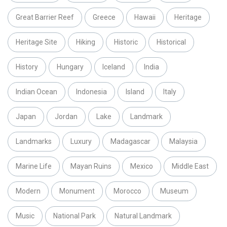
Great Barrier Reef
Greece
Hawaii
Heritage
Heritage Site
Hiking
Historic
Historical
History
Hungary
Iceland
India
Indian Ocean
Indonesia
Island
Italy
Japan
Jordan
Lake
Landmark
Landmarks
Luxury
Madagascar
Malaysia
Marine Life
Mayan Ruins
Mexico
Middle East
Modern
Monument
Morocco
Museum
Music
National Park
Natural Landmark