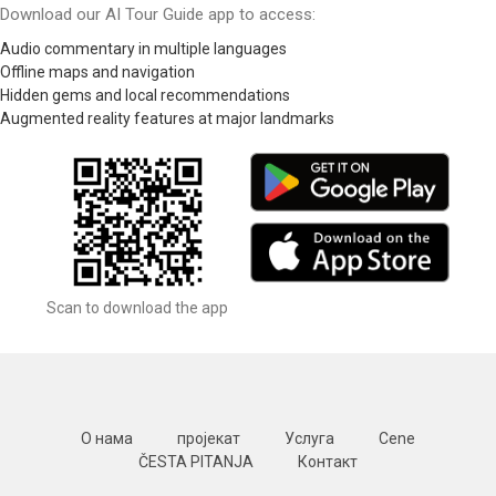
Download our AI Tour Guide app to access:
Audio commentary in multiple languages
Offline maps and navigation
Hidden gems and local recommendations
Augmented reality features at major landmarks
Scan to download the app
О нама
пројекат
Услуга
Cene
ČESTA PITANJA
Контакт