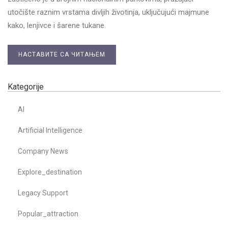
utočište raznim vrstama divljih životinja, uključujući majmune
kako, lenjivce i šarene tukane.
НАСТАВИТЕ СА ЧИТАЊЕМ
Kategorije
AI
Artificial Intelligence
Company News
Explore_destination
Legacy Support
Popular_attraction