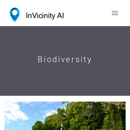
Biodiversity