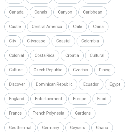
Canada
Canals
Canyon
Caribbean
Castle
Central America
Chile
China
City
Cityscape
Coastal
Colombia
Colonial
Costa Rica
Croatia
Cultural
Culture
Czech Republic
Czechia
Dining
Discover
Dominican Republic
Ecuador
Egypt
England
Entertainment
Europe
Food
France
French Polynesia
Gardens
Geothermal
Germany
Geysers
Ghana