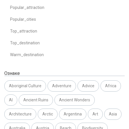
Popular_attraction
Popular_cities
Top_attraction
Top_destination
Warm_destination
Ознаке
Aboriginal Culture
Adventure
Advice
Africa
AI
Ancient Ruins
Ancient Wonders
Architecture
Arctic
Argentina
Art
Asia
Australia
Austria
Beach
Biodiversity