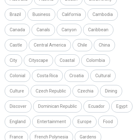
Brazil
Business
California
Cambodia
Canada
Canals
Canyon
Caribbean
Castle
Central America
Chile
China
City
Cityscape
Coastal
Colombia
Colonial
Costa Rica
Croatia
Cultural
Culture
Czech Republic
Czechia
Dining
Discover
Dominican Republic
Ecuador
Egypt
England
Entertainment
Europe
Food
France
French Polynesia
Gardens