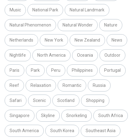
Music
National Park
Natural Landmark
Natural Phenomenon
Natural Wonder
Nature
Netherlands
New York
New Zealand
News
Nightlife
North America
Oceania
Outdoor
Paris
Park
Peru
Philippines
Portugal
Reef
Relaxation
Romantic
Russia
Safari
Scenic
Scotland
Shopping
Singapore
Skyline
Snorkeling
South Africa
South America
South Korea
Southeast Asia