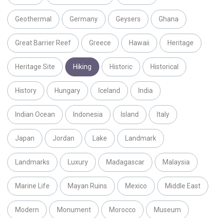
Geothermal
Germany
Geysers
Ghana
Great Barrier Reef
Greece
Hawaii
Heritage
Heritage Site
Hiking
Historic
Historical
History
Hungary
Iceland
India
Indian Ocean
Indonesia
Island
Italy
Japan
Jordan
Lake
Landmark
Landmarks
Luxury
Madagascar
Malaysia
Marine Life
Mayan Ruins
Mexico
Middle East
Modern
Monument
Morocco
Museum