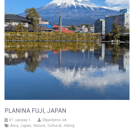
PLANINA FUJI, JAPAN
01. јануар 1.
Objavljeno od
Asia
,
Japan
,
Nature
,
Cultural
,
Hiking