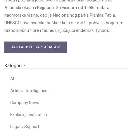
Atlantski okean i Kejptaun. Sa visinom od 1.086 metara
nadmorske visine, deo je Nacionalnog parka Planina Tablа,
UNESCO-ove svetske baštine koja se može pohvaliti bogatom
raznolikošću flore i faune, uključujući endemski fynbos.
НАСТАВИТЕ СА ЧИТАЊЕМ
Kategorije
AI
Artificial Intelligence
Company News
Explore_destination
Legacy Support