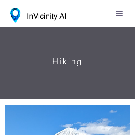
Hiking