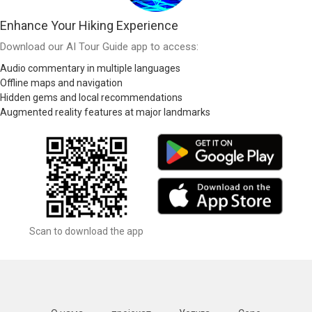
Enhance Your Hiking Experience
Download our AI Tour Guide app to access:
Audio commentary in multiple languages
Offline maps and navigation
Hidden gems and local recommendations
Augmented reality features at major landmarks
Scan to download the app