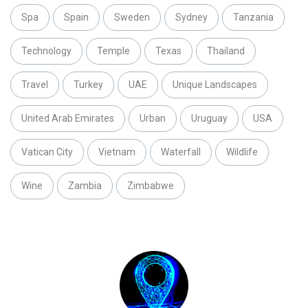
Spa
Spain
Sweden
Sydney
Tanzania
Technology
Temple
Texas
Thailand
Travel
Turkey
UAE
Unique Landscapes
United Arab Emirates
Urban
Uruguay
USA
Vatican City
Vietnam
Waterfall
Wildlife
Wine
Zambia
Zimbabwe