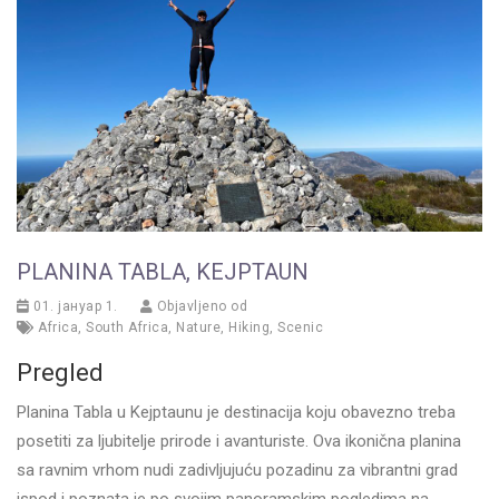
PLANINA TABLА, KEJPTAUN
01. јануар 1.
Objavljeno od
Africa
,
South Africa
,
Nature
,
Hiking
,
Scenic
Pregled
Planina Tablа u Kejptaunu je destinacija koju obavezno treba
posetiti za ljubitelje prirode i avanturiste. Ova ikonična planina
sa ravnim vrhom nudi zadivljujuću pozadinu za vibrantni grad
ispod i poznata je po svojim panoramskim pogledima na