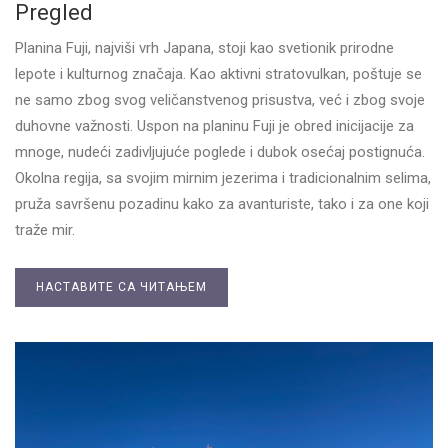
Pregled
Planina Fuji, najviši vrh Japana, stoji kao svetionik prirodne
lepote i kulturnog značaja. Kao aktivni stratovulkan, poštuje se
ne samo zbog svog veličanstvenog prisustva, već i zbog svoje
duhovne važnosti. Uspon na planinu Fuji je obred inicijacije za
mnoge, nudeći zadivljujuće poglede i dubok osećaj postignuća.
Okolna regija, sa svojim mirnim jezerima i tradicionalnim selima,
pruža savršenu pozadinu kako za avanturiste, tako i za one koji
traže mir.
НАСТАВИТЕ СА ЧИТАЊЕМ