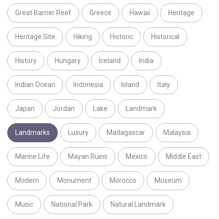
Great Barrier Reef
Greece
Hawaii
Heritage
Heritage Site
Hiking
Historic
Historical
History
Hungary
Iceland
India
Indian Ocean
Indonesia
Island
Italy
Japan
Jordan
Lake
Landmark
Landmarks
Luxury
Madagascar
Malaysia
Marine Life
Mayan Ruins
Mexico
Middle East
Modern
Monument
Morocco
Museum
Music
National Park
Natural Landmark