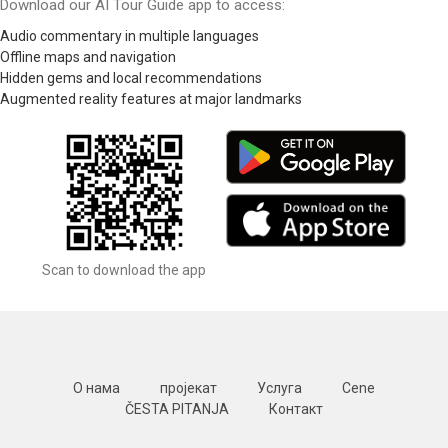
Download our AI Tour Guide app to access:
Audio commentary in multiple languages
Offline maps and navigation
Hidden gems and local recommendations
Augmented reality features at major landmarks
Scan to download the app
О нама
пројекат
Услуга
Cene
ČESTA PITANJA
Контакт