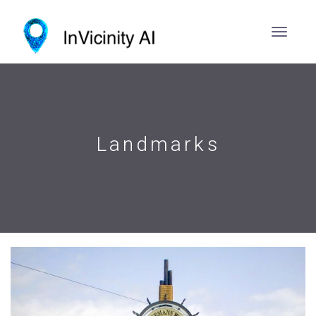
Landmarks