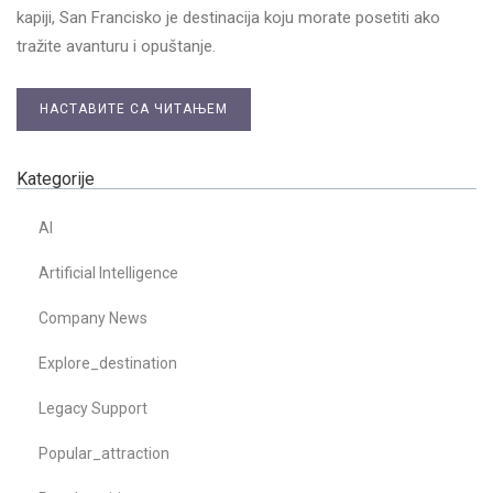
kapiji, San Francisko je destinacija koju morate posetiti ako
tražite avanturu i opuštanje.
НАСТАВИТЕ СА ЧИТАЊЕМ
Kategorije
AI
Artificial Intelligence
Company News
Explore_destination
Legacy Support
Popular_attraction