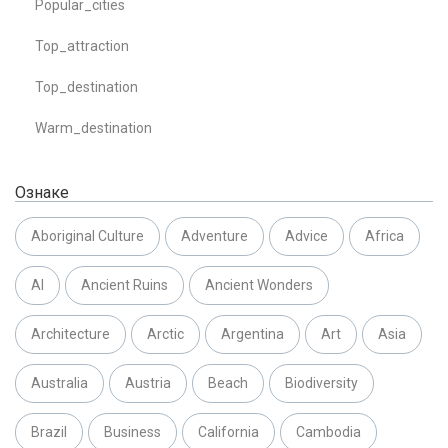
Popular_cities
Top_attraction
Top_destination
Warm_destination
Ознаке
Aboriginal Culture
Adventure
Advice
Africa
AI
Ancient Ruins
Ancient Wonders
Architecture
Arctic
Argentina
Art
Asia
Australia
Austria
Beach
Biodiversity
Brazil
Business
California
Cambodia