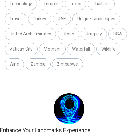
Technology
Temple
Texas
Thailand
Travel
Turkey
UAE
Unique Landscapes
United Arab Emirates
Urban
Uruguay
USA
Vatican City
Vietnam
Waterfall
Wildlife
Wine
Zambia
Zimbabwe
Enhance Your Landmarks Experience