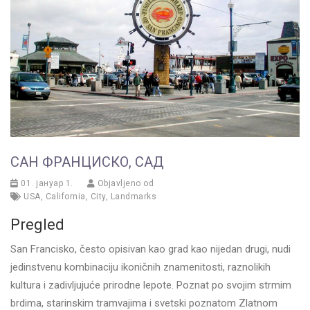
САН ФРАНЦИСКО, САД
01. јануар 1.
Objavljeno od
USA
,
California
,
City
,
Landmarks
Pregled
San Francisko, često opisivan kao grad kao nijedan drugi, nudi
jedinstvenu kombinaciju ikoničnih znamenitosti, raznolikih
kultura i zadivljujuće prirodne lepote. Poznat po svojim strmim
brdima, starinskim tramvajima i svetski poznatom Zlatnom