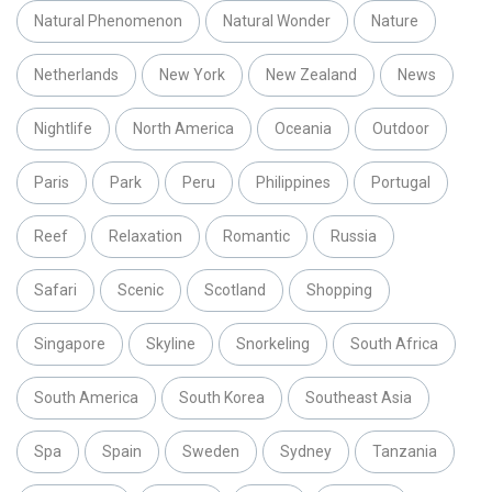
Natural Phenomenon
Natural Wonder
Nature
Netherlands
New York
New Zealand
News
Nightlife
North America
Oceania
Outdoor
Paris
Park
Peru
Philippines
Portugal
Reef
Relaxation
Romantic
Russia
Safari
Scenic
Scotland
Shopping
Singapore
Skyline
Snorkeling
South Africa
South America
South Korea
Southeast Asia
Spa
Spain
Sweden
Sydney
Tanzania