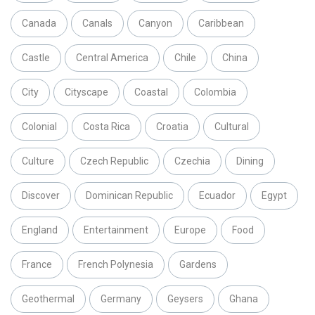
Canada
Canals
Canyon
Caribbean
Castle
Central America
Chile
China
City
Cityscape
Coastal
Colombia
Colonial
Costa Rica
Croatia
Cultural
Culture
Czech Republic
Czechia
Dining
Discover
Dominican Republic
Ecuador
Egypt
England
Entertainment
Europe
Food
France
French Polynesia
Gardens
Geothermal
Germany
Geysers
Ghana