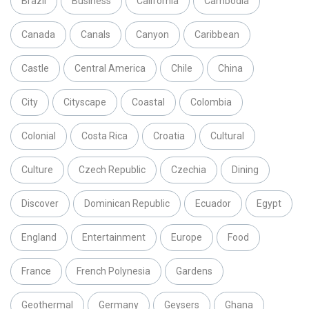
Brazil
Business
California
Cambodia
Canada
Canals
Canyon
Caribbean
Castle
Central America
Chile
China
City
Cityscape
Coastal
Colombia
Colonial
Costa Rica
Croatia
Cultural
Culture
Czech Republic
Czechia
Dining
Discover
Dominican Republic
Ecuador
Egypt
England
Entertainment
Europe
Food
France
French Polynesia
Gardens
Geothermal
Germany
Geysers
Ghana