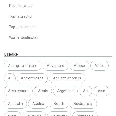
Popular_cities
Top_attraction
Top_destination
Warm_destination
Ознаке
Aboriginal Culture
Adventure
Advice
Africa
AI
Ancient Ruins
Ancient Wonders
Architecture
Arctic
Argentina
Art
Asia
Australia
Austria
Beach
Biodiversity