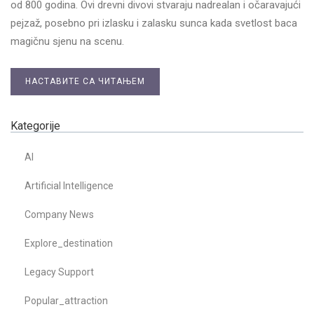
od 800 godina. Ovi drevni divovi stvaraju nadrealan i očaravajući
pejzaž, posebno pri izlasku i zalasku sunca kada svetlost baca
magičnu sjenu na scenu.
НАСТАВИТЕ СА ЧИТАЊЕМ
Kategorije
AI
Artificial Intelligence
Company News
Explore_destination
Legacy Support
Popular_attraction