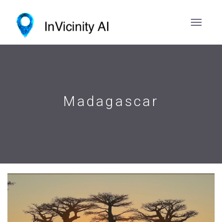
Madagascar