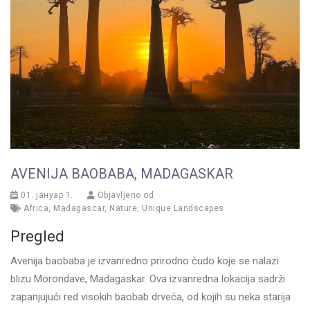
AVENIJA BAOBABA, MADAGASKAR
01. јануар 1.
Objavljeno od
Africa
,
Madagascar
,
Nature
,
Unique Landscapes
Pregled
Avenija baobaba je izvanredno prirodno čudo koje se nalazi
blizu Morondave, Madagaskar. Ova izvanredna lokacija sadrži
zapanjujući red visokih baobab drveća, od kojih su neka starija