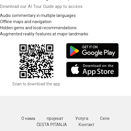
Download our AI Tour Guide app to access:
Audio commentary in multiple languages
Offline maps and navigation
Hidden gems and local recommendations
Augmented reality features at major landmarks
Scan to download the app
О нама
пројекат
Услуга
Cene
ČESTA PITANJA
Контакт