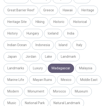
Great Barrier Reef
Greece
Hawaii
Heritage
Heritage Site
Hiking
Historic
Historical
History
Hungary
Iceland
India
Indian Ocean
Indonesia
Island
Italy
Japan
Jordan
Lake
Landmark
Landmarks
Luxury
Madagascar
Malaysia
Marine Life
Mayan Ruins
Mexico
Middle East
Modern
Monument
Morocco
Museum
Music
National Park
Natural Landmark