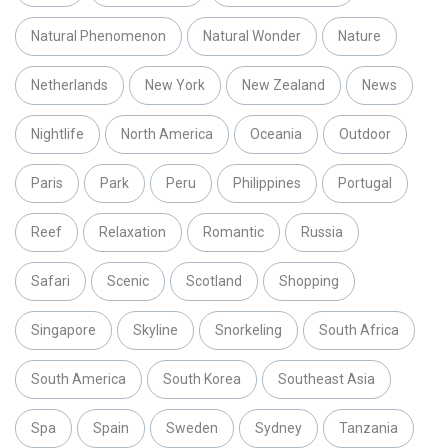
Natural Phenomenon
Natural Wonder
Nature
Netherlands
New York
New Zealand
News
Nightlife
North America
Oceania
Outdoor
Paris
Park
Peru
Philippines
Portugal
Reef
Relaxation
Romantic
Russia
Safari
Scenic
Scotland
Shopping
Singapore
Skyline
Snorkeling
South Africa
South America
South Korea
Southeast Asia
Spa
Spain
Sweden
Sydney
Tanzania