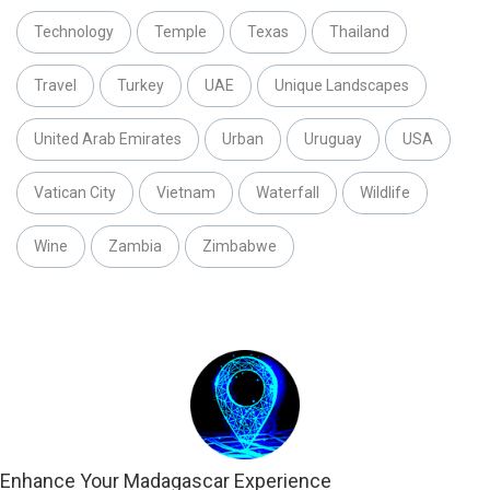
Technology
Temple
Texas
Thailand
Travel
Turkey
UAE
Unique Landscapes
United Arab Emirates
Urban
Uruguay
USA
Vatican City
Vietnam
Waterfall
Wildlife
Wine
Zambia
Zimbabwe
Enhance Your Madagascar Experience