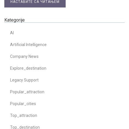
НАСТАВИТЕ СА ЧИТАЊЕМ
Kategorije
AI
Artificial Intelligence
Company News
Explore_destination
Legacy Support
Popular_attraction
Popular_cities
Top_attraction
Top_destination