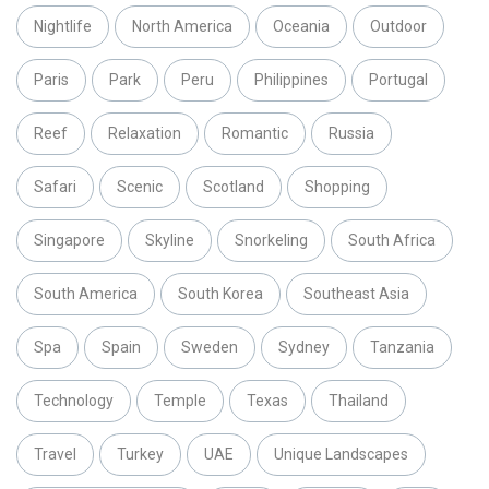
Nightlife
North America
Oceania
Outdoor
Paris
Park
Peru
Philippines
Portugal
Reef
Relaxation
Romantic
Russia
Safari
Scenic
Scotland
Shopping
Singapore
Skyline
Snorkeling
South Africa
South America
South Korea
Southeast Asia
Spa
Spain
Sweden
Sydney
Tanzania
Technology
Temple
Texas
Thailand
Travel
Turkey
UAE
Unique Landscapes