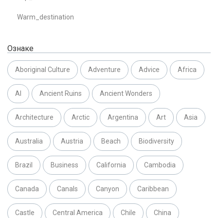
Warm_destination
Ознаке
Aboriginal Culture
Adventure
Advice
Africa
AI
Ancient Ruins
Ancient Wonders
Architecture
Arctic
Argentina
Art
Asia
Australia
Austria
Beach
Biodiversity
Brazil
Business
California
Cambodia
Canada
Canals
Canyon
Caribbean
Castle
Central America
Chile
China