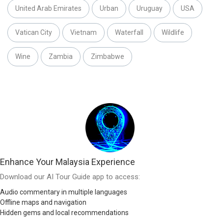
United Arab Emirates
Urban
Uruguay
USA
Vatican City
Vietnam
Waterfall
Wildlife
Wine
Zambia
Zimbabwe
Enhance Your Malaysia Experience
Download our AI Tour Guide app to access:
Audio commentary in multiple languages
Offline maps and navigation
Hidden gems and local recommendations