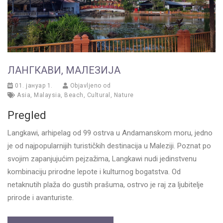
ЛАНГКАВИ, МАЛЕЗИЈА
01. јануар 1.
Objavljeno od
Asia
,
Malaysia
,
Beach
,
Cultural
,
Nature
Pregled
Langkawi, arhipelag od 99 ostrva u Andamanskom moru, jedno
je od najpopularnijih turističkih destinacija u Maleziji. Poznat po
svojim zapanjujućim pejzažima, Langkawi nudi jedinstvenu
kombinaciju prirodne lepote i kulturnog bogatstva. Od
netaknutih plaža do gustih prašuma, ostrvo je raj za ljubitelje
prirode i avanturiste.