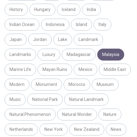
History
Hungary
Iceland
India
Indian Ocean
Indonesia
Island
Italy
Japan
Jordan
Lake
Landmark
Landmarks
Luxury
Madagascar
Malaysia
Marine Life
Mayan Ruins
Mexico
Middle East
Modern
Monument
Morocco
Museum
Music
National Park
Natural Landmark
Natural Phenomenon
Natural Wonder
Nature
Netherlands
New York
New Zealand
News