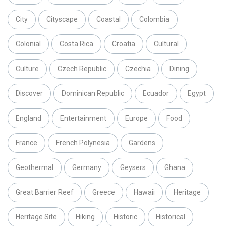
City
Cityscape
Coastal
Colombia
Colonial
Costa Rica
Croatia
Cultural
Culture
Czech Republic
Czechia
Dining
Discover
Dominican Republic
Ecuador
Egypt
England
Entertainment
Europe
Food
France
French Polynesia
Gardens
Geothermal
Germany
Geysers
Ghana
Great Barrier Reef
Greece
Hawaii
Heritage
Heritage Site
Hiking
Historic
Historical