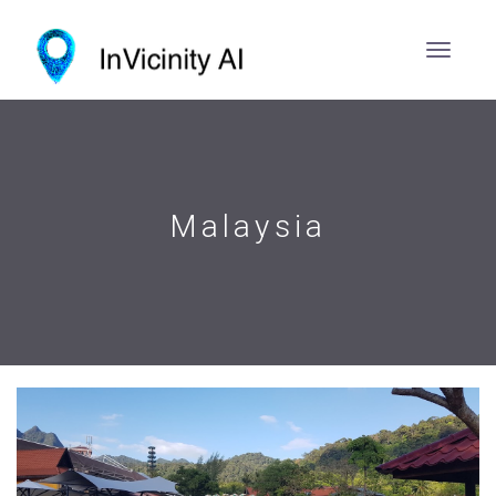
Malaysia