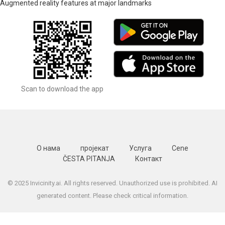
Augmented reality features at major landmarks
Scan to download the app
О нама
пројекат
Услуга
Cene
ČESTA PITANJA
Контакт
© 2025 Invicinity.ai. All rights reserved. Unauthorized use is prohibited. AI
generated content. Please check critical information.