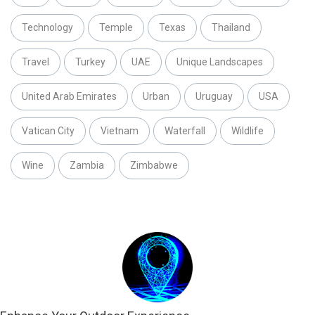
Technology
Temple
Texas
Thailand
Travel
Turkey
UAE
Unique Landscapes
United Arab Emirates
Urban
Uruguay
USA
Vatican City
Vietnam
Waterfall
Wildlife
Wine
Zambia
Zimbabwe