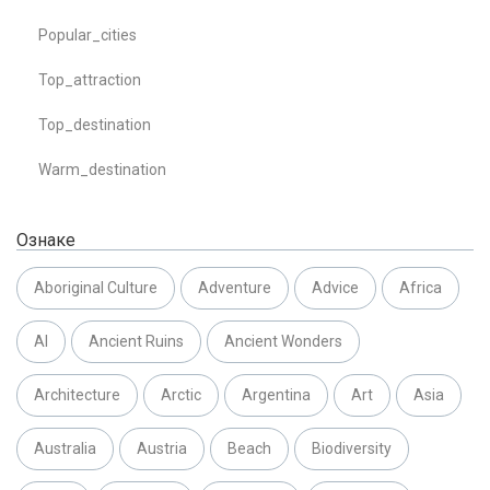
Popular_cities
Top_attraction
Top_destination
Warm_destination
Ознаке
Aboriginal Culture
Adventure
Advice
Africa
AI
Ancient Ruins
Ancient Wonders
Architecture
Arctic
Argentina
Art
Asia
Australia
Austria
Beach
Biodiversity