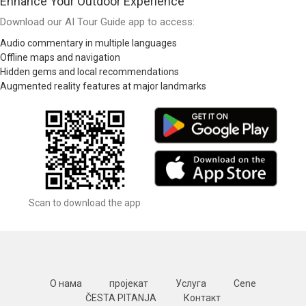
Enhance Your Outdoor Experience
Download our AI Tour Guide app to access:
Audio commentary in multiple languages
Offline maps and navigation
Hidden gems and local recommendations
Augmented reality features at major landmarks
Scan to download the app
О нама
пројекат
Услуга
Cene
ČESTA PITANJA
Контакт