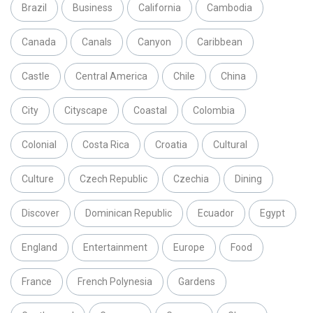
Brazil
Business
California
Cambodia
Canada
Canals
Canyon
Caribbean
Castle
Central America
Chile
China
City
Cityscape
Coastal
Colombia
Colonial
Costa Rica
Croatia
Cultural
Culture
Czech Republic
Czechia
Dining
Discover
Dominican Republic
Ecuador
Egypt
England
Entertainment
Europe
Food
France
French Polynesia
Gardens