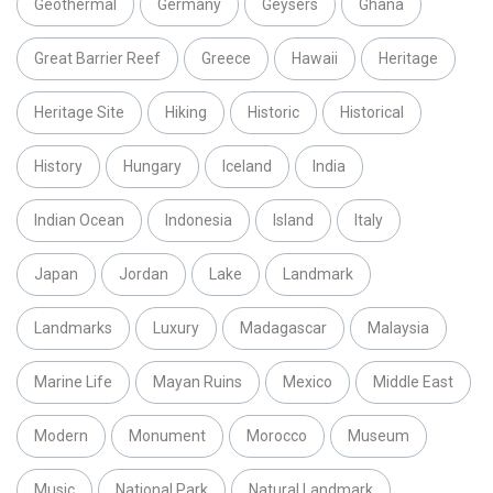
Geothermal
Germany
Geysers
Ghana
Great Barrier Reef
Greece
Hawaii
Heritage
Heritage Site
Hiking
Historic
Historical
History
Hungary
Iceland
India
Indian Ocean
Indonesia
Island
Italy
Japan
Jordan
Lake
Landmark
Landmarks
Luxury
Madagascar
Malaysia
Marine Life
Mayan Ruins
Mexico
Middle East
Modern
Monument
Morocco
Museum
Music
National Park
Natural Landmark