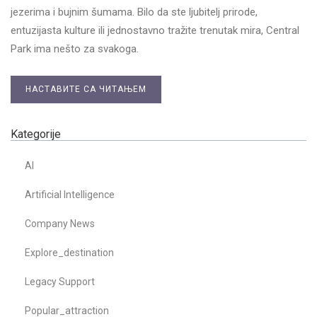
jezerima i bujnim šumama. Bilo da ste ljubitelj prirode,
entuzijasta kulture ili jednostavno tražite trenutak mira, Central
Park ima nešto za svakoga.
НАСТАВИТЕ СА ЧИТАЊЕМ
Kategorije
AI
Artificial Intelligence
Company News
Explore_destination
Legacy Support
Popular_attraction