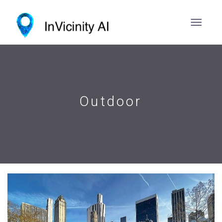
Outdoor