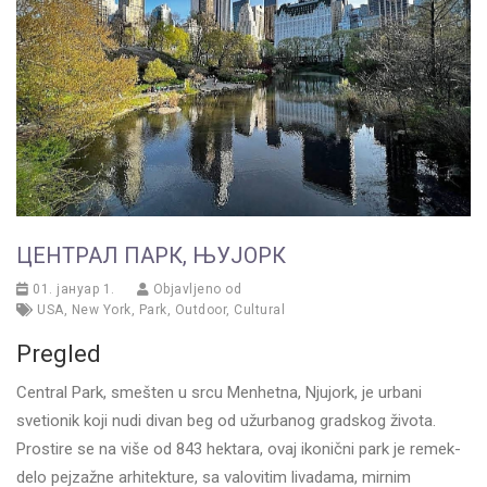
ЦЕНТРАЛ ПАРК, ЊУЈОРК
01. јануар 1.
Objavljeno od
USA
,
New York
,
Park
,
Outdoor
,
Cultural
Pregled
Central Park, smešten u srcu Menhetna, Njujork, je urbani
svetionik koji nudi divan beg od užurbanog gradskog života.
Prostire se na više od 843 hektara, ovaj ikonični park je remek-
delo pejzažne arhitekture, sa valovitim livadama, mirnim