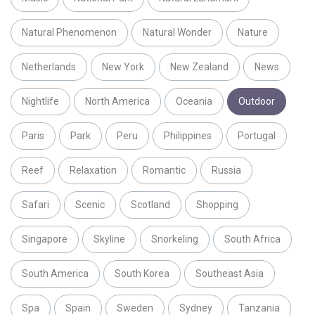
Natural Phenomenon
Natural Wonder
Nature
Netherlands
New York
New Zealand
News
Nightlife
North America
Oceania
Outdoor
Paris
Park
Peru
Philippines
Portugal
Reef
Relaxation
Romantic
Russia
Safari
Scenic
Scotland
Shopping
Singapore
Skyline
Snorkeling
South Africa
South America
South Korea
Southeast Asia
Spa
Spain
Sweden
Sydney
Tanzania