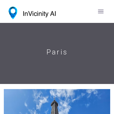
Paris