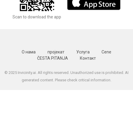
Scan to download the app
О нама
пројекат
Услуга
Cene
ČESTA PITANJA
Контакт
© 2025 Invicinity.ai. All rights reserved. Unauthorized use is prohibited. AI
generated content. Please check critical information.