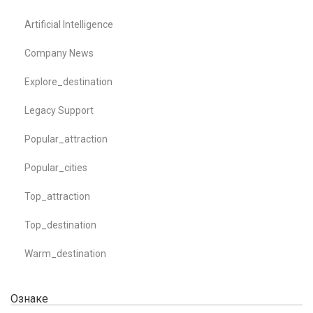
Artificial Intelligence
Company News
Explore_destination
Legacy Support
Popular_attraction
Popular_cities
Top_attraction
Top_destination
Warm_destination
Ознаке