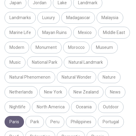
Japan
Jordan
Lake
Landmark
Landmarks
Luxury
Madagascar
Malaysia
Marine Life
Mayan Ruins
Mexico
Middle East
Modern
Monument
Morocco
Museum
Music
National Park
Natural Landmark
Natural Phenomenon
Natural Wonder
Nature
Netherlands
New York
New Zealand
News
Nightlife
North America
Oceania
Outdoor
Paris
Park
Peru
Philippines
Portugal