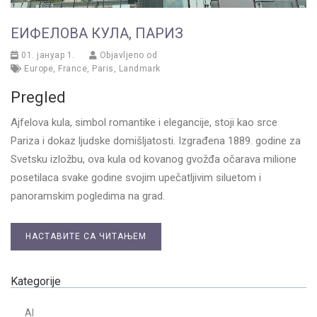
ЕИФЕЛОВА КУЛА, ПАРИЗ
01. јануар 1.
Objavljeno od
Europe
,
France
,
Paris
,
Landmark
Pregled
Ajfelova kula, simbol romantike i elegancije, stoji kao srce
Pariza i dokaz ljudske domišljatosti. Izgrađena 1889. godine za
Svetsku izložbu, ova kula od kovanog gvožđa očarava milione
posetilaca svake godine svojim upečatljivim siluetom i
panoramskim pogledima na grad.
НАСТАВИТЕ СА ЧИТАЊЕМ
Kategorije
AI