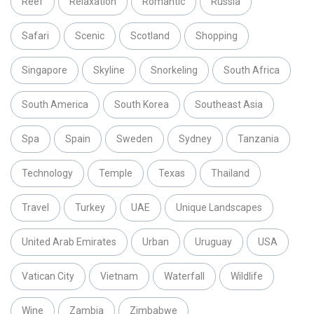
Reef
Relaxation
Romantic
Russia
Safari
Scenic
Scotland
Shopping
Singapore
Skyline
Snorkeling
South Africa
South America
South Korea
Southeast Asia
Spa
Spain
Sweden
Sydney
Tanzania
Technology
Temple
Texas
Thailand
Travel
Turkey
UAE
Unique Landscapes
United Arab Emirates
Urban
Uruguay
USA
Vatican City
Vietnam
Waterfall
Wildlife
Wine
Zambia
Zimbabwe