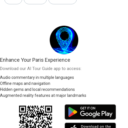
Enhance Your Paris Experience
Download our AI Tour Guide app to access:
Audio commentary in multiple languages
Offline maps and navigation
Hidden gems and local recommendations
Augmented reality features at major landmarks