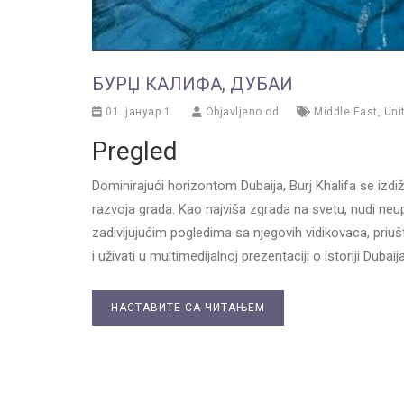
БУРЏ КАЛИФА, ДУБАИ
01. јануар 1.
Objavljeno od
Middle East
,
Uni
Pregled
Dominirajući horizontom Dubaija, Burj Khalifa se izdiž
razvoja grada. Kao najviša zgrada na svetu, nudi neup
zadivljujućim pogledima sa njegovih vidikovaca, priuš
i uživati u multimedijalnoj prezentaciji o istoriji Dub
НАСТАВИТЕ СА ЧИТАЊЕМ