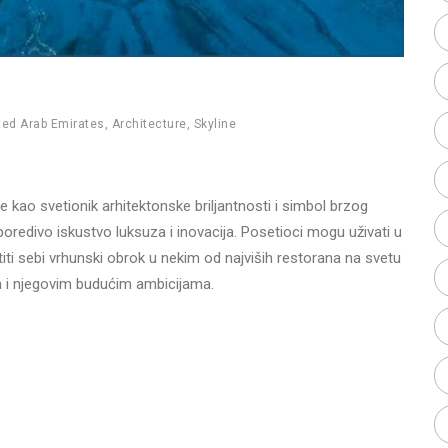
ted Arab Emirates
,
Architecture
,
Skyline
e kao svetionik arhitektonske briljantnosti i simbol brzog
oredivo iskustvo luksuza i inovacija. Posetioci mogu uživati u
titi sebi vrhunski obrok u nekim od najviših restorana na svetu
aija i njegovim budućim ambicijama.