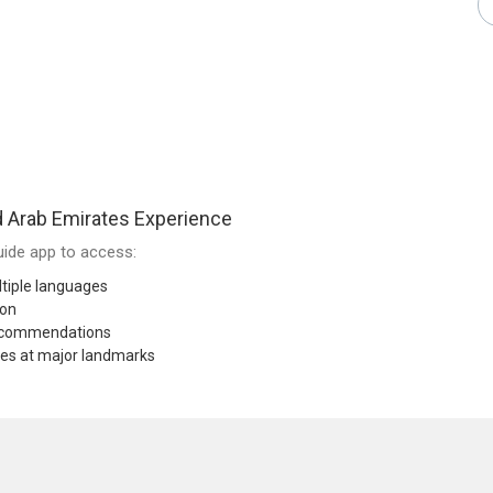
 Arab Emirates Experience
ide app to access:
tiple languages
ion
recommendations
res at major landmarks