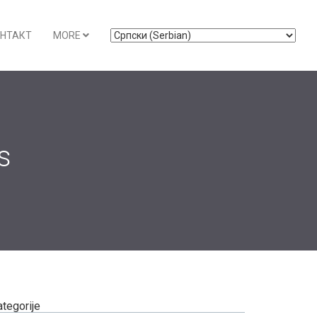
НТАКТ
MORE
s
ategorije