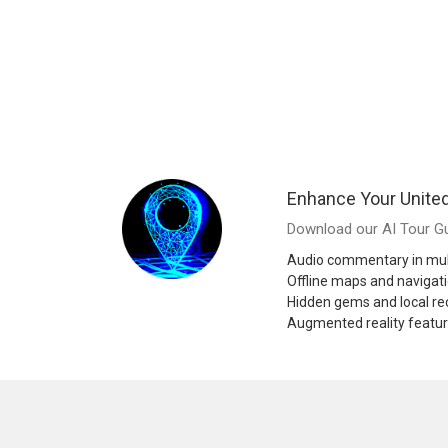
Enhance Your United
Download our AI Tour Gu
Audio commentary in mul
Offline maps and navigat
Hidden gems and local 
Augmented reality featu