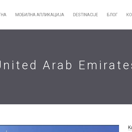
ТНА
МОБИЛНА АПЛИКАЦИЈА
DESTINACIJE
БЛОГ
КО
United Arab Emirate
K