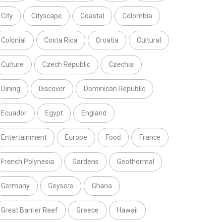
City
Cityscape
Coastal
Colombia
Colonial
Costa Rica
Croatia
Cultural
Culture
Czech Republic
Czechia
Dining
Discover
Dominican Republic
Ecuador
Egypt
England
Entertainment
Europe
Food
France
French Polynesia
Gardens
Geothermal
Germany
Geysers
Ghana
Great Barrier Reef
Greece
Hawaii