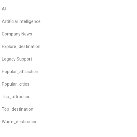
AI
Artificial Intelligence
Company News
Explore_destination
Legacy Support
Popular_attraction
Popular_cities
Top_attraction
Top_destination
Warm_destination