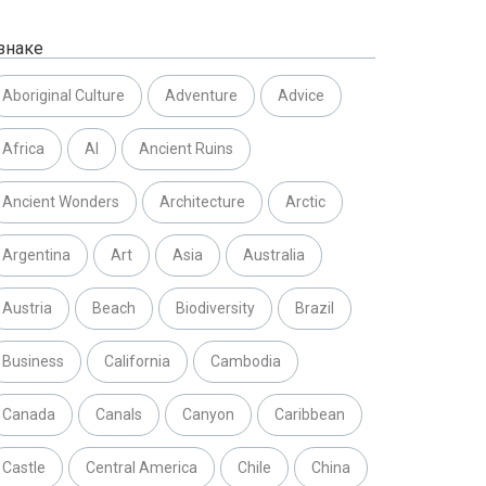
знаке
Aboriginal Culture
Adventure
Advice
Africa
AI
Ancient Ruins
Ancient Wonders
Architecture
Arctic
Argentina
Art
Asia
Australia
Austria
Beach
Biodiversity
Brazil
Business
California
Cambodia
Canada
Canals
Canyon
Caribbean
Castle
Central America
Chile
China