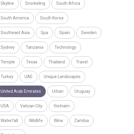
Skyline
Snorkeling
South Africa
South America
South Korea
Southeast Asia
Spa
Spain
Sweden
Sydney
Tanzania
Technology
Temple
Texas
Thailand
Travel
Turkey
UAE
Unique Landscapes
United Arab Emirates
Urban
Uruguay
USA
Vatican City
Vietnam
Waterfall
Wildlife
Wine
Zambia