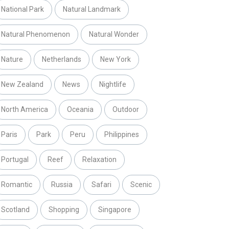
National Park
Natural Landmark
Natural Phenomenon
Natural Wonder
Nature
Netherlands
New York
New Zealand
News
Nightlife
North America
Oceania
Outdoor
Paris
Park
Peru
Philippines
Portugal
Reef
Relaxation
Romantic
Russia
Safari
Scenic
Scotland
Shopping
Singapore