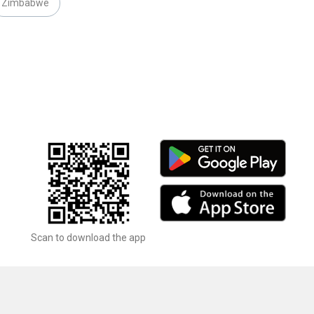
Zimbabwe
Scan to download the app