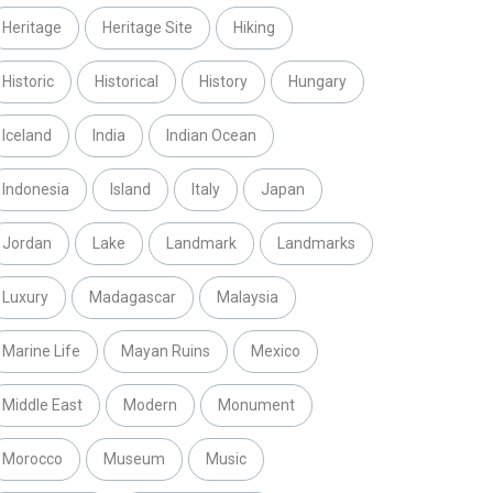
Heritage
Heritage Site
Hiking
Historic
Historical
History
Hungary
Iceland
India
Indian Ocean
Indonesia
Island
Italy
Japan
Jordan
Lake
Landmark
Landmarks
Luxury
Madagascar
Malaysia
Marine Life
Mayan Ruins
Mexico
Middle East
Modern
Monument
Morocco
Museum
Music