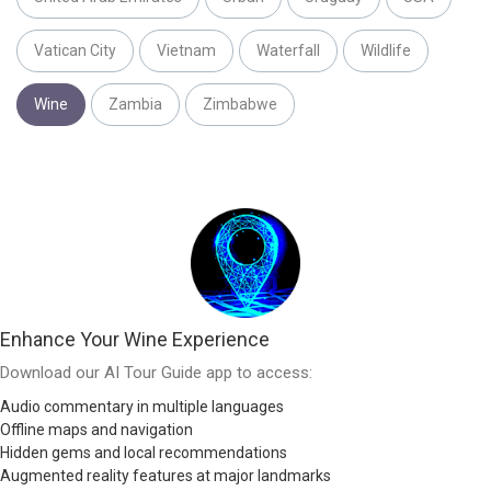
Vatican City
Vietnam
Waterfall
Wildlife
Wine
Zambia
Zimbabwe
Enhance Your Wine Experience
Download our AI Tour Guide app to access:
Audio commentary in multiple languages
Offline maps and navigation
Hidden gems and local recommendations
Augmented reality features at major landmarks