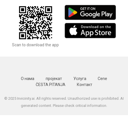
Scan to download the app
О нама
пројекат
Услуга
Cene
ČESTA PITANJA
Контакт
© 2025 Invicinity.ai. All rights reserved. Unauthorized use is prohibited. AI
generated content. Please check critical information.