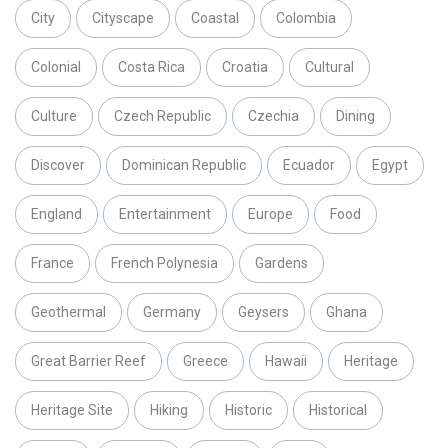
City
Cityscape
Coastal
Colombia
Colonial
Costa Rica
Croatia
Cultural
Culture
Czech Republic
Czechia
Dining
Discover
Dominican Republic
Ecuador
Egypt
England
Entertainment
Europe
Food
France
French Polynesia
Gardens
Geothermal
Germany
Geysers
Ghana
Great Barrier Reef
Greece
Hawaii
Heritage
Heritage Site
Hiking
Historic
Historical