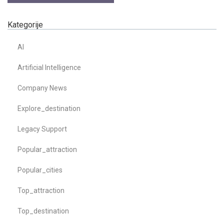
Kategorije
AI
Artificial Intelligence
Company News
Explore_destination
Legacy Support
Popular_attraction
Popular_cities
Top_attraction
Top_destination