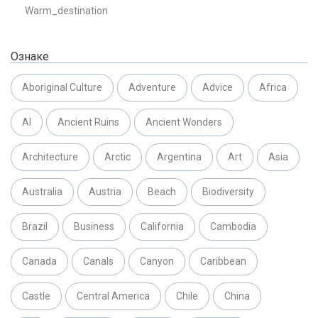
Warm_destination
Ознаке
Aboriginal Culture
Adventure
Advice
Africa
AI
Ancient Ruins
Ancient Wonders
Architecture
Arctic
Argentina
Art
Asia
Australia
Austria
Beach
Biodiversity
Brazil
Business
California
Cambodia
Canada
Canals
Canyon
Caribbean
Castle
Central America
Chile
China