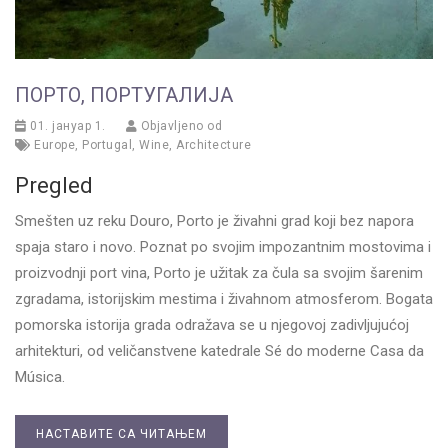
ПОРТО, ПОРТУГАЛИЈА
01. јануар 1.
Objavljeno od
Europe
,
Portugal
,
Wine
,
Architecture
Pregled
Smešten uz reku Douro, Porto je živahni grad koji bez napora
spaja staro i novo. Poznat po svojim impozantnim mostovima i
proizvodnji port vina, Porto je užitak za čula sa svojim šarenim
zgradama, istorijskim mestima i živahnom atmosferom. Bogata
pomorska istorija grada odražava se u njegovoj zadivljujućoj
arhitekturi, od veličanstvene katedrale Sé do moderne Casa da
Música.
НАСТАВИТЕ СА ЧИТАЊЕМ