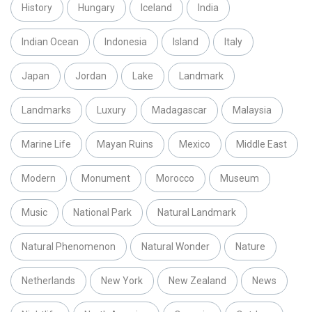
History
Hungary
Iceland
India
Indian Ocean
Indonesia
Island
Italy
Japan
Jordan
Lake
Landmark
Landmarks
Luxury
Madagascar
Malaysia
Marine Life
Mayan Ruins
Mexico
Middle East
Modern
Monument
Morocco
Museum
Music
National Park
Natural Landmark
Natural Phenomenon
Natural Wonder
Nature
Netherlands
New York
New Zealand
News