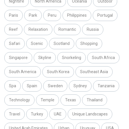
Nightlife
North America
Oceania
Outdoor
Paris
Park
Peru
Philippines
Portugal
Reef
Relaxation
Romantic
Russia
Safari
Scenic
Scotland
Shopping
Singapore
Skyline
Snorkeling
South Africa
South America
South Korea
Southeast Asia
Spa
Spain
Sweden
Sydney
Tanzania
Technology
Temple
Texas
Thailand
Travel
Turkey
UAE
Unique Landscapes
United Arab Emirates
Urban
Uruguay
USA