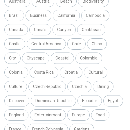
Australia
Austria
Beach
Biodiversity
Brazil
Business
California
Cambodia
Canada
Canals
Canyon
Caribbean
Castle
Central America
Chile
China
City
Cityscape
Coastal
Colombia
Colonial
Costa Rica
Croatia
Cultural
Culture
Czech Republic
Czechia
Dining
Discover
Dominican Republic
Ecuador
Egypt
England
Entertainment
Europe
Food
France
French Polynesia
Gardens