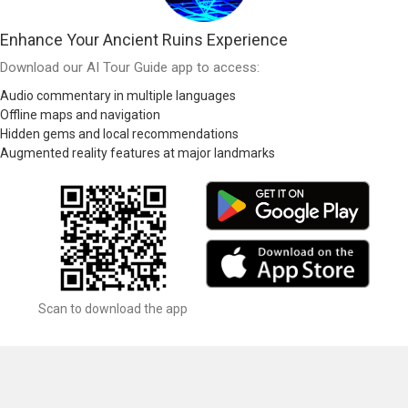
Enhance Your Ancient Ruins Experience
Download our AI Tour Guide app to access:
Audio commentary in multiple languages
Offline maps and navigation
Hidden gems and local recommendations
Augmented reality features at major landmarks
Scan to download the app