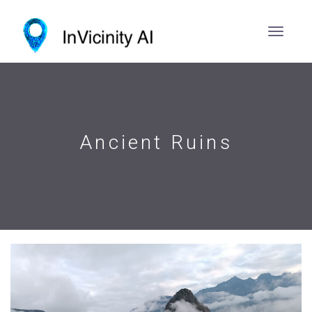
Ancient Ruins