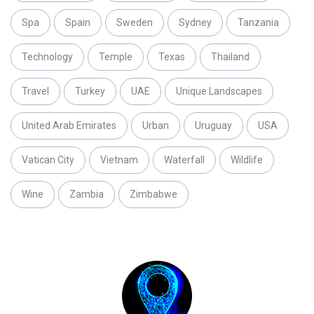
Spa
Spain
Sweden
Sydney
Tanzania
Technology
Temple
Texas
Thailand
Travel
Turkey
UAE
Unique Landscapes
United Arab Emirates
Urban
Uruguay
USA
Vatican City
Vietnam
Waterfall
Wildlife
Wine
Zambia
Zimbabwe