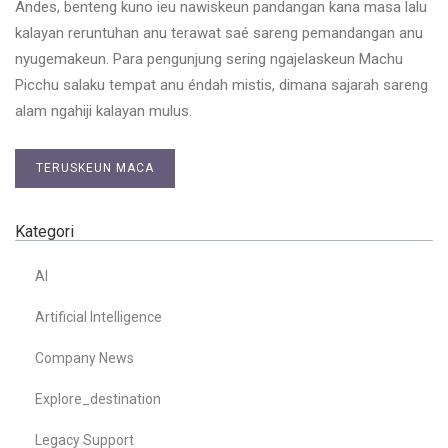
Andes, benteng kuno ieu nawiskeun pandangan kana masa lalu
kalayan reruntuhan anu terawat saé sareng pemandangan anu
nyugemakeun. Para pengunjung sering ngajelaskeun Machu
Picchu salaku tempat anu éndah mistis, dimana sajarah sareng
alam ngahiji kalayan mulus.
TERUSKEUN MACA
Kategori
AI
Artificial Intelligence
Company News
Explore_destination
Legacy Support