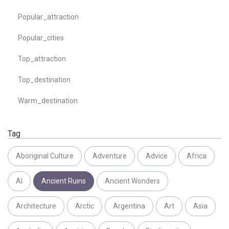
Popular_attraction
Popular_cities
Top_attraction
Top_destination
Warm_destination
Tag
Aboriginal Culture
Adventure
Advice
Africa
AI
Ancient Ruins
Ancient Wonders
Architecture
Arctic
Argentina
Art
Asia