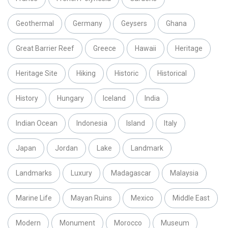
Geothermal
Germany
Geysers
Ghana
Great Barrier Reef
Greece
Hawaii
Heritage
Heritage Site
Hiking
Historic
Historical
History
Hungary
Iceland
India
Indian Ocean
Indonesia
Island
Italy
Japan
Jordan
Lake
Landmark
Landmarks
Luxury
Madagascar
Malaysia
Marine Life
Mayan Ruins
Mexico
Middle East
Modern
Monument
Morocco
Museum