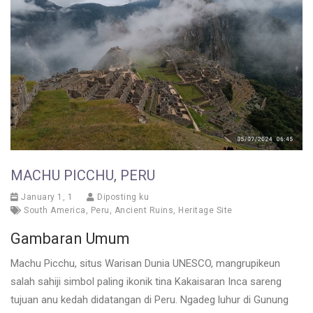
MACHU PICCHU, PERU
January 1, 1
Diposting ku
South America
,
Peru
,
Ancient Ruins
,
Heritage Site
Gambaran Umum
Machu Picchu, situs Warisan Dunia UNESCO, mangrupikeun
salah sahiji simbol paling ikonik tina Kakaisaran Inca sareng
tujuan anu kedah didatangan di Peru. Ngadeg luhur di Gunung