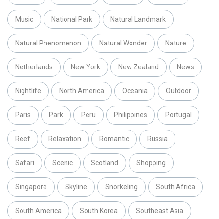
Music
National Park
Natural Landmark
Natural Phenomenon
Natural Wonder
Nature
Netherlands
New York
New Zealand
News
Nightlife
North America
Oceania
Outdoor
Paris
Park
Peru
Philippines
Portugal
Reef
Relaxation
Romantic
Russia
Safari
Scenic
Scotland
Shopping
Singapore
Skyline
Snorkeling
South Africa
South America
South Korea
Southeast Asia