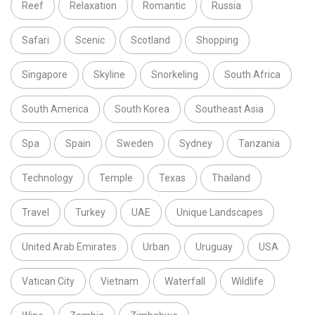
Reef
Relaxation
Romantic
Russia
Safari
Scenic
Scotland
Shopping
Singapore
Skyline
Snorkeling
South Africa
South America
South Korea
Southeast Asia
Spa
Spain
Sweden
Sydney
Tanzania
Technology
Temple
Texas
Thailand
Travel
Turkey
UAE
Unique Landscapes
United Arab Emirates
Urban
Uruguay
USA
Vatican City
Vietnam
Waterfall
Wildlife