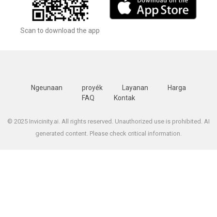
Scan to download the app
Ngeunaan
proyék
Layanan
Harga
FAQ
Kontak
© 2025 Invicinity.ai. All rights reserved. Unauthorized use is prohibited. AI
generated content. Please check critical information.