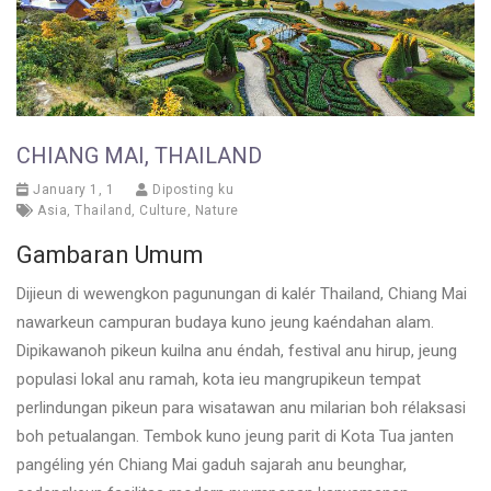
CHIANG MAI, THAILAND
January 1, 1
Diposting ku
Asia
,
Thailand
,
Culture
,
Nature
Gambaran Umum
Dijieun di wewengkon pagunungan di kalér Thailand, Chiang Mai
nawarkeun campuran budaya kuno jeung kaéndahan alam.
Dipikawanoh pikeun kuilna anu éndah, festival anu hirup, jeung
populasi lokal anu ramah, kota ieu mangrupikeun tempat
perlindungan pikeun para wisatawan anu milarian boh rélaksasi
boh petualangan. Tembok kuno jeung parit di Kota Tua janten
pangéling yén Chiang Mai gaduh sajarah anu beunghar,