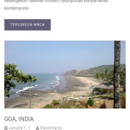
sedengkeun fasilitas modern nyumponan kanyamanan
kontemporer.
TERUSKEUN MACA
GOA, INDIA
January 1, 1
Diposting ku