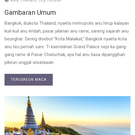
Asia
,
Thailand
,
City
,
Cultural
Gambaran Umum
Bangkok, ibukota Thailand, nyaéta métropolis anu hirup kalayan
kuil-kuil anu éndah, pasar jalanan anu rame, sareng sajarah anu
beunghar. Sering disebut “Kota Malaikat,” Bangkok nyaéta kota
anu teu pernah sare. Ti kaendahan Grand Palace nepi ka gang-
gang rame di Pasar Chatuchak, aya hal anu tiasa dipanggihan
pikeun unggal wisatawan.
TERUSKEUN MACA