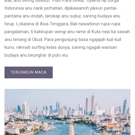
Bali, anu sering disebut “Pulo Para Dewa,” nyaéta hiji surga
Indonésia anu narik perhatian, dipikawanoh pikeun pantai-
pantaina anu éndah, lanskap anu subur, sareng budaya anu
hirup. Lokasina di Asia Tenggara, Bali nawarkeun rupa-rupa
pangalaman, ti kahirupan wengi anu rame di Kuta nepi ka sawah
anu tenang di Ubud. Para pengunjung tiasa ngajajah kuil-kuil
kuno, nikmati surfing kelas dunya, sareng ngagali warisan
budaya anu beunghar di pulo ieu.
TERUSKEUN MACA