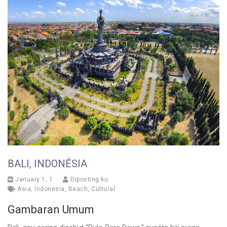
BALI, INDONÉSIA
January 1, 1
Diposting ku
Asia
,
Indonesia
,
Beach
,
Cultural
Gambaran Umum