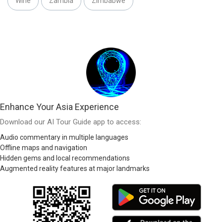
Wine
Zambia
Zimbabwe
Enhance Your Asia Experience
Download our AI Tour Guide app to access:
Audio commentary in multiple languages
Offline maps and navigation
Hidden gems and local recommendations
Augmented reality features at major landmarks