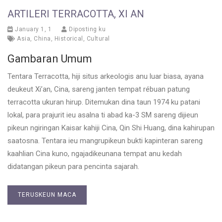
ARTILERI TERRACOTTA, XI AN
January 1, 1
Diposting ku
Asia
,
China
,
Historical
,
Cultural
Gambaran Umum
Tentara Terracotta, hiji situs arkeologis anu luar biasa, ayana
deukeut Xi’an, Cina, sareng janten tempat rébuan patung
terracotta ukuran hirup. Ditemukan dina taun 1974 ku patani
lokal, para prajurit ieu asalna ti abad ka-3 SM sareng dijieun
pikeun ngiringan Kaisar kahiji Cina, Qin Shi Huang, dina kahirupan
saatosna. Tentara ieu mangrupikeun bukti kapinteran sareng
kaahlian Cina kuno, ngajadikeunana tempat anu kedah
didatangan pikeun para pencinta sajarah.
TERUSKEUN MACA