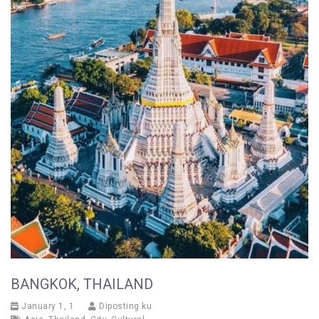
BANGKOK, THAILAND
January 1, 1
Diposting ku