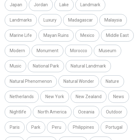
Japan
Jordan
Lake
Landmark
Landmarks
Luxury
Madagascar
Malaysia
Marine Life
Mayan Ruins
Mexico
Middle East
Modern
Monument
Morocco
Museum
Music
National Park
Natural Landmark
Natural Phenomenon
Natural Wonder
Nature
Netherlands
New York
New Zealand
News
Nightlife
North America
Oceania
Outdoor
Paris
Park
Peru
Philippines
Portugal