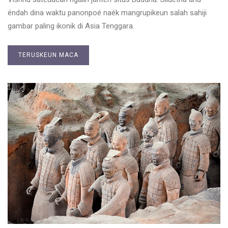
éndah dina waktu panonpoé naék mangrupikeun salah sahiji
gambar paling ikonik di Asia Tenggara.
TERUSKEUN MACA