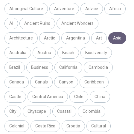
Aboriginal Culture
Adventure
Advice
Africa
AI
Ancient Ruins
Ancient Wonders
Architecture
Arctic
Argentina
Art
Asia
Australia
Austria
Beach
Biodiversity
Brazil
Business
California
Cambodia
Canada
Canals
Canyon
Caribbean
Castle
Central America
Chile
China
City
Cityscape
Coastal
Colombia
Colonial
Costa Rica
Croatia
Cultural