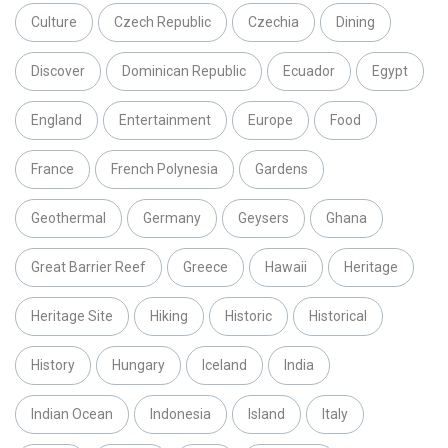
Culture
Czech Republic
Czechia
Dining
Discover
Dominican Republic
Ecuador
Egypt
England
Entertainment
Europe
Food
France
French Polynesia
Gardens
Geothermal
Germany
Geysers
Ghana
Great Barrier Reef
Greece
Hawaii
Heritage
Heritage Site
Hiking
Historic
Historical
History
Hungary
Iceland
India
Indian Ocean
Indonesia
Island
Italy