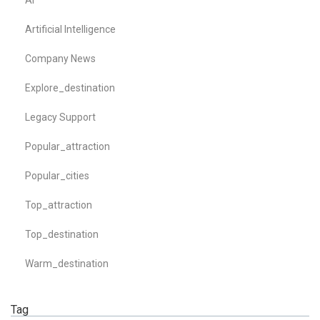
AI
Artificial Intelligence
Company News
Explore_destination
Legacy Support
Popular_attraction
Popular_cities
Top_attraction
Top_destination
Warm_destination
Tag