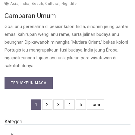
Asia
,
India
,
Beach
,
Cultural
,
Nightlife
Gambaran Umum
Goa, anu perenahna di pesisir kulon India, sinonim jeung pantai
emas, kahirupan wengi anu rame, sarta jalinan budaya anu
beunghar. Dipikawanoh minangka “Mutiara Orient,” bekas koloni
Portugis ieu mangrupakeun fusi budaya India jeung Éropa,
ngajadikeunana tujuan anu unik pikeun para wisatawan di
sakuliah dunya.
TERUSKEUN MACA
1
2
3
4
5
Lami
Kategori