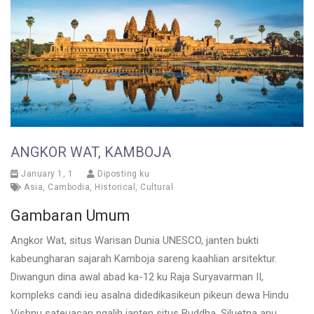
ANGKOR WAT, KAMBOJA
January 1, 1
Diposting ku
Asia
,
Cambodia
,
Historical
,
Cultural
Gambaran Umum
Angkor Wat, situs Warisan Dunia UNESCO, janten bukti
kabeungharan sajarah Kamboja sareng kaahlian arsitektur.
Diwangun dina awal abad ka-12 ku Raja Suryavarman II,
kompleks candi ieu asalna didedikasikeun pikeun dewa Hindu
Vishnu sateuacan ngalih janten situs Buddha. Siluetna anu