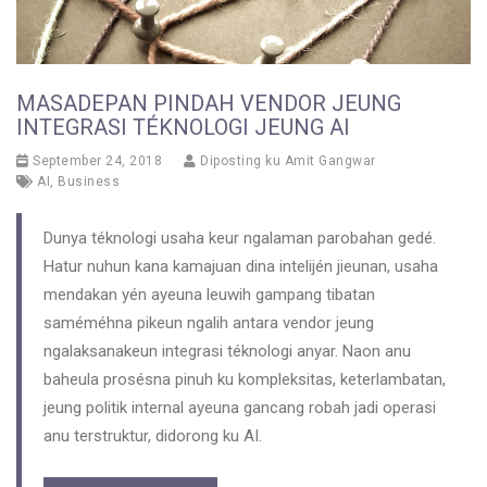
MASADEPAN PINDAH VENDOR JEUNG
INTEGRASI TÉKNOLOGI JEUNG AI
September 24, 2018
Diposting ku
Amit Gangwar
AI
,
Business
Dunya téknologi usaha keur ngalaman parobahan gedé.
Hatur nuhun kana kamajuan dina intelijén jieunan, usaha
mendakan yén ayeuna leuwih gampang tibatan
saméméhna pikeun ngalih antara vendor jeung
ngalaksanakeun integrasi téknologi anyar. Naon anu
baheula prosésna pinuh ku kompleksitas, keterlambatan,
jeung politik internal ayeuna gancang robah jadi operasi
anu terstruktur, didorong ku AI.