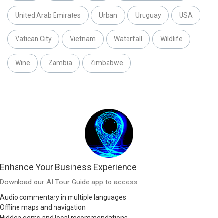
United Arab Emirates
Urban
Uruguay
USA
Vatican City
Vietnam
Waterfall
Wildlife
Wine
Zambia
Zimbabwe
Enhance Your Business Experience
Download our AI Tour Guide app to access:
Audio commentary in multiple languages
Offline maps and navigation
Hidden gems and local recommendations