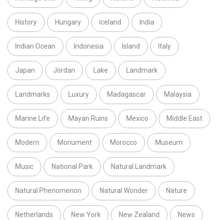
History
Hungary
Iceland
India
Indian Ocean
Indonesia
Island
Italy
Japan
Jordan
Lake
Landmark
Landmarks
Luxury
Madagascar
Malaysia
Marine Life
Mayan Ruins
Mexico
Middle East
Modern
Monument
Morocco
Museum
Music
National Park
Natural Landmark
Natural Phenomenon
Natural Wonder
Nature
Netherlands
New York
New Zealand
News