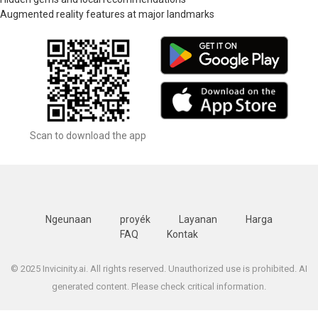
Augmented reality features at major landmarks
Scan to download the app
Ngeunaan
proyék
Layanan
Harga
FAQ
Kontak
© 2025 Invicinity.ai. All rights reserved. Unauthorized use is prohibited. AI
generated content. Please check critical information.