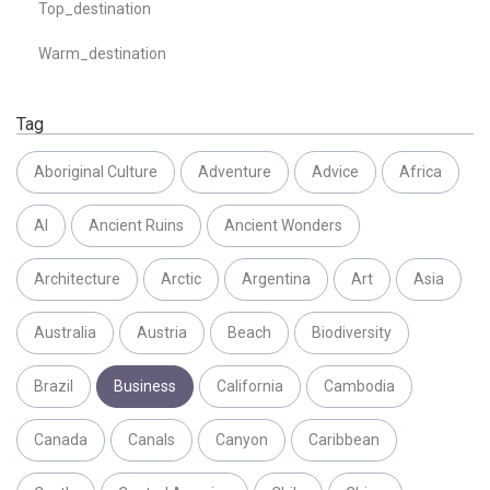
Top_destination
Warm_destination
Tag
Aboriginal Culture
Adventure
Advice
Africa
AI
Ancient Ruins
Ancient Wonders
Architecture
Arctic
Argentina
Art
Asia
Australia
Austria
Beach
Biodiversity
Brazil
Business
California
Cambodia
Canada
Canals
Canyon
Caribbean