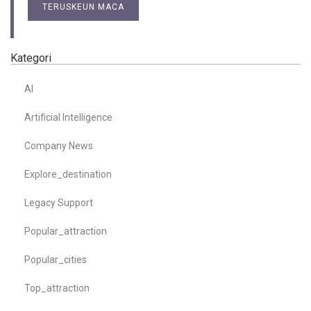
TERUSKEUN MACA
Kategori
AI
Artificial Intelligence
Company News
Explore_destination
Legacy Support
Popular_attraction
Popular_cities
Top_attraction