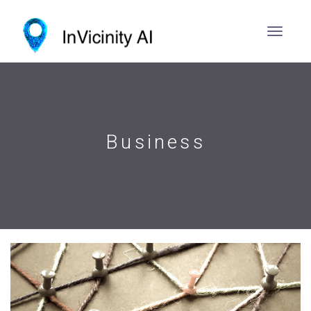
Business