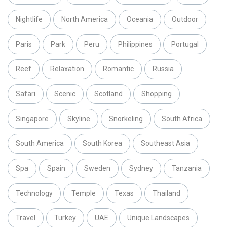
Nightlife
North America
Oceania
Outdoor
Paris
Park
Peru
Philippines
Portugal
Reef
Relaxation
Romantic
Russia
Safari
Scenic
Scotland
Shopping
Singapore
Skyline
Snorkeling
South Africa
South America
South Korea
Southeast Asia
Spa
Spain
Sweden
Sydney
Tanzania
Technology
Temple
Texas
Thailand
Travel
Turkey
UAE
Unique Landscapes