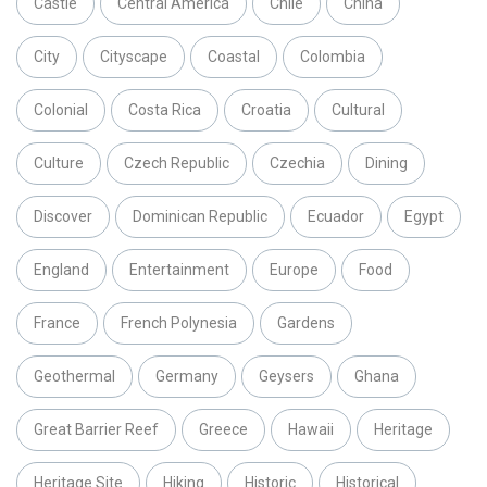
Castle
Central America
Chile
China
City
Cityscape
Coastal
Colombia
Colonial
Costa Rica
Croatia
Cultural
Culture
Czech Republic
Czechia
Dining
Discover
Dominican Republic
Ecuador
Egypt
England
Entertainment
Europe
Food
France
French Polynesia
Gardens
Geothermal
Germany
Geysers
Ghana
Great Barrier Reef
Greece
Hawaii
Heritage
Heritage Site
Hiking
Historic
Historical