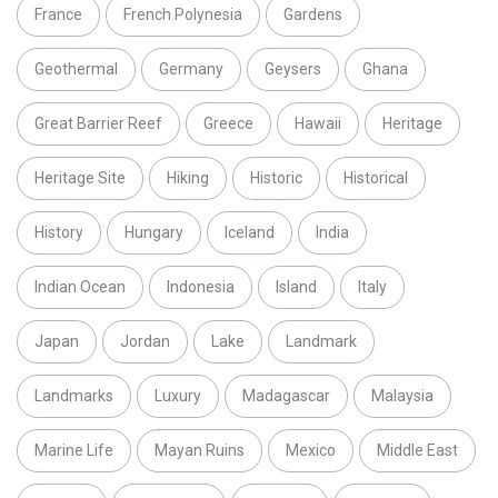
France
French Polynesia
Gardens
Geothermal
Germany
Geysers
Ghana
Great Barrier Reef
Greece
Hawaii
Heritage
Heritage Site
Hiking
Historic
Historical
History
Hungary
Iceland
India
Indian Ocean
Indonesia
Island
Italy
Japan
Jordan
Lake
Landmark
Landmarks
Luxury
Madagascar
Malaysia
Marine Life
Mayan Ruins
Mexico
Middle East