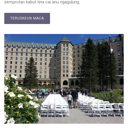
semprotan kabut tina cai anu ngagulung.
TERUSKEUN MACA