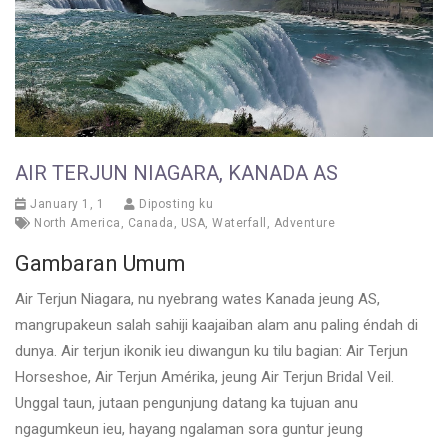
AIR TERJUN NIAGARA, KANADA AS
January 1, 1
Diposting ku
North America
,
Canada
,
USA
,
Waterfall
,
Adventure
Gambaran Umum
Air Terjun Niagara, nu nyebrang wates Kanada jeung AS,
mangrupakeun salah sahiji kaajaiban alam anu paling éndah di
dunya. Air terjun ikonik ieu diwangun ku tilu bagian: Air Terjun
Horseshoe, Air Terjun Amérika, jeung Air Terjun Bridal Veil.
Unggal taun, jutaan pengunjung datang ka tujuan anu
ngagumkeun ieu, hayang ngalaman sora guntur jeung