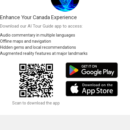
Enhance Your Canada Experience
Download our AI Tour Guide app to access:
Audio commentary in multiple languages
Offline maps and navigation
Hidden gems and local recommendations
Augmented reality features at major landmarks
Scan to download the app