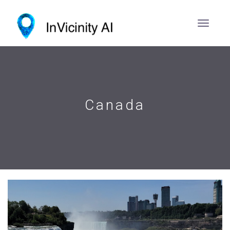
Canada