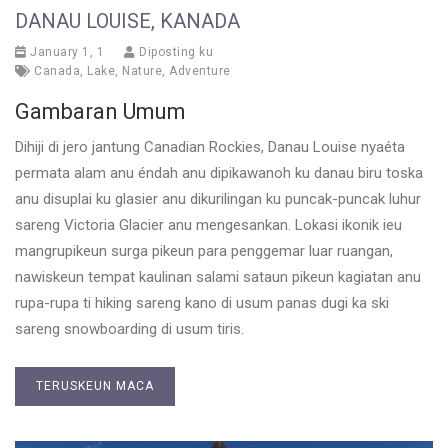
DANAU LOUISE, KANADA
January 1, 1
Diposting ku
Canada
,
Lake
,
Nature
,
Adventure
Gambaran Umum
Dihiji di jero jantung Canadian Rockies, Danau Louise nyaéta
permata alam anu éndah anu dipikawanoh ku danau biru toska
anu disuplai ku glasier anu dikurilingan ku puncak-puncak luhur
sareng Victoria Glacier anu mengesankan. Lokasi ikonik ieu
mangrupikeun surga pikeun para penggemar luar ruangan,
nawiskeun tempat kaulinan salami sataun pikeun kagiatan anu
rupa-rupa ti hiking sareng kano di usum panas dugi ka ski
sareng snowboarding di usum tiris.
TERUSKEUN MACA