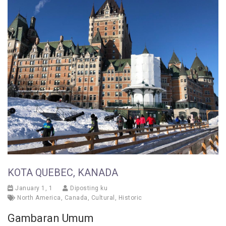
KOTA QUEBEC, KANADA
January 1, 1
Diposting ku
North America
,
Canada
,
Cultural
,
Historic
Gambaran Umum