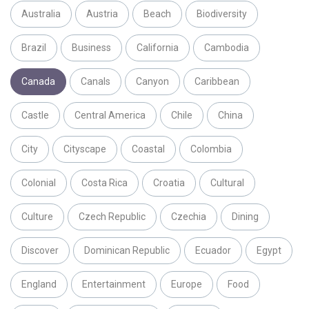
Australia
Austria
Beach
Biodiversity
Brazil
Business
California
Cambodia
Canada
Canals
Canyon
Caribbean
Castle
Central America
Chile
China
City
Cityscape
Coastal
Colombia
Colonial
Costa Rica
Croatia
Cultural
Culture
Czech Republic
Czechia
Dining
Discover
Dominican Republic
Ecuador
Egypt
England
Entertainment
Europe
Food