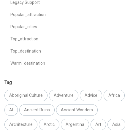
Legacy Support
Popular_attraction
Popular_cities
Top_attraction
Top_destination
Warm_destination
Tag
Aboriginal Culture
Adventure
Advice
Africa
AI
Ancient Ruins
Ancient Wonders
Architecture
Arctic
Argentina
Art
Asia