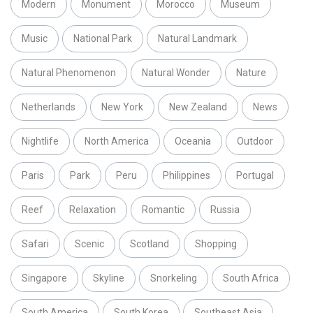
Modern
Monument
Morocco
Museum
Music
National Park
Natural Landmark
Natural Phenomenon
Natural Wonder
Nature
Netherlands
New York
New Zealand
News
Nightlife
North America
Oceania
Outdoor
Paris
Park
Peru
Philippines
Portugal
Reef
Relaxation
Romantic
Russia
Safari
Scenic
Scotland
Shopping
Singapore
Skyline
Snorkeling
South Africa
South America
South Korea
Southeast Asia