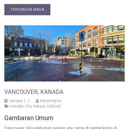
TERUSKEUN MACA
VANCOUVER, KANADA
January 1, 1
Diposting ku
Canada
,
City
,
Nature
,
Cultural
Gambaran Umum
Vancouver, hiji pelabuhan pesisir anu rame di pantai kulon di