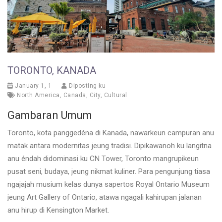
TORONTO, KANADA
January 1, 1
Diposting ku
North America
,
Canada
,
City
,
Cultural
Gambaran Umum
Toronto, kota panggedéna di Kanada, nawarkeun campuran anu
matak antara modernitas jeung tradisi. Dipikawanoh ku langitna
anu éndah didominasi ku CN Tower, Toronto mangrupikeun
pusat seni, budaya, jeung nikmat kuliner. Para pengunjung tiasa
ngajajah musium kelas dunya sapertos Royal Ontario Museum
jeung Art Gallery of Ontario, atawa ngagali kahirupan jalanan
anu hirup di Kensington Market.