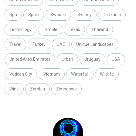
Spa
Spain
Sweden
Sydney
Tanzania
Technology
Temple
Texas
Thailand
Travel
Turkey
UAE
Unique Landscapes
United Arab Emirates
Urban
Uruguay
USA
Vatican City
Vietnam
Waterfall
Wildlife
Wine
Zambia
Zimbabwe