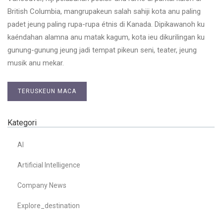
British Columbia, mangrupakeun salah sahiji kota anu paling
padet jeung paling rupa-rupa étnis di Kanada. Dipikawanoh ku
kaéndahan alamna anu matak kagum, kota ieu dikurilingan ku
gunung-gunung jeung jadi tempat pikeun seni, teater, jeung
musik anu mekar.
TERUSKEUN MACA
Kategori
AI
Artificial Intelligence
Company News
Explore_destination