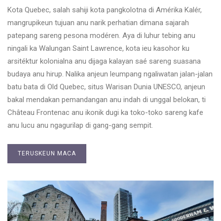
Kota Quebec, salah sahiji kota pangkolotna di Amérika Kalér,
mangrupikeun tujuan anu narik perhatian dimana sajarah
patepang sareng pesona modéren. Aya di luhur tebing anu
ningali ka Walungan Saint Lawrence, kota ieu kasohor ku
arsitéktur kolonialna anu dijaga kalayan saé sareng suasana
budaya anu hirup. Nalika anjeun leumpang ngaliwatan jalan-jalan
batu bata di Old Quebec, situs Warisan Dunia UNESCO, anjeun
bakal mendakan pemandangan anu indah di unggal belokan, ti
Château Frontenac anu ikonik dugi ka toko-toko sareng kafe
anu lucu anu ngagurilap di gang-gang sempit.
TERUSKEUN MACA