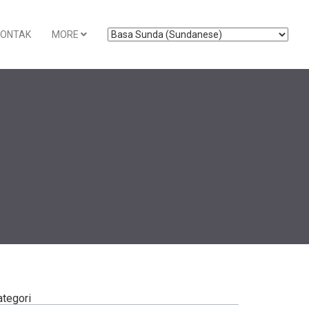
KONTAK
MORE
ategori