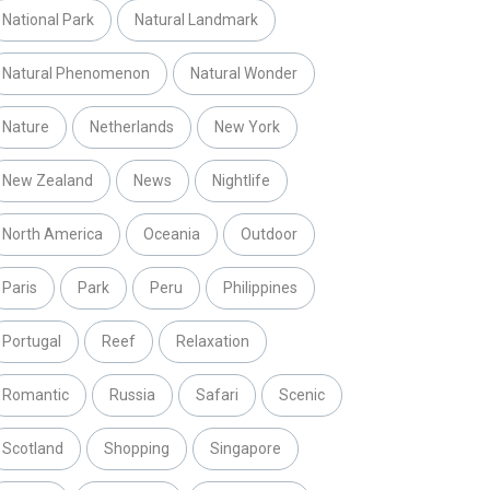
National Park
Natural Landmark
Natural Phenomenon
Natural Wonder
Nature
Netherlands
New York
New Zealand
News
Nightlife
North America
Oceania
Outdoor
Paris
Park
Peru
Philippines
Portugal
Reef
Relaxation
Romantic
Russia
Safari
Scenic
Scotland
Shopping
Singapore