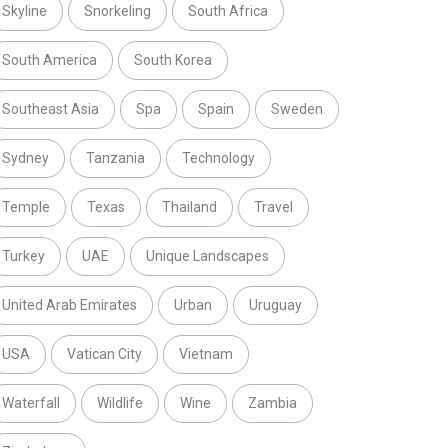
Skyline
Snorkeling
South Africa
South America
South Korea
Southeast Asia
Spa
Spain
Sweden
Sydney
Tanzania
Technology
Temple
Texas
Thailand
Travel
Turkey
UAE
Unique Landscapes
United Arab Emirates
Urban
Uruguay
USA
Vatican City
Vietnam
Waterfall
Wildlife
Wine
Zambia