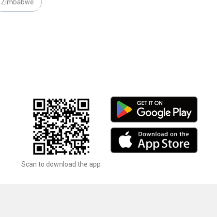
Zimbabwe
Scan to download the app