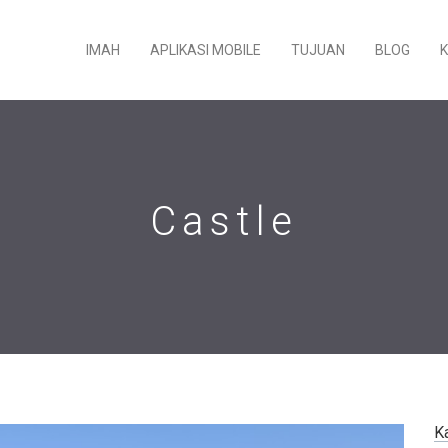
IMAH
APLIKASI MOBILE
TUJUAN
BLOG
Castle
K