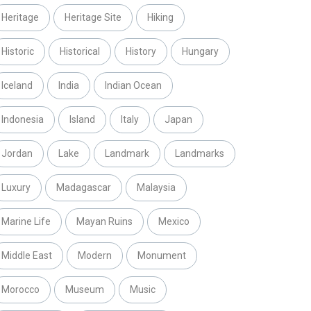
Heritage
Heritage Site
Hiking
Historic
Historical
History
Hungary
Iceland
India
Indian Ocean
Indonesia
Island
Italy
Japan
Jordan
Lake
Landmark
Landmarks
Luxury
Madagascar
Malaysia
Marine Life
Mayan Ruins
Mexico
Middle East
Modern
Monument
Morocco
Museum
Music