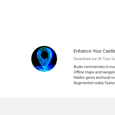
Enhance Your Castl
Download our AI Tour Gu
Audio commentary in mul
Offline maps and navigat
Hidden gems and local 
Augmented reality featu