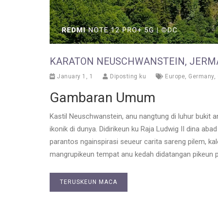
KARATON NEUSCHWANSTEIN, JERM
January 1, 1
Diposting ku
Europe
,
Germany
,
Gambaran Umum
Kastil Neuschwanstein, anu nangtung di luhur bukit anu
ikonik di dunya. Didirikeun ku Raja Ludwig II dina aba
parantos ngainspirasi seueur carita sareng pilem, ka
mangrupikeun tempat anu kedah didatangan pikeun p
TERUSKEUN MACA