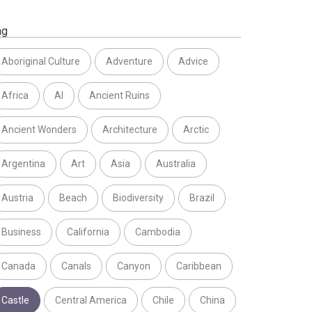
ag
Aboriginal Culture
Adventure
Advice
Africa
AI
Ancient Ruins
Ancient Wonders
Architecture
Arctic
Argentina
Art
Asia
Australia
Austria
Beach
Biodiversity
Brazil
Business
California
Cambodia
Canada
Canals
Canyon
Caribbean
Castle
Central America
Chile
China