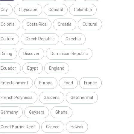
City
Cityscape
Coastal
Colombia
Colonial
Costa Rica
Croatia
Cultural
Culture
Czech Republic
Czechia
Dining
Discover
Dominican Republic
Ecuador
Egypt
England
Entertainment
Europe
Food
France
French Polynesia
Gardens
Geothermal
Germany
Geysers
Ghana
Great Barrier Reef
Greece
Hawaii