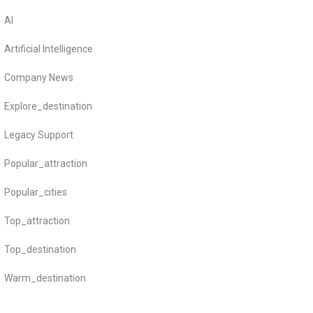
AI
Artificial Intelligence
Company News
Explore_destination
Legacy Support
Popular_attraction
Popular_cities
Top_attraction
Top_destination
Warm_destination