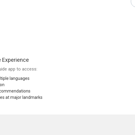
e Experience
ide app to access:
tiple languages
ion
recommendations
res at major landmarks