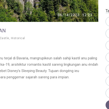
T
AN
Castle
,
Historical
 terjal di Bavaria, mangrupikeun salah sahiji kastil anu paling
d ka-19, arsitéktur romantis kastil sareng lingkungan anu éndah
lebet Disney’s Sleeping Beauty. Tujuan dongéng ieu
ara penggemar sajarah sareng para impian.