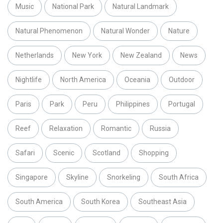
Music
National Park
Natural Landmark
Natural Phenomenon
Natural Wonder
Nature
Netherlands
New York
New Zealand
News
Nightlife
North America
Oceania
Outdoor
Paris
Park
Peru
Philippines
Portugal
Reef
Relaxation
Romantic
Russia
Safari
Scenic
Scotland
Shopping
Singapore
Skyline
Snorkeling
South Africa
South America
South Korea
Southeast Asia