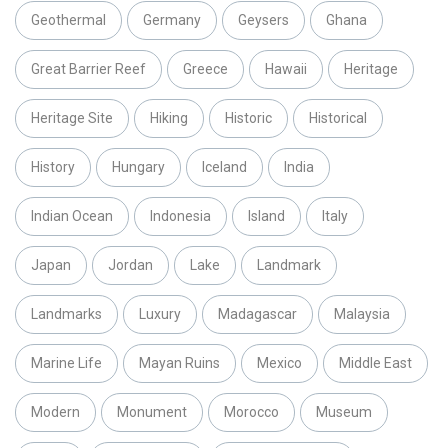
Geothermal
Germany
Geysers
Ghana
Great Barrier Reef
Greece
Hawaii
Heritage
Heritage Site
Hiking
Historic
Historical
History
Hungary
Iceland
India
Indian Ocean
Indonesia
Island
Italy
Japan
Jordan
Lake
Landmark
Landmarks
Luxury
Madagascar
Malaysia
Marine Life
Mayan Ruins
Mexico
Middle East
Modern
Monument
Morocco
Museum