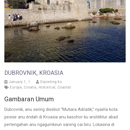
DUBROVNIK, KROASIA
January 1, 1
Diposting ku
Europe
,
Croatia
,
Historical
,
Coastal
Gambaran Umum
Dubrovnik, anu sering disebut “Mutiara Adriatik,” nyaéta kota
pesisir anu éndah di Kroasia anu kasohor ku arsitéktur abad
pertengahan anu ngagumkeun sareng cai biru. Lokasina di