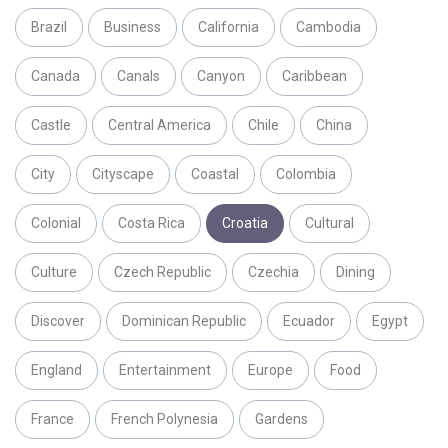
Brazil
Business
California
Cambodia
Canada
Canals
Canyon
Caribbean
Castle
Central America
Chile
China
City
Cityscape
Coastal
Colombia
Colonial
Costa Rica
Croatia
Cultural
Culture
Czech Republic
Czechia
Dining
Discover
Dominican Republic
Ecuador
Egypt
England
Entertainment
Europe
Food
France
French Polynesia
Gardens