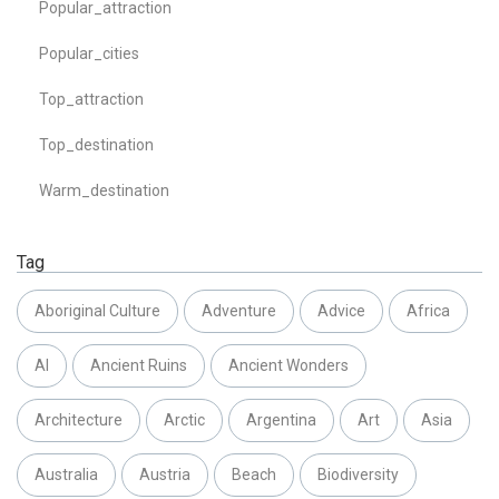
Popular_attraction
Popular_cities
Top_attraction
Top_destination
Warm_destination
Tag
Aboriginal Culture
Adventure
Advice
Africa
AI
Ancient Ruins
Ancient Wonders
Architecture
Arctic
Argentina
Art
Asia
Australia
Austria
Beach
Biodiversity