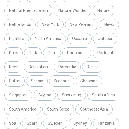
Natural Phenomenon
Natural Wonder
Nature
Netherlands
New York
New Zealand
News
Nightlife
North America
Oceania
Outdoor
Paris
Park
Peru
Philippines
Portugal
Reef
Relaxation
Romantic
Russia
Safari
Scenic
Scotland
Shopping
Singapore
Skyline
Snorkeling
South Africa
South America
South Korea
Southeast Asia
Spa
Spain
Sweden
Sydney
Tanzania