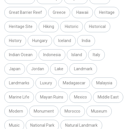
Great Barrier Reef
Greece
Hawaii
Heritage
Heritage Site
Hiking
Historic
Historical
History
Hungary
Iceland
India
Indian Ocean
Indonesia
Island
Italy
Japan
Jordan
Lake
Landmark
Landmarks
Luxury
Madagascar
Malaysia
Marine Life
Mayan Ruins
Mexico
Middle East
Modern
Monument
Morocco
Museum
Music
National Park
Natural Landmark