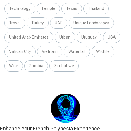
Technology
Temple
Texas
Thailand
Travel
Turkey
UAE
Unique Landscapes
United Arab Emirates
Urban
Uruguay
USA
Vatican City
Vietnam
Waterfall
Wildlife
Wine
Zambia
Zimbabwe
Enhance Your French Polynesia Experience