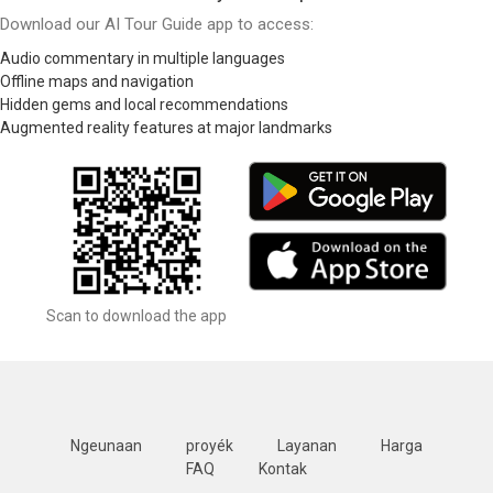
Download our AI Tour Guide app to access:
Audio commentary in multiple languages
Offline maps and navigation
Hidden gems and local recommendations
Augmented reality features at major landmarks
Scan to download the app
Ngeunaan
proyék
Layanan
Harga
FAQ
Kontak