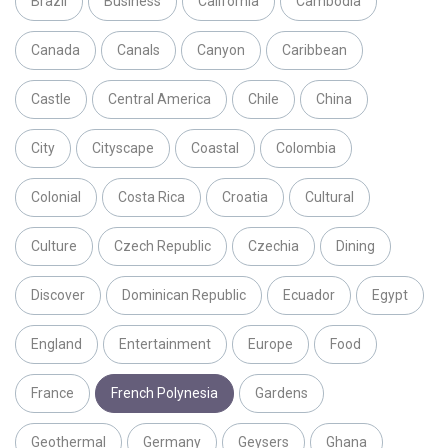
Brazil
Business
California
Cambodia
Canada
Canals
Canyon
Caribbean
Castle
Central America
Chile
China
City
Cityscape
Coastal
Colombia
Colonial
Costa Rica
Croatia
Cultural
Culture
Czech Republic
Czechia
Dining
Discover
Dominican Republic
Ecuador
Egypt
England
Entertainment
Europe
Food
France
French Polynesia
Gardens
Geothermal
Germany
Geysers
Ghana