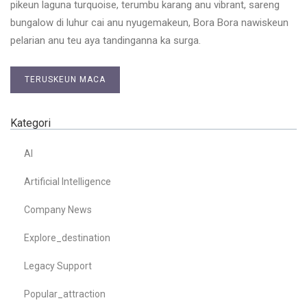
pikeun laguna turquoise, terumbu karang anu vibrant, sareng
bungalow di luhur cai anu nyugemakeun, Bora Bora nawiskeun
pelarian anu teu aya tandinganna ka surga.
TERUSKEUN MACA
Kategori
AI
Artificial Intelligence
Company News
Explore_destination
Legacy Support
Popular_attraction