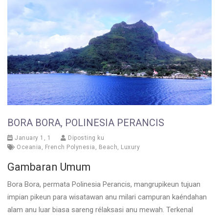
BORA BORA, POLINESIA PERANCIS
January 1, 1
Diposting ku
Oceania
,
French Polynesia
,
Beach
,
Luxury
Gambaran Umum
Bora Bora, permata Polinesia Perancis, mangrupikeun tujuan
impian pikeun para wisatawan anu milari campuran kaéndahan
alam anu luar biasa sareng rélaksasi anu mewah. Terkenal