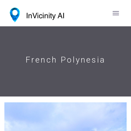
French Polynesia