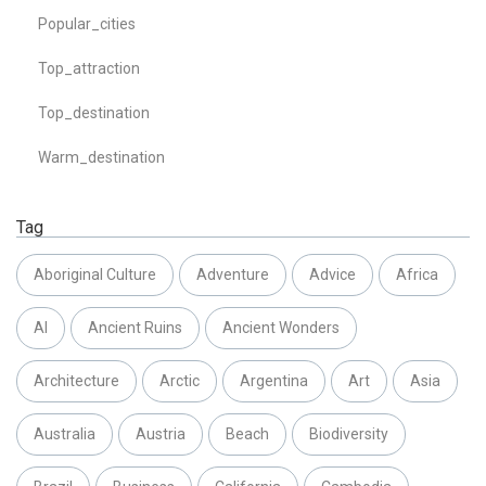
Popular_cities
Top_attraction
Top_destination
Warm_destination
Tag
Aboriginal Culture
Adventure
Advice
Africa
AI
Ancient Ruins
Ancient Wonders
Architecture
Arctic
Argentina
Art
Asia
Australia
Austria
Beach
Biodiversity