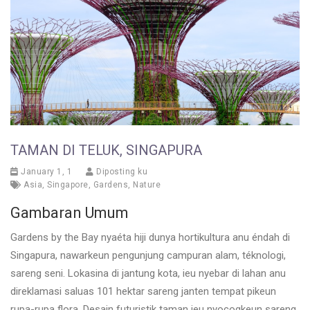
TAMAN DI TELUK, SINGAPURA
January 1, 1
Diposting ku
Asia
,
Singapore
,
Gardens
,
Nature
Gambaran Umum
Gardens by the Bay nyaéta hiji dunya hortikultura anu éndah di
Singapura, nawarkeun pengunjung campuran alam, téknologi,
sareng seni. Lokasina di jantung kota, ieu nyebar di lahan anu
direklamasi saluas 101 hektar sareng janten tempat pikeun
rupa-rupa flora. Desain futuristik taman ieu nyocogkeun sareng