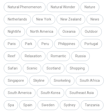
Natural Phenomenon
Natural Wonder
Nature
Netherlands
New York
New Zealand
News
Nightlife
North America
Oceania
Outdoor
Paris
Park
Peru
Philippines
Portugal
Reef
Relaxation
Romantic
Russia
Safari
Scenic
Scotland
Shopping
Singapore
Skyline
Snorkeling
South Africa
South America
South Korea
Southeast Asia
Spa
Spain
Sweden
Sydney
Tanzania