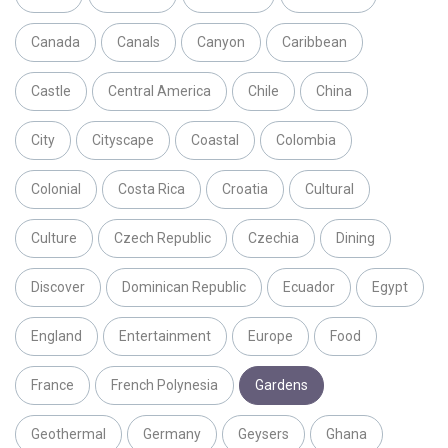
Canada
Canals
Canyon
Caribbean
Castle
Central America
Chile
China
City
Cityscape
Coastal
Colombia
Colonial
Costa Rica
Croatia
Cultural
Culture
Czech Republic
Czechia
Dining
Discover
Dominican Republic
Ecuador
Egypt
England
Entertainment
Europe
Food
France
French Polynesia
Gardens
Geothermal
Germany
Geysers
Ghana