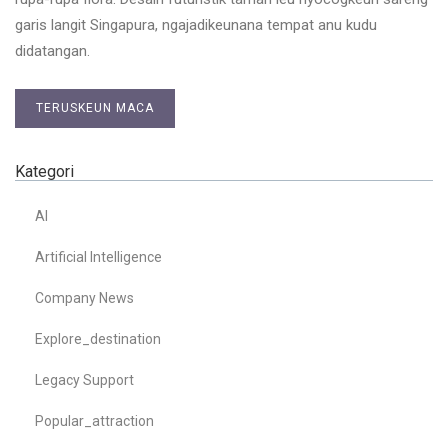
garis langit Singapura, ngajadikeunana tempat anu kudu
didatangan.
TERUSKEUN MACA
Kategori
AI
Artificial Intelligence
Company News
Explore_destination
Legacy Support
Popular_attraction