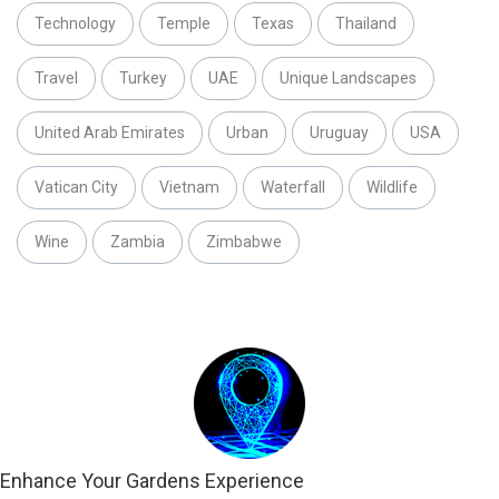
Technology
Temple
Texas
Thailand
Travel
Turkey
UAE
Unique Landscapes
United Arab Emirates
Urban
Uruguay
USA
Vatican City
Vietnam
Waterfall
Wildlife
Wine
Zambia
Zimbabwe
Enhance Your Gardens Experience