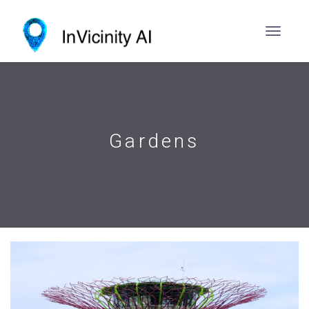
Gardens