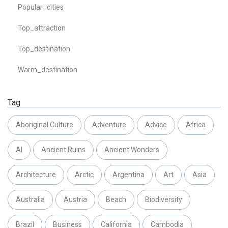
Popular_cities
Top_attraction
Top_destination
Warm_destination
Tag
Aboriginal Culture
Adventure
Advice
Africa
AI
Ancient Ruins
Ancient Wonders
Architecture
Arctic
Argentina
Art
Asia
Australia
Austria
Beach
Biodiversity
Brazil
Business
California
Cambodia