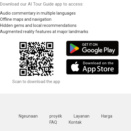
Download our AI Tour Guide app to access:
Audio commentary in multiple languages
Offline maps and navigation
Hidden gems and local recommendations
Augmented reality features at major landmarks
Scan to download the app
Ngeunaan
proyék
Layanan
Harga
FAQ
Kontak