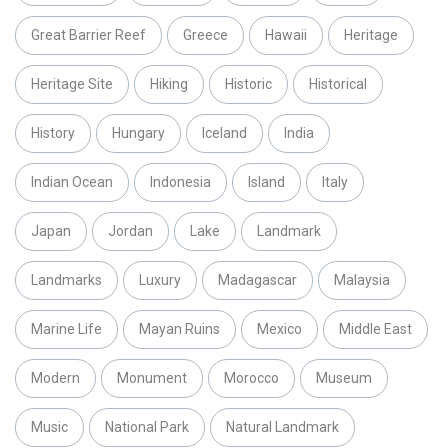
Great Barrier Reef
Greece
Hawaii
Heritage
Heritage Site
Hiking
Historic
Historical
History
Hungary
Iceland
India
Indian Ocean
Indonesia
Island
Italy
Japan
Jordan
Lake
Landmark
Landmarks
Luxury
Madagascar
Malaysia
Marine Life
Mayan Ruins
Mexico
Middle East
Modern
Monument
Morocco
Museum
Music
National Park
Natural Landmark