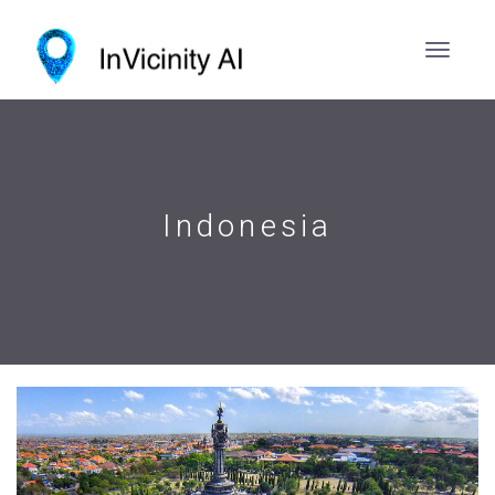
Indonesia