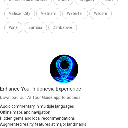
Vatican City
Vietnam
Waterfall
Wildlife
Wine
Zambia
Zimbabwe
Enhance Your Indonesia Experience
Download our AI Tour Guide app to access:
Audio commentary in multiple languages
Offline maps and navigation
Hidden gems and local recommendations
Augmented reality features at major landmarks