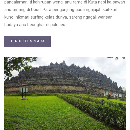
pangalaman, ti kahirupan wengi anu rame di Kuta nepi ka sawah
anu tenang di Ubud. Para pengunjung tiasa ngajajah kuil-kuil
kuno, nikmati surfing kelas dunya, sareng ngagali warisan
budaya anu beunghar di pulo ieu.
TERUSKEUN MACA