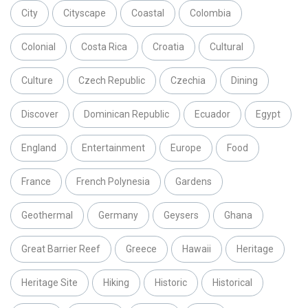
City
Cityscape
Coastal
Colombia
Colonial
Costa Rica
Croatia
Cultural
Culture
Czech Republic
Czechia
Dining
Discover
Dominican Republic
Ecuador
Egypt
England
Entertainment
Europe
Food
France
French Polynesia
Gardens
Geothermal
Germany
Geysers
Ghana
Great Barrier Reef
Greece
Hawaii
Heritage
Heritage Site
Hiking
Historic
Historical