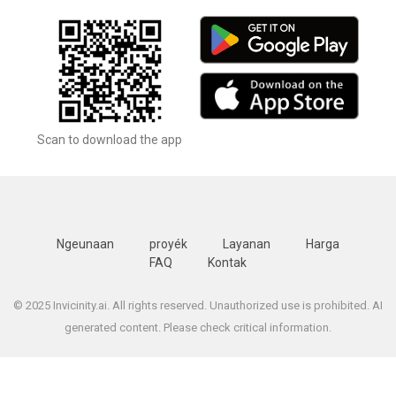
Scan to download the app
Ngeunaan
proyék
Layanan
Harga
FAQ
Kontak
© 2025 Invicinity.ai. All rights reserved. Unauthorized use is prohibited. AI
generated content. Please check critical information.