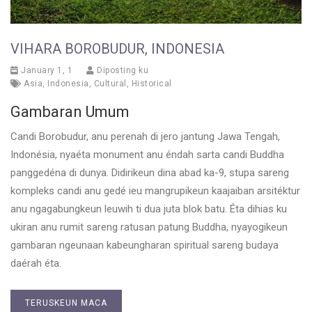
VIHARA BOROBUDUR, INDONESIA
January 1, 1
Diposting ku
Asia
,
Indonesia
,
Cultural
,
Historical
Gambaran Umum
Candi Borobudur, anu perenah di jero jantung Jawa Tengah,
Indonésia, nyaéta monument anu éndah sarta candi Buddha
panggedéna di dunya. Didirikeun dina abad ka-9, stupa sareng
kompleks candi anu gedé ieu mangrupikeun kaajaiban arsitéktur
anu ngagabungkeun leuwih ti dua juta blok batu. Éta dihias ku
ukiran anu rumit sareng ratusan patung Buddha, nyayogikeun
gambaran ngeunaan kabeungharan spiritual sareng budaya
daérah éta.
TERUSKEUN MACA