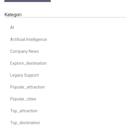
Kategori
AI
Artificial Intelligence
Company News
Explore_destination
Legacy Support
Popular_attraction
Popular_cities
Top_attraction
Top_destination