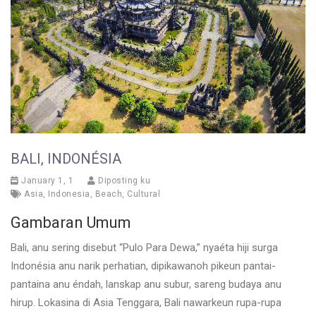
BALI, INDONÉSIA
January 1, 1
Diposting ku
Asia
,
Indonesia
,
Beach
,
Cultural
Gambaran Umum
Bali, anu sering disebut “Pulo Para Dewa,” nyaéta hiji surga
Indonésia anu narik perhatian, dipikawanoh pikeun pantai-
pantaina anu éndah, lanskap anu subur, sareng budaya anu
hirup. Lokasina di Asia Tenggara, Bali nawarkeun rupa-rupa