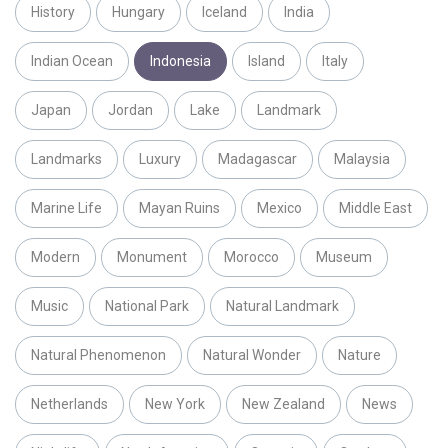
History
Hungary
Iceland
India
Indian Ocean
Indonesia
Island
Italy
Japan
Jordan
Lake
Landmark
Landmarks
Luxury
Madagascar
Malaysia
Marine Life
Mayan Ruins
Mexico
Middle East
Modern
Monument
Morocco
Museum
Music
National Park
Natural Landmark
Natural Phenomenon
Natural Wonder
Nature
Netherlands
New York
New Zealand
News