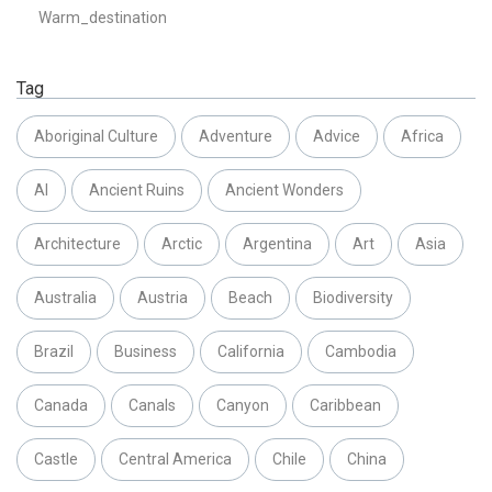
Warm_destination
Tag
Aboriginal Culture
Adventure
Advice
Africa
AI
Ancient Ruins
Ancient Wonders
Architecture
Arctic
Argentina
Art
Asia
Australia
Austria
Beach
Biodiversity
Brazil
Business
California
Cambodia
Canada
Canals
Canyon
Caribbean
Castle
Central America
Chile
China