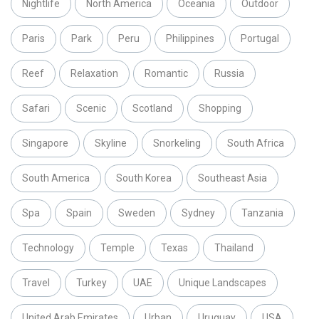
Nightlife
North America
Oceania
Outdoor
Paris
Park
Peru
Philippines
Portugal
Reef
Relaxation
Romantic
Russia
Safari
Scenic
Scotland
Shopping
Singapore
Skyline
Snorkeling
South Africa
South America
South Korea
Southeast Asia
Spa
Spain
Sweden
Sydney
Tanzania
Technology
Temple
Texas
Thailand
Travel
Turkey
UAE
Unique Landscapes
United Arab Emirates
Urban
Uruguay
USA