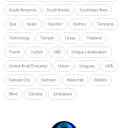
South America
South Korea
Southeast Asia
Spa
Spain
Sweden
Sydney
Tanzania
Technology
Temple
Texas
Thailand
Travel
Turkey
UAE
Unique Landscapes
United Arab Emirates
Urban
Uruguay
USA
Vatican City
Vietnam
Waterfall
Wildlife
Wine
Zambia
Zimbabwe