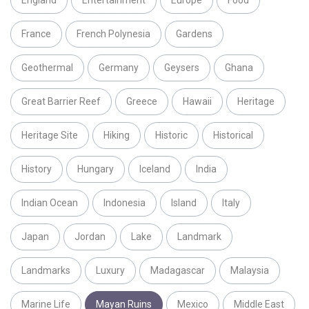
England
Entertainment
Europe
Food
France
French Polynesia
Gardens
Geothermal
Germany
Geysers
Ghana
Great Barrier Reef
Greece
Hawaii
Heritage
Heritage Site
Hiking
Historic
Historical
History
Hungary
Iceland
India
Indian Ocean
Indonesia
Island
Italy
Japan
Jordan
Lake
Landmark
Landmarks
Luxury
Madagascar
Malaysia
Marine Life
Mayan Ruins
Mexico
Middle East