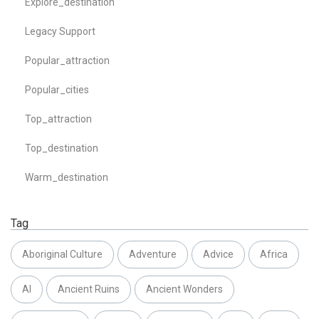
Explore_destination
Legacy Support
Popular_attraction
Popular_cities
Top_attraction
Top_destination
Warm_destination
Tag
Aboriginal Culture
Adventure
Advice
Africa
AI
Ancient Ruins
Ancient Wonders