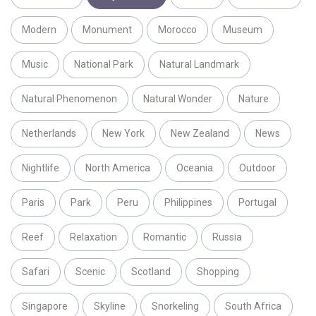
Modern
Monument
Morocco
Museum
Music
National Park
Natural Landmark
Natural Phenomenon
Natural Wonder
Nature
Netherlands
New York
New Zealand
News
Nightlife
North America
Oceania
Outdoor
Paris
Park
Peru
Philippines
Portugal
Reef
Relaxation
Romantic
Russia
Safari
Scenic
Scotland
Shopping
Singapore
Skyline
Snorkeling
South Africa