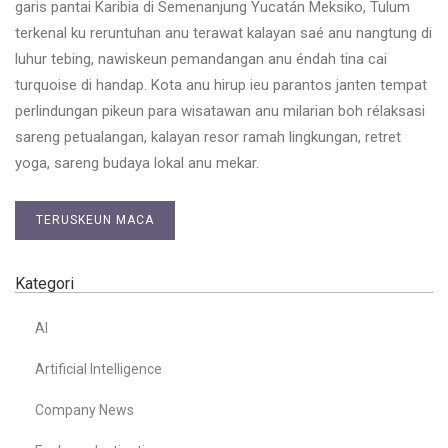
garis pantai Karibia di Semenanjung Yucatán Meksiko, Tulum
terkenal ku reruntuhan anu terawat kalayan saé anu nangtung di
luhur tebing, nawiskeun pemandangan anu éndah tina cai
turquoise di handap. Kota anu hirup ieu parantos janten tempat
perlindungan pikeun para wisatawan anu milarian boh rélaksasi
sareng petualangan, kalayan resor ramah lingkungan, retret
yoga, sareng budaya lokal anu mekar.
TERUSKEUN MACA
Kategori
AI
Artificial Intelligence
Company News