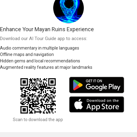
Enhance Your Mayan Ruins Experience
Download our AI Tour Guide app to access:
Audio commentary in multiple languages
Offline maps and navigation
Hidden gems and local recommendations
Augmented reality features at major landmarks
Scan to download the app