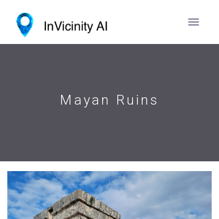
Mayan Ruins