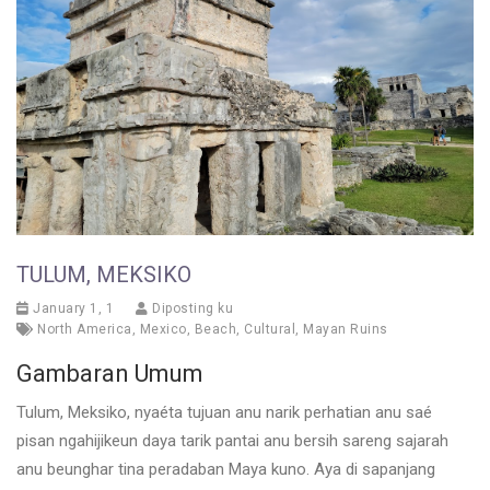
TULUM, MEKSIKO
January 1, 1
Diposting ku
North America
,
Mexico
,
Beach
,
Cultural
,
Mayan Ruins
Gambaran Umum
Tulum, Meksiko, nyaéta tujuan anu narik perhatian anu saé
pisan ngahijikeun daya tarik pantai anu bersih sareng sajarah
anu beunghar tina peradaban Maya kuno. Aya di sapanjang