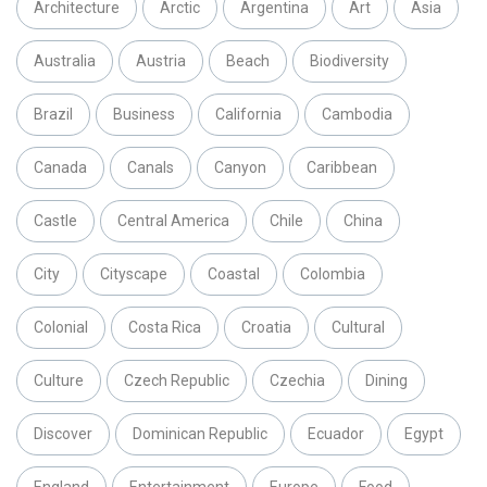
Architecture
Arctic
Argentina
Art
Asia
Australia
Austria
Beach
Biodiversity
Brazil
Business
California
Cambodia
Canada
Canals
Canyon
Caribbean
Castle
Central America
Chile
China
City
Cityscape
Coastal
Colombia
Colonial
Costa Rica
Croatia
Cultural
Culture
Czech Republic
Czechia
Dining
Discover
Dominican Republic
Ecuador
Egypt