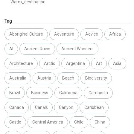
Warm_destination
Tag
Aboriginal Culture
Adventure
Advice
Africa
AI
Ancient Ruins
Ancient Wonders
Architecture
Arctic
Argentina
Art
Asia
Australia
Austria
Beach
Biodiversity
Brazil
Business
California
Cambodia
Canada
Canals
Canyon
Caribbean
Castle
Central America
Chile
China