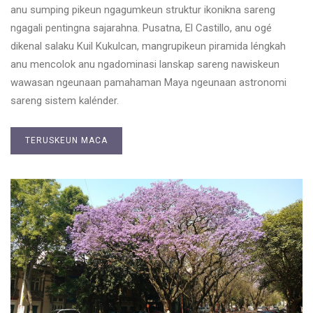
anu sumping pikeun ngagumkeun struktur ikonikna sareng
ngagali pentingna sajarahna. Pusatna, El Castillo, anu ogé
dikenal salaku Kuil Kukulcan, mangrupikeun piramida léngkah
anu mencolok anu ngadominasi lanskap sareng nawiskeun
wawasan ngeunaan pamahaman Maya ngeunaan astronomi
sareng sistem kalénder.
TERUSKEUN MACA