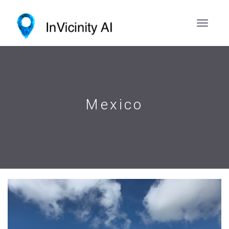
Mexico