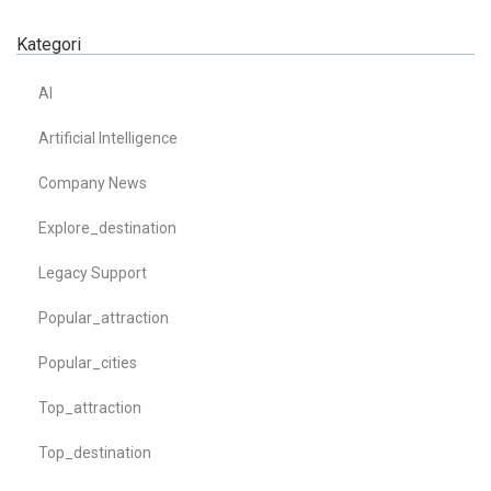
Kategori
AI
Artificial Intelligence
Company News
Explore_destination
Legacy Support
Popular_attraction
Popular_cities
Top_attraction
Top_destination