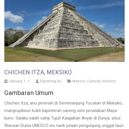
CHICHEN ITZA, MEKSIKO
January 1, 1
Diposting ku
Mexico
,
Cultural
,
Historic
Gambaran Umum
Chichen Itza, anu perenah di Semenanjung Yucatan di Meksiko,
mangrupikeun bukti kapinteran sareng seni peradaban Maya
kuno. Salaku salah sahiji Tujuh Kaajaiban Anyar di Dunya, situs
Warisan Dunia UNESCO ieu narik jutaan pengunjung unggal taun