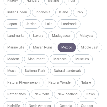
History
Hungary
Iceland
India
Indian Ocean
Indonesia
Island
Italy
Japan
Jordan
Lake
Landmark
Landmarks
Luxury
Madagascar
Malaysia
Marine Life
Mayan Ruins
Mexico
Middle East
Modern
Monument
Morocco
Museum
Music
National Park
Natural Landmark
Natural Phenomenon
Natural Wonder
Nature
Netherlands
New York
New Zealand
News
Nightlife
North America
Oceania
Outdoor