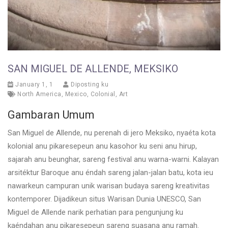
SAN MIGUEL DE ALLENDE, MEKSIKO
January 1, 1
Diposting ku
North America
,
Mexico
,
Colonial
,
Art
Gambaran Umum
San Miguel de Allende, nu perenah di jero Meksiko, nyaéta kota
kolonial anu pikaresepeun anu kasohor ku seni anu hirup,
sajarah anu beunghar, sareng festival anu warna-warni. Kalayan
arsitéktur Baroque anu éndah sareng jalan-jalan batu, kota ieu
nawarkeun campuran unik warisan budaya sareng kreativitas
kontemporer. Dijadikeun situs Warisan Dunia UNESCO, San
Miguel de Allende narik perhatian para pengunjung ku
kaéndahan anu pikaresepeun sareng suasana anu ramah.