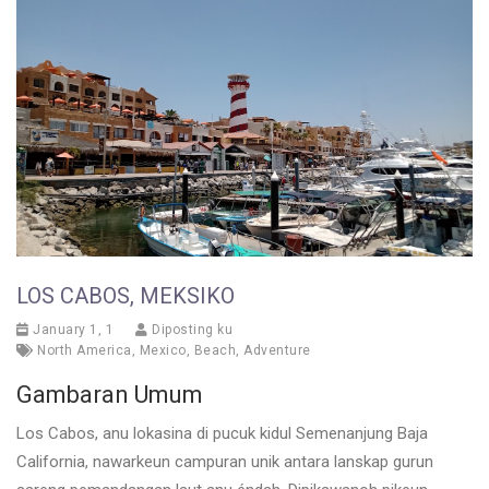
LOS CABOS, MEKSIKO
January 1, 1
Diposting ku
North America
,
Mexico
,
Beach
,
Adventure
Gambaran Umum
Los Cabos, anu lokasina di pucuk kidul Semenanjung Baja
California, nawarkeun campuran unik antara lanskap gurun