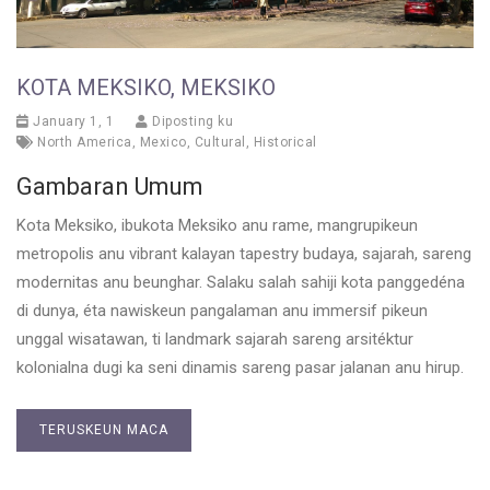
KOTA MEKSIKO, MEKSIKO
January 1, 1
Diposting ku
North America
,
Mexico
,
Cultural
,
Historical
Gambaran Umum
Kota Meksiko, ibukota Meksiko anu rame, mangrupikeun
metropolis anu vibrant kalayan tapestry budaya, sajarah, sareng
modernitas anu beunghar. Salaku salah sahiji kota panggedéna
di dunya, éta nawiskeun pangalaman anu immersif pikeun
unggal wisatawan, ti landmark sajarah sareng arsitéktur
kolonialna dugi ka seni dinamis sareng pasar jalanan anu hirup.
TERUSKEUN MACA