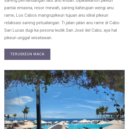
sareng pemandangan laut anu éndah. Dipikawanoh pikeun
pantai emasna, resor mewah, sareng kahirupan wengi anu
rame, Los Cabos mangrupikeun tujuan anu idéal pikeun
relaksasi sareng petualangan. Ti jalan-jalan anu rame di Cabo
San Lucas dugi ka pesona leutik San José del Cabo, aya hal
pikeun unggal wisatawan.
TERUSKEUN MACA