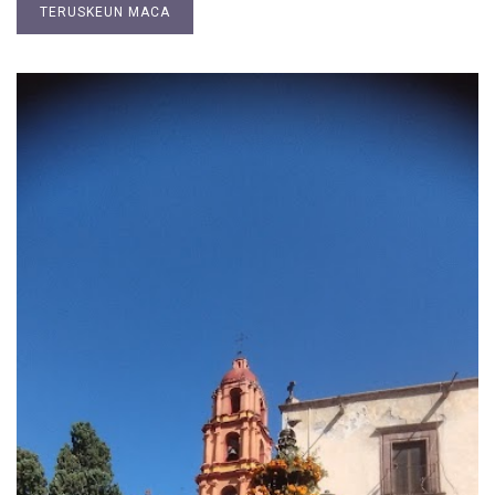
TERUSKEUN MACA