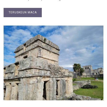
TERUSKEUN MACA