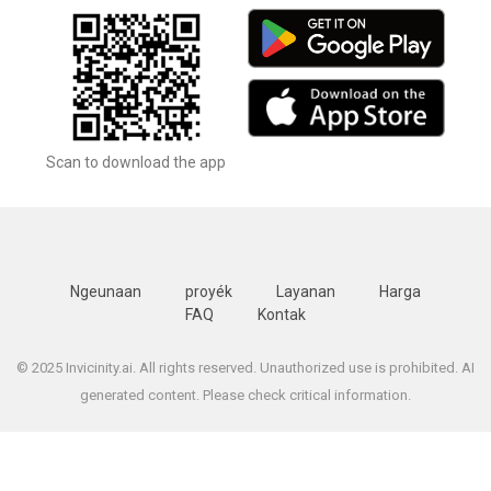
Scan to download the app
Ngeunaan
proyék
Layanan
Harga
FAQ
Kontak
© 2025 Invicinity.ai. All rights reserved. Unauthorized use is prohibited. AI
generated content. Please check critical information.