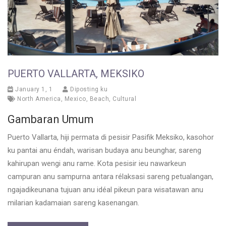
PUERTO VALLARTA, MEKSIKO
January 1, 1
Diposting ku
North America
,
Mexico
,
Beach
,
Cultural
Gambaran Umum
Puerto Vallarta, hiji permata di pesisir Pasifik Meksiko, kasohor
ku pantai anu éndah, warisan budaya anu beunghar, sareng
kahirupan wengi anu rame. Kota pesisir ieu nawarkeun
campuran anu sampurna antara rélaksasi sareng petualangan,
ngajadikeunana tujuan anu idéal pikeun para wisatawan anu
milarian kadamaian sareng kasenangan.