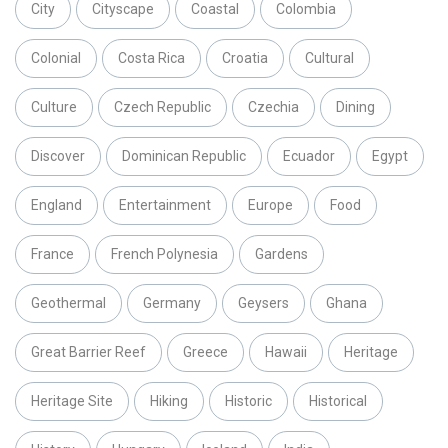
City
Cityscape
Coastal
Colombia
Colonial
Costa Rica
Croatia
Cultural
Culture
Czech Republic
Czechia
Dining
Discover
Dominican Republic
Ecuador
Egypt
England
Entertainment
Europe
Food
France
French Polynesia
Gardens
Geothermal
Germany
Geysers
Ghana
Great Barrier Reef
Greece
Hawaii
Heritage
Heritage Site
Hiking
Historic
Historical