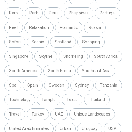
Paris
Park
Peru
Philippines
Portugal
Reef
Relaxation
Romantic
Russia
Safari
Scenic
Scotland
Shopping
Singapore
Skyline
Snorkeling
South Africa
South America
South Korea
Southeast Asia
Spa
Spain
Sweden
Sydney
Tanzania
Technology
Temple
Texas
Thailand
Travel
Turkey
UAE
Unique Landscapes
United Arab Emirates
Urban
Uruguay
USA