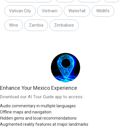
Vatican City
Vietnam
Waterfall
Wildlife
Wine
Zambia
Zimbabwe
Enhance Your Mexico Experience
Download our AI Tour Guide app to access:
Audio commentary in multiple languages
Offline maps and navigation
Hidden gems and local recommendations
Augmented reality features at major landmarks