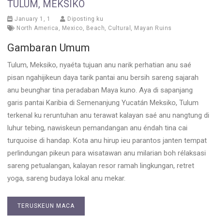
TULUM, MEKSIKO
January 1, 1
Diposting ku
North America
,
Mexico
,
Beach
,
Cultural
,
Mayan Ruins
Gambaran Umum
Tulum, Meksiko, nyaéta tujuan anu narik perhatian anu saé
pisan ngahijikeun daya tarik pantai anu bersih sareng sajarah
anu beunghar tina peradaban Maya kuno. Aya di sapanjang
garis pantai Karibia di Semenanjung Yucatán Meksiko, Tulum
terkenal ku reruntuhan anu terawat kalayan saé anu nangtung di
luhur tebing, nawiskeun pemandangan anu éndah tina cai
turquoise di handap. Kota anu hirup ieu parantos janten tempat
perlindungan pikeun para wisatawan anu milarian boh rélaksasi
sareng petualangan, kalayan resor ramah lingkungan, retret
yoga, sareng budaya lokal anu mekar.
TERUSKEUN MACA