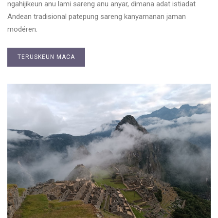
ngahijikeun anu lami sareng anu anyar, dimana adat istiadat
Andean tradisional patepung sareng kanyamanan jaman
modéren.
TERUSKEUN MACA