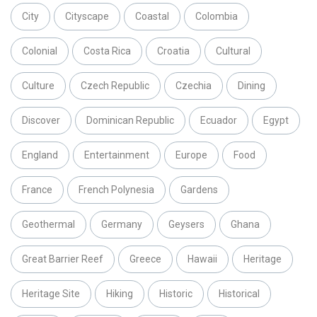
City
Cityscape
Coastal
Colombia
Colonial
Costa Rica
Croatia
Cultural
Culture
Czech Republic
Czechia
Dining
Discover
Dominican Republic
Ecuador
Egypt
England
Entertainment
Europe
Food
France
French Polynesia
Gardens
Geothermal
Germany
Geysers
Ghana
Great Barrier Reef
Greece
Hawaii
Heritage
Heritage Site
Hiking
Historic
Historical