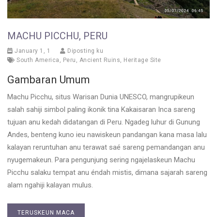
MACHU PICCHU, PERU
January 1, 1
Diposting ku
South America
,
Peru
,
Ancient Ruins
,
Heritage Site
Gambaran Umum
Machu Picchu, situs Warisan Dunia UNESCO, mangrupikeun
salah sahiji simbol paling ikonik tina Kakaisaran Inca sareng
tujuan anu kedah didatangan di Peru. Ngadeg luhur di Gunung
Andes, benteng kuno ieu nawiskeun pandangan kana masa lalu
kalayan reruntuhan anu terawat saé sareng pemandangan anu
nyugemakeun. Para pengunjung sering ngajelaskeun Machu
Picchu salaku tempat anu éndah mistis, dimana sajarah sareng
alam ngahiji kalayan mulus.
TERUSKEUN MACA