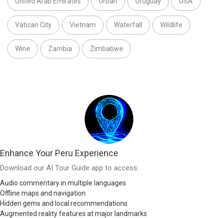
United Arab Emirates
Urban
Uruguay
USA
Vatican City
Vietnam
Waterfall
Wildlife
Wine
Zambia
Zimbabwe
Enhance Your Peru Experience
Download our AI Tour Guide app to access:
Audio commentary in multiple languages
Offline maps and navigation
Hidden gems and local recommendations
Augmented reality features at major landmarks