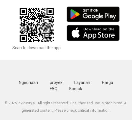
Scan to download the app
Ngeunaan
proyék
Layanan
Harga
FAQ
Kontak
© 2025 Invicinity.ai. All rights reserved. Unauthorized use is prohibited. AI
generated content. Please check critical information.