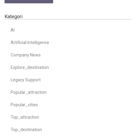
Kategori
AI
Artificial Intelligence
Company News
Explore_destination
Legacy Support
Popular_attraction
Popular_cities
Top_attraction
Top_destination