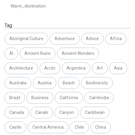
Warm_destination
Tag
Aboriginal Culture
Adventure
Advice
Africa
AI
Ancient Ruins
Ancient Wonders
Architecture
Arctic
Argentina
Art
Asia
Australia
Austria
Beach
Biodiversity
Brazil
Business
California
Cambodia
Canada
Canals
Canyon
Caribbean
Castle
Central America
Chile
China