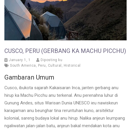
CUSCO, PERU (GERBANG KA MACHU PICCHU)
January 1, 1
Diposting ku
South America
,
Peru
,
Cultural
,
Historical
Gambaran Umum
Cusco, ibukota sajarah Kakaisaran Inca, janten gerbang anu
hirup ka Machu Picchu anu terkenal. Anu perenahna luhur di
Gunung Andes, situs Warisan Dunia UNESCO ieu nawiskeun
karagaman anu beunghar tina reruntuhan kuno, arsitéktur
kolonial, sareng budaya lokal anu hirup. Nalika anjeun leumpang
ngaliwatan jalan-jalan batu, anjeun bakal mendakan kota anu