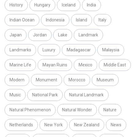
History
Hungary
Iceland
India
Indian Ocean
Indonesia
Island
Italy
Japan
Jordan
Lake
Landmark
Landmarks
Luxury
Madagascar
Malaysia
Marine Life
Mayan Ruins
Mexico
Middle East
Modern
Monument
Morocco
Museum
Music
National Park
Natural Landmark
Natural Phenomenon
Natural Wonder
Nature
Netherlands
New York
New Zealand
News