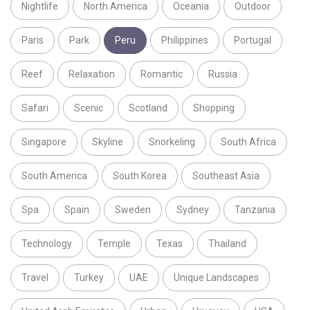
Nightlife
North America
Oceania
Outdoor
Paris
Park
Peru
Philippines
Portugal
Reef
Relaxation
Romantic
Russia
Safari
Scenic
Scotland
Shopping
Singapore
Skyline
Snorkeling
South Africa
South America
South Korea
Southeast Asia
Spa
Spain
Sweden
Sydney
Tanzania
Technology
Temple
Texas
Thailand
Travel
Turkey
UAE
Unique Landscapes