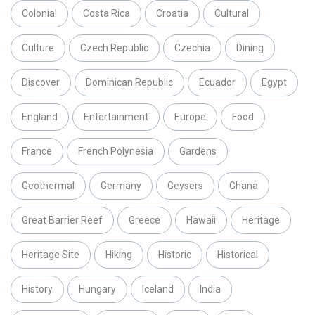
Colonial
Costa Rica
Croatia
Cultural
Culture
Czech Republic
Czechia
Dining
Discover
Dominican Republic
Ecuador
Egypt
England
Entertainment
Europe
Food
France
French Polynesia
Gardens
Geothermal
Germany
Geysers
Ghana
Great Barrier Reef
Greece
Hawaii
Heritage
Heritage Site
Hiking
Historic
Historical
History
Hungary
Iceland
India