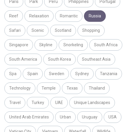
Paris
Park
Peru
Philippines
Portugal
Reef
Relaxation
Romantic
Russia
Safari
Scenic
Scotland
Shopping
Singapore
Skyline
Snorkeling
South Africa
South America
South Korea
Southeast Asia
Spa
Spain
Sweden
Sydney
Tanzania
Technology
Temple
Texas
Thailand
Travel
Turkey
UAE
Unique Landscapes
United Arab Emirates
Urban
Uruguay
USA
Vatican City
Vietnam
Waterfall
Wildlife