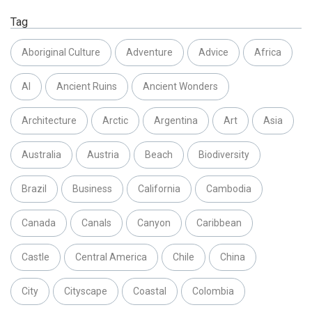
Tag
Aboriginal Culture
Adventure
Advice
Africa
AI
Ancient Ruins
Ancient Wonders
Architecture
Arctic
Argentina
Art
Asia
Australia
Austria
Beach
Biodiversity
Brazil
Business
California
Cambodia
Canada
Canals
Canyon
Caribbean
Castle
Central America
Chile
China
City
Cityscape
Coastal
Colombia