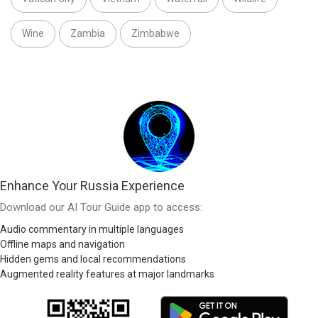
Wine
Zambia
Zimbabwe
Enhance Your Russia Experience
Download our AI Tour Guide app to access:
Audio commentary in multiple languages
Offline maps and navigation
Hidden gems and local recommendations
Augmented reality features at major landmarks