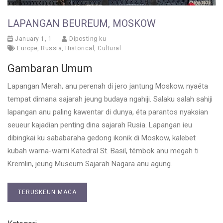
LAPANGAN BEUREUM, MOSKOW
January 1, 1
Diposting ku
Europe
,
Russia
,
Historical
,
Cultural
Gambaran Umum
Lapangan Merah, anu perenah di jero jantung Moskow, nyaéta
tempat dimana sajarah jeung budaya ngahiji. Salaku salah sahiji
lapangan anu paling kawentar di dunya, éta parantos nyaksian
seueur kajadian penting dina sajarah Rusia. Lapangan ieu
dibingkai ku sababaraha gedong ikonik di Moskow, kalebet
kubah warna-warni Katedral St. Basil, témbok anu megah ti
Kremlin, jeung Museum Sajarah Nagara anu agung.
TERUSKEUN MACA