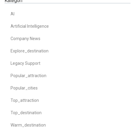
Kategori
AI
Artificial Intelligence
Company News
Explore_destination
Legacy Support
Popular_attraction
Popular_cities
Top_attraction
Top_destination
Warm_destination