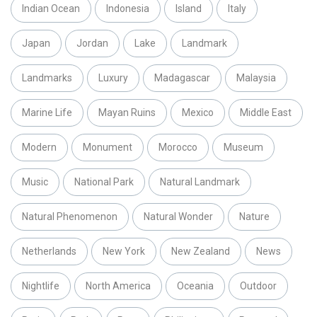
Indian Ocean
Indonesia
Island
Italy
Japan
Jordan
Lake
Landmark
Landmarks
Luxury
Madagascar
Malaysia
Marine Life
Mayan Ruins
Mexico
Middle East
Modern
Monument
Morocco
Museum
Music
National Park
Natural Landmark
Natural Phenomenon
Natural Wonder
Nature
Netherlands
New York
New Zealand
News
Nightlife
North America
Oceania
Outdoor