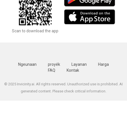
Scan to download the app
Ngeunaan
proyék
Layanan
Harga
FAQ
Kontak
© 2025 Invicinity.ai. All rights reserved. Unauthorized use is prohibited. AI
generated content. Please check critical information.