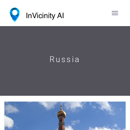
Russia