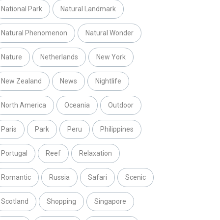
National Park
Natural Landmark
Natural Phenomenon
Natural Wonder
Nature
Netherlands
New York
New Zealand
News
Nightlife
North America
Oceania
Outdoor
Paris
Park
Peru
Philippines
Portugal
Reef
Relaxation
Romantic
Russia
Safari
Scenic
Scotland
Shopping
Singapore