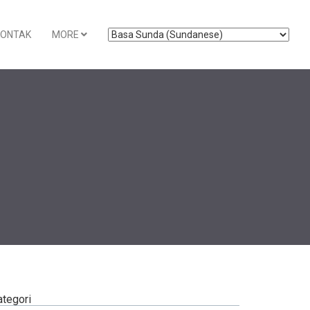
KONTAK
MORE
ategori