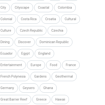
City
Cityscape
Coastal
Colombia
Colonial
Costa Rica
Croatia
Cultural
Culture
Czech Republic
Czechia
Dining
Discover
Dominican Republic
Ecuador
Egypt
England
Entertainment
Europe
Food
France
French Polynesia
Gardens
Geothermal
Germany
Geysers
Ghana
Great Barrier Reef
Greece
Hawaii