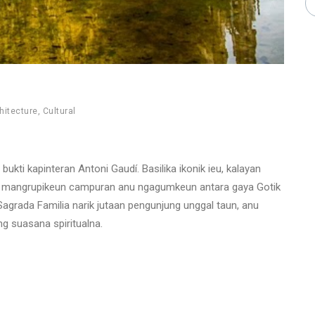
hitecture
,
Cultural
ukti kapinteran Antoni Gaudí. Basilika ikonik ieu, kalayan
, mangrupikeun campuran anu ngagumkeun antara gaya Gotik
Sagrada Familia narik jutaan pengunjung unggal taun, anu
g suasana spiritualna.