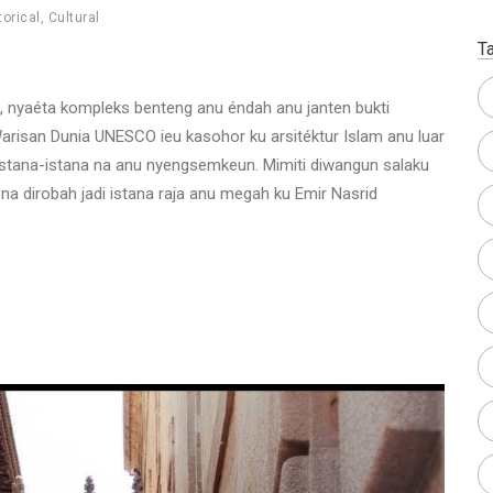
torical
,
Cultural
T
l, nyaéta kompleks benteng anu éndah anu janten bukti
arisan Dunia UNESCO ieu kasohor ku arsitéktur Islam anu luar
 istana-istana na anu nyengsemkeun. Mimiti diwangun salaku
na dirobah jadi istana raja anu megah ku Emir Nasrid