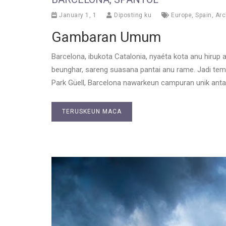
January 1, 1
Diposting ku
Europe
,
Spain
,
Arc
Gambaran Umum
Barcelona, ibukota Catalonia, nyaéta kota anu hirup
beunghar, sareng suasana pantai anu rame. Jadi temp
Park Güell, Barcelona nawarkeun campuran unik ant
TERUSKEUN MACA