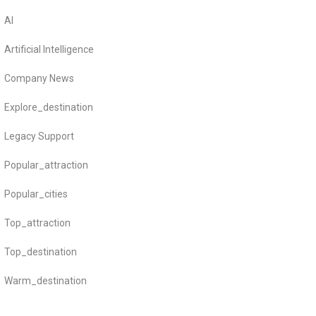
AI
Artificial Intelligence
Company News
Explore_destination
Legacy Support
Popular_attraction
Popular_cities
Top_attraction
Top_destination
Warm_destination