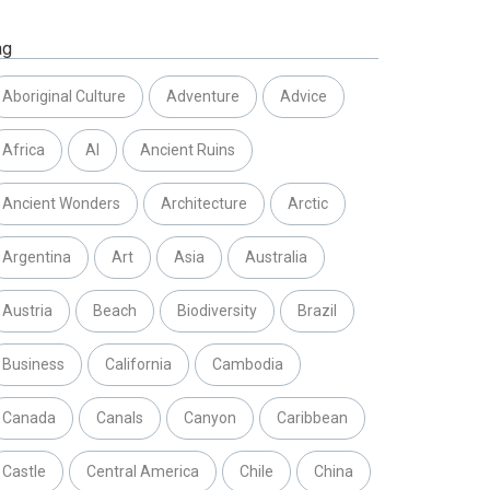
ag
Aboriginal Culture
Adventure
Advice
Africa
AI
Ancient Ruins
Ancient Wonders
Architecture
Arctic
Argentina
Art
Asia
Australia
Austria
Beach
Biodiversity
Brazil
Business
California
Cambodia
Canada
Canals
Canyon
Caribbean
Castle
Central America
Chile
China