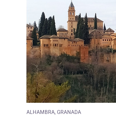
ALHAMBRA, GRANADA