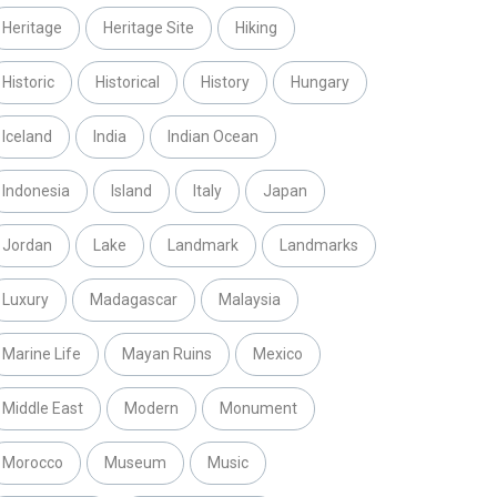
Heritage
Heritage Site
Hiking
Historic
Historical
History
Hungary
Iceland
India
Indian Ocean
Indonesia
Island
Italy
Japan
Jordan
Lake
Landmark
Landmarks
Luxury
Madagascar
Malaysia
Marine Life
Mayan Ruins
Mexico
Middle East
Modern
Monument
Morocco
Museum
Music