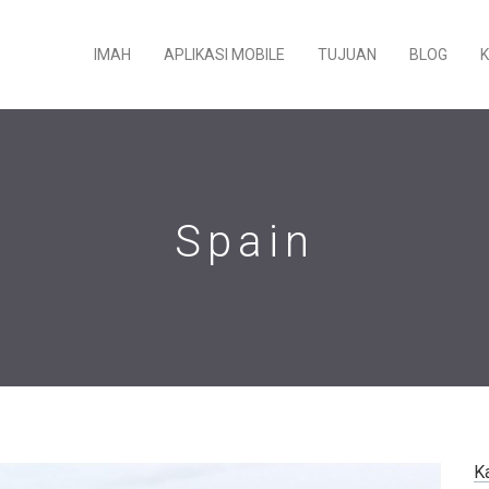
IMAH
APLIKASI MOBILE
TUJUAN
BLOG
Spain
K