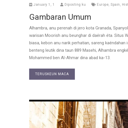
January 1, 1
Diposting ku
Europe
,
Spain
,
His
Gambaran Umum
Alhambra, anu perenah di jero kota Granada, Spanyo
warisan Moorish anu beunghar di daérah éta. Situs W
biasa, kebon anu narik perhatian, sareng kaéndahan
benteng leutik dina taun 889 Masehi, Alhambra engké
Mohammed ben Al-Ahmar dina abad ka-13.
TERUSKEUN MACA