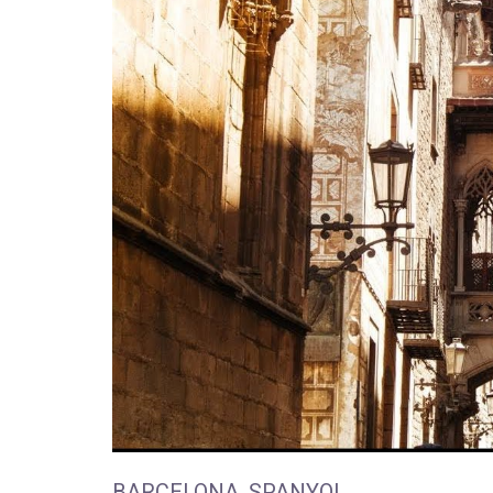
BARCELONA, SPANYOL