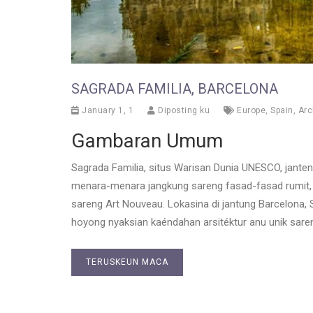
SAGRADA FAMILIA, BARCELONA
January 1, 1
Diposting ku
Europe
,
Spain
,
Arc
Gambaran Umum
Sagrada Familia, situs Warisan Dunia UNESCO, janten b
menara-menara jangkung sareng fasad-fasad rumit
sareng Art Nouveau. Lokasina di jantung Barcelona, 
hoyong nyaksian kaéndahan arsitéktur anu unik saren
TERUSKEUN MACA