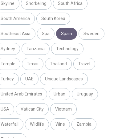
Skyline
Snorkeling
South Africa
South America
South Korea
Southeast Asia
Spa
Spain
Sweden
Sydney
Tanzania
Technology
Temple
Texas
Thailand
Travel
Turkey
UAE
Unique Landscapes
United Arab Emirates
Urban
Uruguay
USA
Vatican City
Vietnam
Waterfall
Wildlife
Wine
Zambia