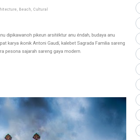
hitecture
,
Beach
,
Cultural
 anu dipikawanoh pikeun arsitéktur anu éndah, budaya anu
at karya ikonik Antoni Gaudí, kalebet Sagrada Familia sareng
ara pesona sajarah sareng gaya modern.