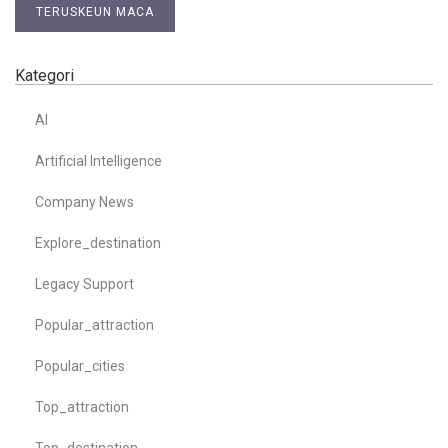
TERUSKEUN MACA
Kategori
AI
Artificial Intelligence
Company News
Explore_destination
Legacy Support
Popular_attraction
Popular_cities
Top_attraction
Top_destination