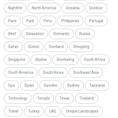
Nightlife
North America
Oceania
Outdoor
Paris
Park
Peru
Philippines
Portugal
Reef
Relaxation
Romantic
Russia
Safari
Scenic
Scotland
Shopping
Singapore
Skyline
Snorkeling
South Africa
South America
South Korea
Southeast Asia
Spa
Spain
Sweden
Sydney
Tanzania
Technology
Temple
Texas
Thailand
Travel
Turkey
UAE
Unique Landscapes