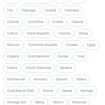
City
Cityscape
Coastal
Colombia
Colonial
Costa Rica
Croatia
Cultural
Culture
Czech Republic
Czechia
Dining
Discover
Dominican Republic
Ecuador
Egypt
England
Entertainment
Europe
Food
France
French Polynesia
Gardens
Geothermal
Germany
Geysers
Ghana
Great Barrier Reef
Greece
Hawaii
Heritage
Heritage Site
Hiking
Historic
Historical