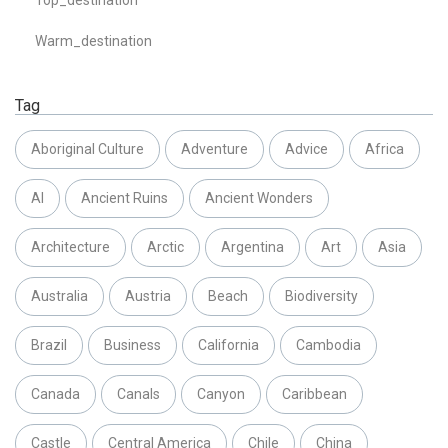
Warm_destination
Tag
Aboriginal Culture
Adventure
Advice
Africa
AI
Ancient Ruins
Ancient Wonders
Architecture
Arctic
Argentina
Art
Asia
Australia
Austria
Beach
Biodiversity
Brazil
Business
California
Cambodia
Canada
Canals
Canyon
Caribbean
Castle
Central America
Chile
China