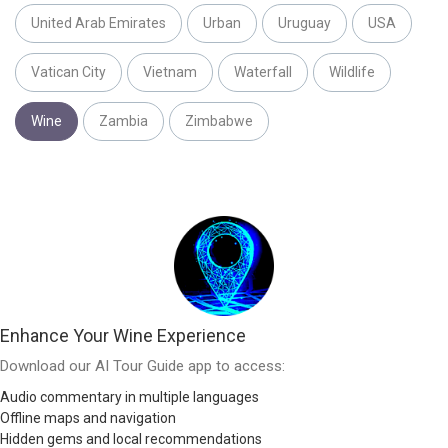
United Arab Emirates
Urban
Uruguay
USA
Vatican City
Vietnam
Waterfall
Wildlife
Wine
Zambia
Zimbabwe
Enhance Your Wine Experience
Download our AI Tour Guide app to access:
Audio commentary in multiple languages
Offline maps and navigation
Hidden gems and local recommendations