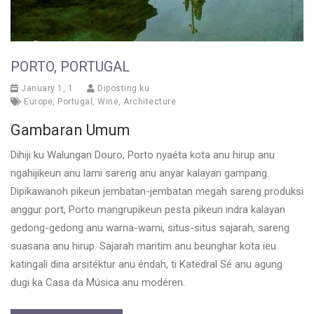
PORTO, PORTUGAL
January 1, 1
Diposting ku
Europe
,
Portugal
,
Wine
,
Architecture
Gambaran Umum
Dihiji ku Walungan Douro, Porto nyaéta kota anu hirup anu
ngahijikeun anu lami sareng anu anyar kalayan gampang.
Dipikawanoh pikeun jembatan-jembatan megah sareng produksi
anggur port, Porto mangrupikeun pesta pikeun indra kalayan
gedong-gedong anu warna-warni, situs-situs sajarah, sareng
suasana anu hirup. Sajarah maritim anu beunghar kota ieu
katingali dina arsitéktur anu éndah, ti Katedral Sé anu agung
dugi ka Casa da Música anu modéren.