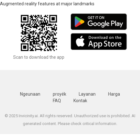
Augmented reality features at major landmarks
Scan to download the app
Ngeunaan
proyék
Layanan
Harga
FAQ
Kontak
© 2025 Invicinity.ai. All rights reserved. Unauthorized use is prohibited. AI
generated content. Please check critical information.