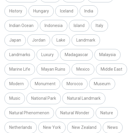
History
Hungary
Iceland
India
Indian Ocean
Indonesia
Island
Italy
Japan
Jordan
Lake
Landmark
Landmarks
Luxury
Madagascar
Malaysia
Marine Life
Mayan Ruins
Mexico
Middle East
Modern
Monument
Morocco
Museum
Music
National Park
Natural Landmark
Natural Phenomenon
Natural Wonder
Nature
Netherlands
New York
New Zealand
News