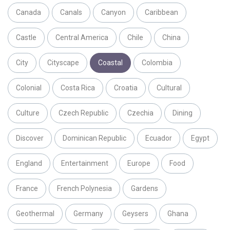
Canada
Canals
Canyon
Caribbean
Castle
Central America
Chile
China
City
Cityscape
Coastal
Colombia
Colonial
Costa Rica
Croatia
Cultural
Culture
Czech Republic
Czechia
Dining
Discover
Dominican Republic
Ecuador
Egypt
England
Entertainment
Europe
Food
France
French Polynesia
Gardens
Geothermal
Germany
Geysers
Ghana