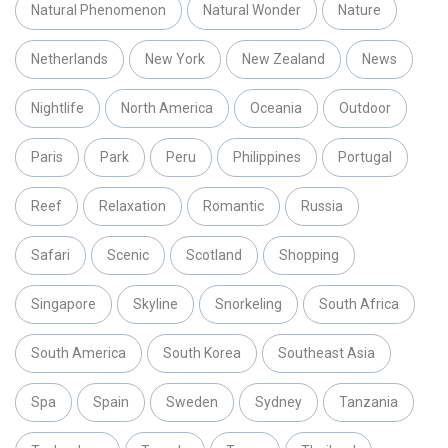
Natural Phenomenon
Natural Wonder
Nature
Netherlands
New York
New Zealand
News
Nightlife
North America
Oceania
Outdoor
Paris
Park
Peru
Philippines
Portugal
Reef
Relaxation
Romantic
Russia
Safari
Scenic
Scotland
Shopping
Singapore
Skyline
Snorkeling
South Africa
South America
South Korea
Southeast Asia
Spa
Spain
Sweden
Sydney
Tanzania