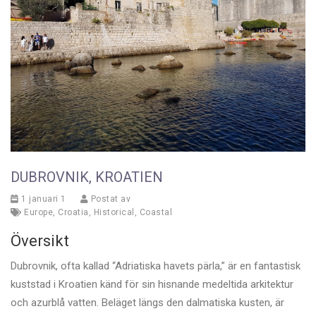
DUBROVNIK, KROATIEN
1 januari 1
Postat av
Europe
,
Croatia
,
Historical
,
Coastal
Översikt
Dubrovnik, ofta kallad “Adriatiska havets pärla,” är en fantastisk
kuststad i Kroatien känd för sin hisnande medeltida arkitektur
och azurblå vatten. Beläget längs den dalmatiska kusten, är