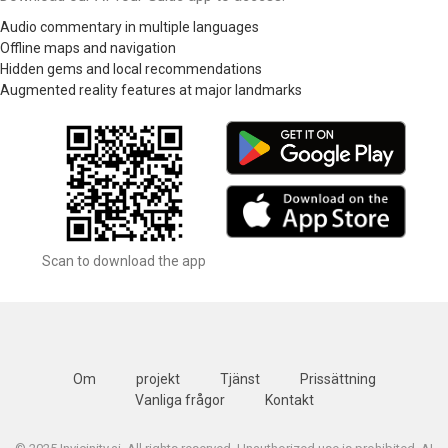
Audio commentary in multiple languages
Offline maps and navigation
Hidden gems and local recommendations
Augmented reality features at major landmarks
Scan to download the app
Om
projekt
Tjänst
Prissättning
Vanliga frågor
Kontakt