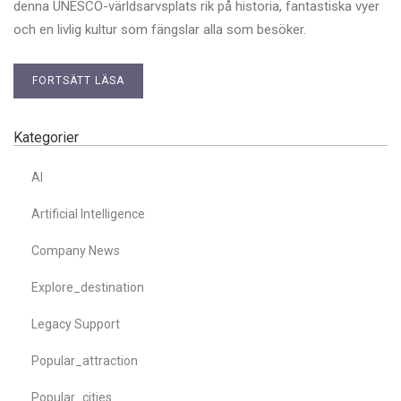
denna UNESCO-världsarvsplats rik på historia, fantastiska vyer
och en livlig kultur som fängslar alla som besöker.
FORTSÄTT LÄSA
Kategorier
AI
Artificial Intelligence
Company News
Explore_destination
Legacy Support
Popular_attraction
Popular_cities