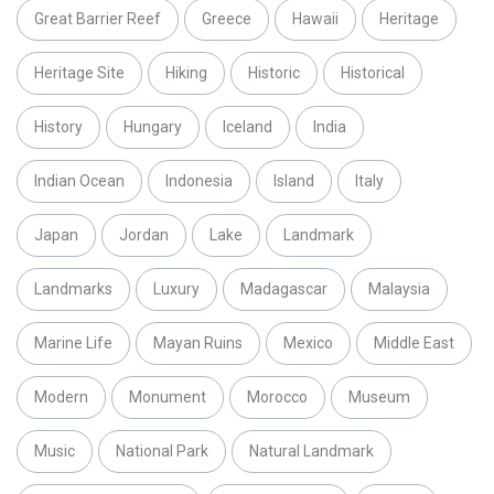
Great Barrier Reef
Greece
Hawaii
Heritage
Heritage Site
Hiking
Historic
Historical
History
Hungary
Iceland
India
Indian Ocean
Indonesia
Island
Italy
Japan
Jordan
Lake
Landmark
Landmarks
Luxury
Madagascar
Malaysia
Marine Life
Mayan Ruins
Mexico
Middle East
Modern
Monument
Morocco
Museum
Music
National Park
Natural Landmark