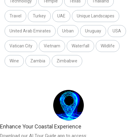
Technology
Temple
Texas
Thailand
Travel
Turkey
UAE
Unique Landscapes
United Arab Emirates
Urban
Uruguay
USA
Vatican City
Vietnam
Waterfall
Wildlife
Wine
Zambia
Zimbabwe
Enhance Your Coastal Experience
Download our AI Tour Guide app to access: