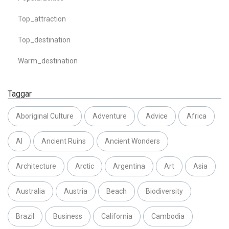
Top_attraction
Top_destination
Warm_destination
Taggar
Aboriginal Culture
Adventure
Advice
Africa
AI
Ancient Ruins
Ancient Wonders
Architecture
Arctic
Argentina
Art
Asia
Australia
Austria
Beach
Biodiversity
Brazil
Business
California
Cambodia