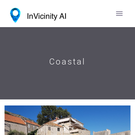
Coastal