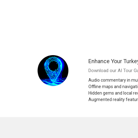
Enhance Your Turke
Download our AI Tour Gu
Audio commentary in mul
Offline maps and navigat
Hidden gems and local 
Augmented reality featu