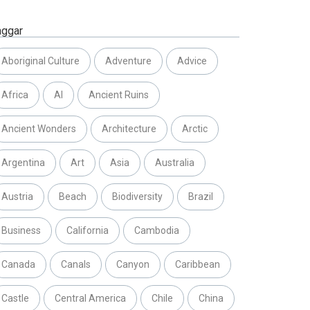
aggar
Aboriginal Culture
Adventure
Advice
Africa
AI
Ancient Ruins
Ancient Wonders
Architecture
Arctic
Argentina
Art
Asia
Australia
Austria
Beach
Biodiversity
Brazil
Business
California
Cambodia
Canada
Canals
Canyon
Caribbean
Castle
Central America
Chile
China