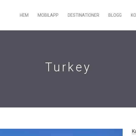
HEM
MOBILAPP
DESTINATIONER
BLOGG
K
Turkey
K