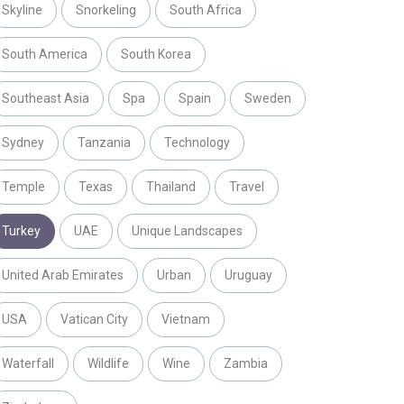
Skyline
Snorkeling
South Africa
South America
South Korea
Southeast Asia
Spa
Spain
Sweden
Sydney
Tanzania
Technology
Temple
Texas
Thailand
Travel
Turkey
UAE
Unique Landscapes
United Arab Emirates
Urban
Uruguay
USA
Vatican City
Vietnam
Waterfall
Wildlife
Wine
Zambia