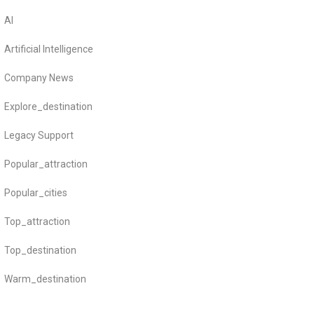
AI
Artificial Intelligence
Company News
Explore_destination
Legacy Support
Popular_attraction
Popular_cities
Top_attraction
Top_destination
Warm_destination