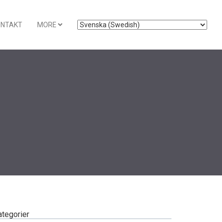
ONTAKT
MORE
ategorier