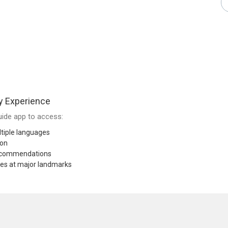
y Experience
ide app to access:
tiple languages
ion
recommendations
res at major landmarks