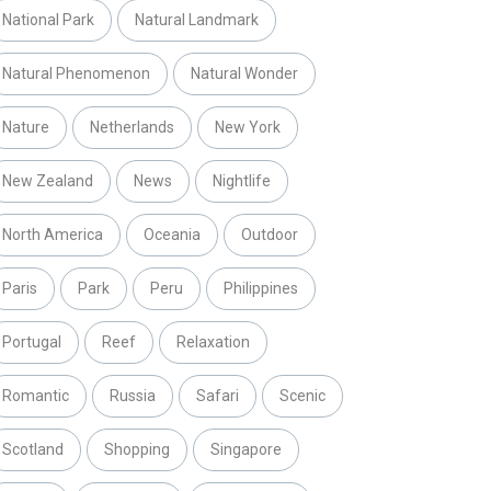
National Park
Natural Landmark
Natural Phenomenon
Natural Wonder
Nature
Netherlands
New York
New Zealand
News
Nightlife
North America
Oceania
Outdoor
Paris
Park
Peru
Philippines
Portugal
Reef
Relaxation
Romantic
Russia
Safari
Scenic
Scotland
Shopping
Singapore