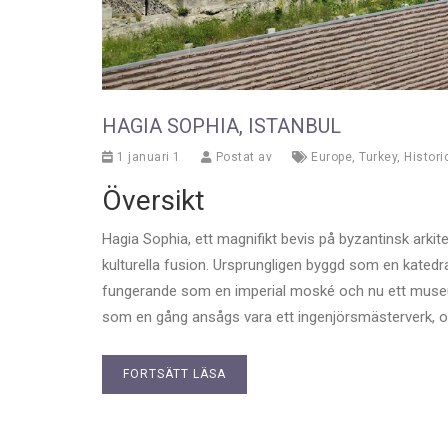
HAGIA SOPHIA, ISTANBUL
1 januari 1
Postat av
Europe
,
Turkey
,
Histori
Översikt
Hagia Sophia, ett magnifikt bevis på byzantinsk arkit
kulturella fusion. Ursprungligen byggd som en katedra
fungerande som en imperial moské och nu ett museum
som en gång ansågs vara ett ingenjörsmästerverk, oc
FORTSÄTT LÄSA