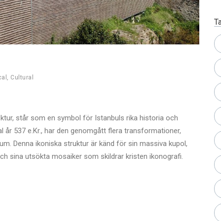
T
cal
,
Cultural
ektur, står som en symbol för Istanbuls rika historia och
l år 537 e.Kr., har den genomgått flera transformationer,
. Denna ikoniska struktur är känd för sin massiva kupol,
h sina utsökta mosaiker som skildrar kristen ikonografi.