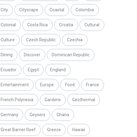
City
Cityscape
Coastal
Colombia
Colonial
Costa Rica
Croatia
Cultural
Culture
Czech Republic
Czechia
Dining
Discover
Dominican Republic
Ecuador
Egypt
England
Entertainment
Europe
Food
France
French Polynesia
Gardens
Geothermal
Germany
Geysers
Ghana
Great Barrier Reef
Greece
Hawaii