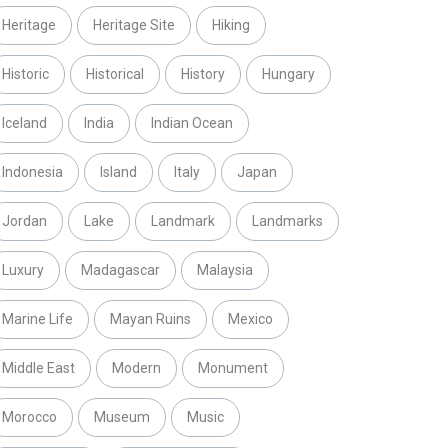
Heritage
Heritage Site
Hiking
Historic
Historical
History
Hungary
Iceland
India
Indian Ocean
Indonesia
Island
Italy
Japan
Jordan
Lake
Landmark
Landmarks
Luxury
Madagascar
Malaysia
Marine Life
Mayan Ruins
Mexico
Middle East
Modern
Monument
Morocco
Museum
Music