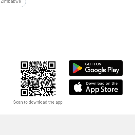
Zimbabwe
Scan to download the app