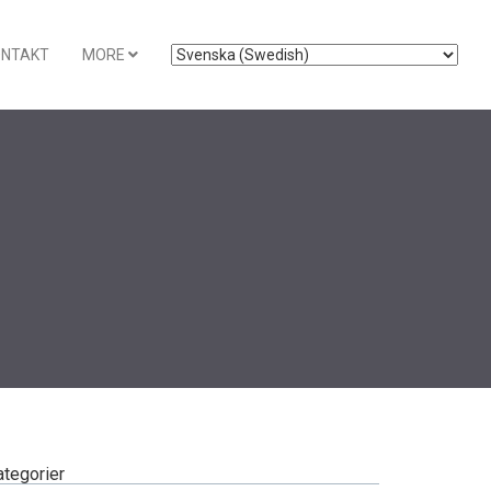
ONTAKT
MORE
ategorier