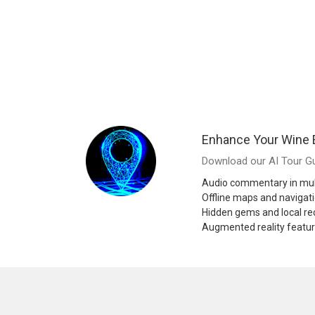
Enhance Your Wine 
Download our AI Tour Gu
Audio commentary in mul
Offline maps and navigat
Hidden gems and local 
Augmented reality featu