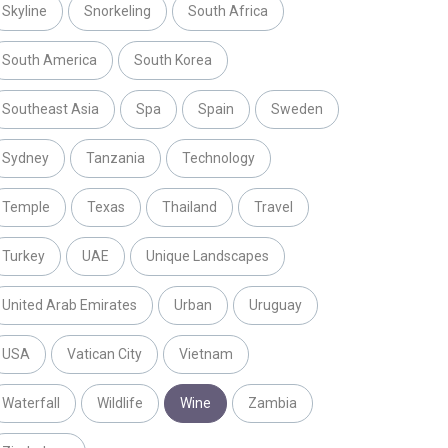
Skyline
Snorkeling
South Africa
South America
South Korea
Southeast Asia
Spa
Spain
Sweden
Sydney
Tanzania
Technology
Temple
Texas
Thailand
Travel
Turkey
UAE
Unique Landscapes
United Arab Emirates
Urban
Uruguay
USA
Vatican City
Vietnam
Waterfall
Wildlife
Wine
Zambia