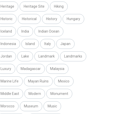
Heritage
Heritage Site
Hiking
Historic
Historical
History
Hungary
Iceland
India
Indian Ocean
Indonesia
Island
Italy
Japan
Jordan
Lake
Landmark
Landmarks
Luxury
Madagascar
Malaysia
Marine Life
Mayan Ruins
Mexico
Middle East
Modern
Monument
Morocco
Museum
Music