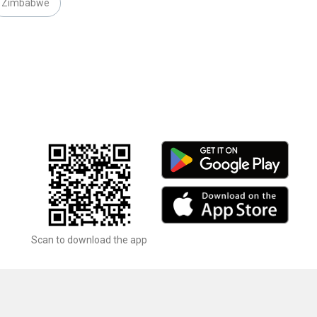
Zimbabwe
Scan to download the app