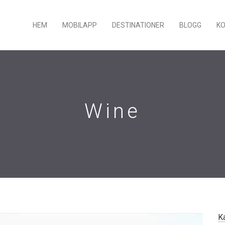
HEM
MOBILAPP
DESTINATIONER
BLOGG
K
Wine
K