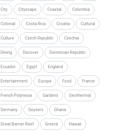
City
Cityscape
Coastal
Colombia
Colonial
Costa Rica
Croatia
Cultural
Culture
Czech Republic
Czechia
Dining
Discover
Dominican Republic
Ecuador
Egypt
England
Entertainment
Europe
Food
France
French Polynesia
Gardens
Geothermal
Germany
Geysers
Ghana
Great Barrier Reef
Greece
Hawaii