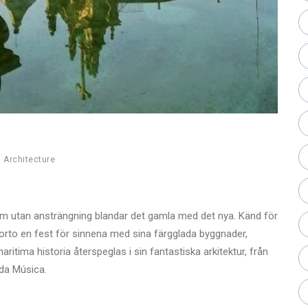
,
Architecture
som utan ansträngning blandar det gamla med det nya. Känd för
Porto en fest för sinnena med sina färgglada byggnader,
aritima historia återspeglas i sin fantastiska arkitektur, från
 da Música.