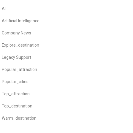
AI
Artificial Intelligence
Company News
Explore_destination
Legacy Support
Popular_attraction
Popular_cities
Top_attraction
Top_destination
Warm_destination