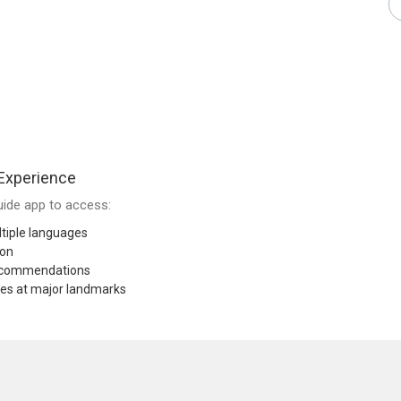
Experience
ide app to access:
tiple languages
ion
recommendations
res at major landmarks