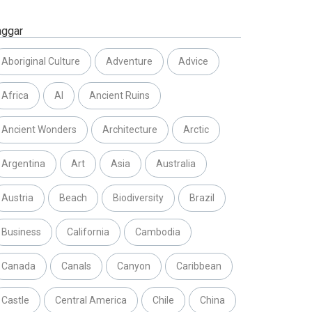
aggar
Aboriginal Culture
Adventure
Advice
Africa
AI
Ancient Ruins
Ancient Wonders
Architecture
Arctic
Argentina
Art
Asia
Australia
Austria
Beach
Biodiversity
Brazil
Business
California
Cambodia
Canada
Canals
Canyon
Caribbean
Castle
Central America
Chile
China