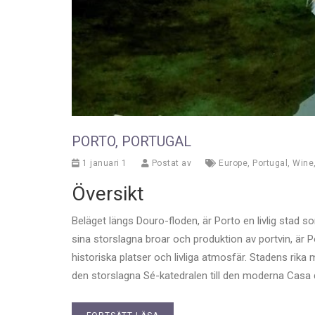
PORTO, PORTUGAL
1 januari 1
Postat av
Europe
,
Portugal
,
Wine
Översikt
Beläget längs Douro-floden, är Porto en livlig stad 
sina storslagna broar och produktion av portvin, är 
historiska platser och livliga atmosfär. Stadens rika m
den storslagna Sé-katedralen till den moderna Casa