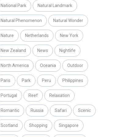
National Park
Natural Landmark
Natural Phenomenon
Natural Wonder
Nature
Netherlands
New York
New Zealand
News
Nightlife
North America
Oceania
Outdoor
Paris
Park
Peru
Philippines
Portugal
Reef
Relaxation
Romantic
Russia
Safari
Scenic
Scotland
Shopping
Singapore