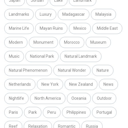
Japan
Jordan
Lake
Landmark
Landmarks
Luxury
Madagascar
Malaysia
Marine Life
Mayan Ruins
Mexico
Middle East
Modern
Monument
Morocco
Museum
Music
National Park
Natural Landmark
Natural Phenomenon
Natural Wonder
Nature
Netherlands
New York
New Zealand
News
Nightlife
North America
Oceania
Outdoor
Paris
Park
Peru
Philippines
Portugal
Reef
Relaxation
Romantic
Russia