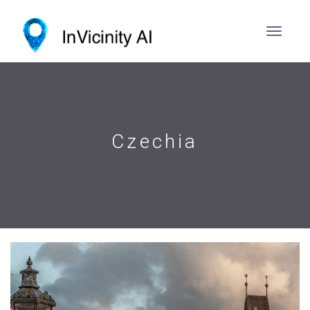
Czechia