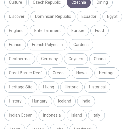
Culture
Czech Republic
Czechia
Dining
Discover
Dominican Republic
Ecuador
Egypt
England
Entertainment
Europe
Food
France
French Polynesia
Gardens
Geothermal
Germany
Geysers
Ghana
Great Barrier Reef
Greece
Hawaii
Heritage
Heritage Site
Hiking
Historic
Historical
History
Hungary
Iceland
India
Indian Ocean
Indonesia
Island
Italy