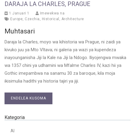
DARAJA LA CHARLES, PRAGUE
1 Januari 1
Imewekwa na
Europe
,
Czechia
,
Historical
,
Architecture
Muhtasari
Daraja la Charles, moyo wa kihistoria wa Prague, ni zaidi ya
kivuko juu ya Mto Vltava; ni galeria ya wazi ya kupendeza
inayounganisha Jiji la Kale na Jiji la Ndogo. Iliyojengwa mwaka
wa 1357 chini ya udhamini wa Mfalme Charles IV, kazi hii ya
Gothic imepambwa na sanamu 30 za baroque, kila moja
ikisimulia hadithi ya historia tajiri ya jiji.
ENDELEA KUSOMA
Kategoria
AI