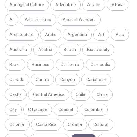
Aboriginal Culture
Adventure
Advice
Africa
AI
Ancient Ruins
Ancient Wonders
Architecture
Arctic
Argentina
Art
Asia
Australia
Austria
Beach
Biodiversity
Brazil
Business
California
Cambodia
Canada
Canals
Canyon
Caribbean
Castle
Central America
Chile
China
City
Cityscape
Coastal
Colombia
Colonial
Costa Rica
Croatia
Cultural