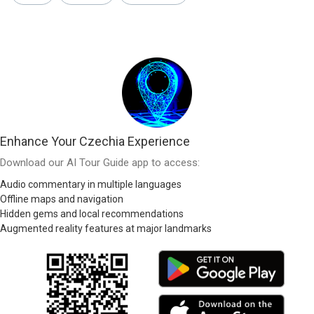
Enhance Your Czechia Experience
Download our AI Tour Guide app to access:
Audio commentary in multiple languages
Offline maps and navigation
Hidden gems and local recommendations
Augmented reality features at major landmarks