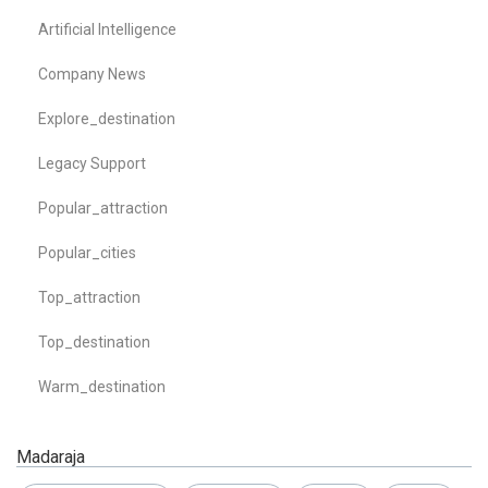
Artificial Intelligence
Company News
Explore_destination
Legacy Support
Popular_attraction
Popular_cities
Top_attraction
Top_destination
Warm_destination
Madaraja