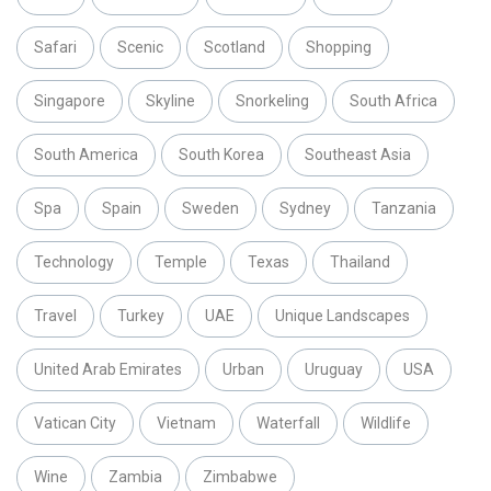
Safari
Scenic
Scotland
Shopping
Singapore
Skyline
Snorkeling
South Africa
South America
South Korea
Southeast Asia
Spa
Spain
Sweden
Sydney
Tanzania
Technology
Temple
Texas
Thailand
Travel
Turkey
UAE
Unique Landscapes
United Arab Emirates
Urban
Uruguay
USA
Vatican City
Vietnam
Waterfall
Wildlife
Wine
Zambia
Zimbabwe