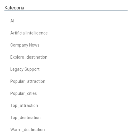
Kategoria
AI
Artificial Intelligence
Company News
Explore_destination
Legacy Support
Popular_attraction
Popular_cities
Top_attraction
Top_destination
Warm_destination