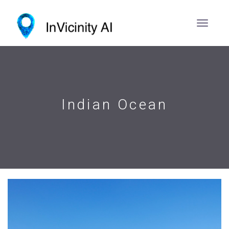
Indian Ocean