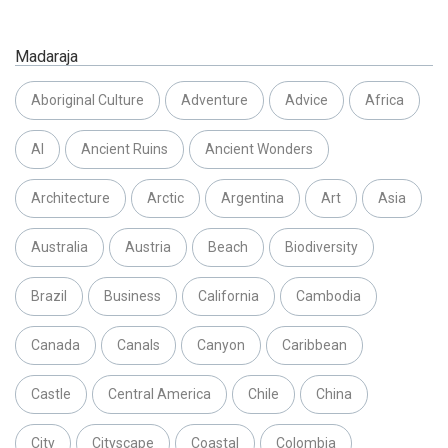
Madaraja
Aboriginal Culture
Adventure
Advice
Africa
AI
Ancient Ruins
Ancient Wonders
Architecture
Arctic
Argentina
Art
Asia
Australia
Austria
Beach
Biodiversity
Brazil
Business
California
Cambodia
Canada
Canals
Canyon
Caribbean
Castle
Central America
Chile
China
City
Cityscape
Coastal
Colombia