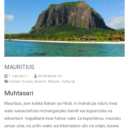
MAURITIUS
1 Januari 1
Imewekwa na
Indian Ocean
,
Beach
,
Nature
,
Cultural
Muhtasari
Mauritius, jiwe katika Bahari ya Hindi, ni mahali pa ndoto kwa
wale wanaotafuta mchanganyiko kamili wa kupumzika na
adventure. Inajulikana kwa fukwe zake za kupendeza, masoko
yenye uhai, na urithi wake wa kitamaduni ulio na utajiri, kisiwa