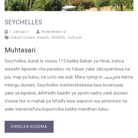
SEYCHELLES
1 Januari 1
Imewekwa na
Indian Ocean
,
Beach
,
Wildlife
,
Cultural
Muhtasari
Seychelles, kundi la visiwa 115 katika Bahari ya Hindi, inatoa
wasafiri kipande cha paradiso na fukwe zake zilizopambwa na
jua, maji ya buluu, na uoto wa asili. Mara nyingi in وصفwa kama
mbingu duniani, Seychelles inasherehekewa kwa bioanuwai
yake ya kipekee, ikihifadhi baadhi ya spishi nadra zaidi duniani.
Visiwa hivi ni mahali pa hifadhi kwa wapenzi wa adventure na
wale wanaotafuta kupumzika katika mandhari tulivu.
ENDELEA KUSOMA