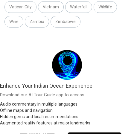
Vatican City
Vietnam
Waterfall
Wildlife
Wine
Zambia
Zimbabwe
Enhance Your Indian Ocean Experience
Download our AI Tour Guide app to access:
Audio commentary in multiple languages
Offline maps and navigation
Hidden gems and local recommendations
Augmented reality features at major landmarks