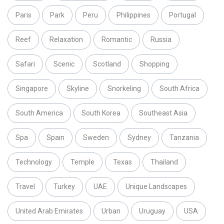
Paris
Park
Peru
Philippines
Portugal
Reef
Relaxation
Romantic
Russia
Safari
Scenic
Scotland
Shopping
Singapore
Skyline
Snorkeling
South Africa
South America
South Korea
Southeast Asia
Spa
Spain
Sweden
Sydney
Tanzania
Technology
Temple
Texas
Thailand
Travel
Turkey
UAE
Unique Landscapes
United Arab Emirates
Urban
Uruguay
USA