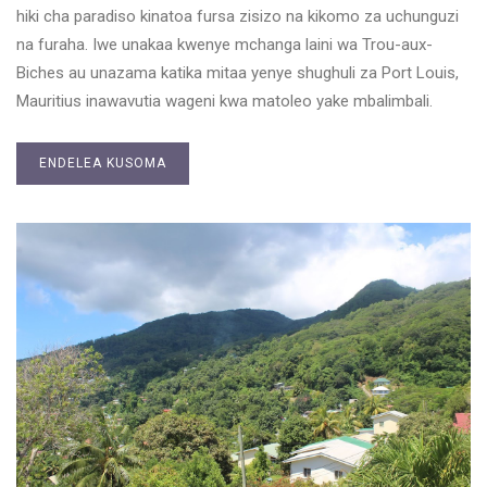
hiki cha paradiso kinatoa fursa zisizo na kikomo za uchunguzi
na furaha. Iwe unakaa kwenye mchanga laini wa Trou-aux-
Biches au unazama katika mitaa yenye shughuli za Port Louis,
Mauritius inawavutia wageni kwa matoleo yake mbalimbali.
ENDELEA KUSOMA