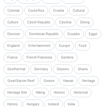
Colonial
Costa Rica
Croatia
Cultural
Culture
Czech Republic
Czechia
Dining
Discover
Dominican Republic
Ecuador
Egypt
England
Entertainment
Europe
Food
France
French Polynesia
Gardens
Geothermal
Germany
Geysers
Ghana
Great Barrier Reef
Greece
Hawaii
Heritage
Heritage Site
Hiking
Historic
Historical
History
Hungary
Iceland
India