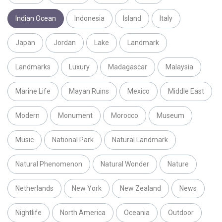
Indian Ocean
Indonesia
Island
Italy
Japan
Jordan
Lake
Landmark
Landmarks
Luxury
Madagascar
Malaysia
Marine Life
Mayan Ruins
Mexico
Middle East
Modern
Monument
Morocco
Museum
Music
National Park
Natural Landmark
Natural Phenomenon
Natural Wonder
Nature
Netherlands
New York
New Zealand
News
Nightlife
North America
Oceania
Outdoor