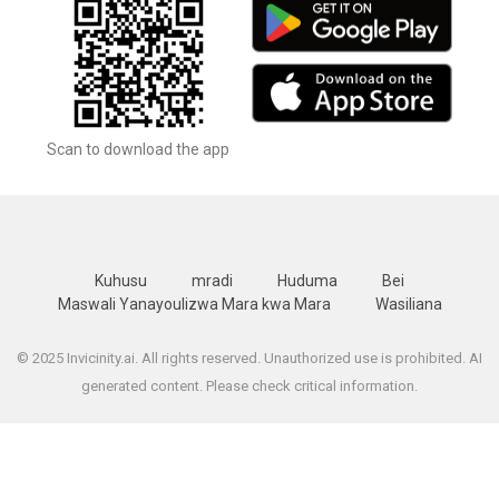
Scan to download the app
Kuhusu
mradi
Huduma
Bei
Maswali Yanayoulizwa Mara kwa Mara
Wasiliana
© 2025 Invicinity.ai. All rights reserved. Unauthorized use is prohibited. AI
generated content. Please check critical information.