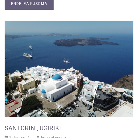
ENDELEA KUSOMA
SANTORINI, UGIRIKI
1 Januari 1
Imewekwa na