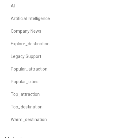
AI
Artificial Intelligence
Company News
Explore_destination
Legacy Support
Popular_attraction
Popular_cities
Top_attraction
Top_destination
Warm_destination