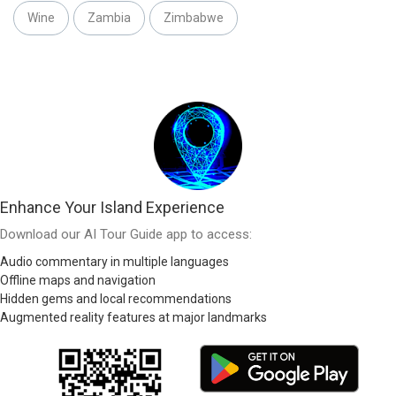
Wine
Zambia
Zimbabwe
Enhance Your Island Experience
Download our AI Tour Guide app to access:
Audio commentary in multiple languages
Offline maps and navigation
Hidden gems and local recommendations
Augmented reality features at major landmarks