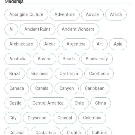
Madaraja
Aboriginal Culture
Adventure
Advice
Africa
AI
Ancient Ruins
Ancient Wonders
Architecture
Arctic
Argentina
Art
Asia
Australia
Austria
Beach
Biodiversity
Brazil
Business
California
Cambodia
Canada
Canals
Canyon
Caribbean
Castle
Central America
Chile
China
City
Cityscape
Coastal
Colombia
Colonial
Costa Rica
Croatia
Cultural