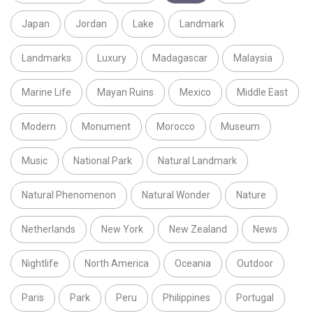
Japan
Jordan
Lake
Landmark
Landmarks
Luxury
Madagascar
Malaysia
Marine Life
Mayan Ruins
Mexico
Middle East
Modern
Monument
Morocco
Museum
Music
National Park
Natural Landmark
Natural Phenomenon
Natural Wonder
Nature
Netherlands
New York
New Zealand
News
Nightlife
North America
Oceania
Outdoor
Paris
Park
Peru
Philippines
Portugal