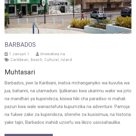
BARBADOS
1 Januari 1
Imewekwa na
Caribbean
,
Beach
,
Cultural
,
Island
Muhtasari
Barbados, jiwe la Karibiani, inatoa mchanganyiko wa kuvutia wa
jua, baharini, na utamaduni. Ijulikanao kwa ukarimu wake wa joto
na mandhari ya kupendeza, kisiwa hiki cha paradiso ni mahali
pazuri kwa wale wanaotafuta kupumzika na adventure. Pamoja
na fukwe zake za kupendeza, sherehe za kusisimua, na historia
yake tajiri, Barbados inahidi uzoefu wa likizo usiosahaulika.