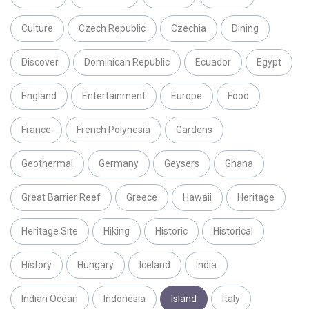
Culture
Czech Republic
Czechia
Dining
Discover
Dominican Republic
Ecuador
Egypt
England
Entertainment
Europe
Food
France
French Polynesia
Gardens
Geothermal
Germany
Geysers
Ghana
Great Barrier Reef
Greece
Hawaii
Heritage
Heritage Site
Hiking
Historic
Historical
History
Hungary
Iceland
India
Indian Ocean
Indonesia
Island
Italy