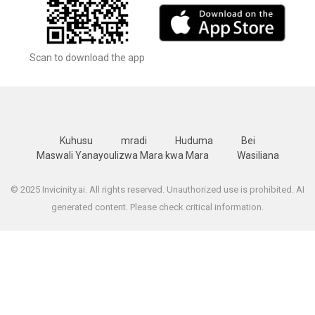
Scan to download the app
Kuhusu
mradi
Huduma
Bei
Maswali Yanayoulizwa Mara kwa Mara
Wasiliana
© 2025 Invicinity.ai. All rights reserved. Unauthorized use is prohibited. AI
generated content. Please check critical information.