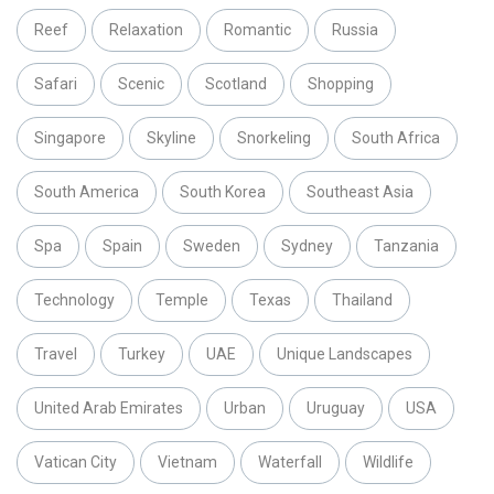
Reef
Relaxation
Romantic
Russia
Safari
Scenic
Scotland
Shopping
Singapore
Skyline
Snorkeling
South Africa
South America
South Korea
Southeast Asia
Spa
Spain
Sweden
Sydney
Tanzania
Technology
Temple
Texas
Thailand
Travel
Turkey
UAE
Unique Landscapes
United Arab Emirates
Urban
Uruguay
USA
Vatican City
Vietnam
Waterfall
Wildlife