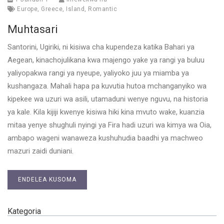
Europe
,
Greece
,
Island
,
Romantic
Muhtasari
Santorini, Ugiriki, ni kisiwa cha kupendeza katika Bahari ya
Aegean, kinachojulikana kwa majengo yake ya rangi ya buluu
yaliyopakwa rangi ya nyeupe, yaliyoko juu ya miamba ya
kushangaza. Mahali hapa pa kuvutia hutoa mchanganyiko wa
kipekee wa uzuri wa asili, utamaduni wenye nguvu, na historia
ya kale. Kila kijiji kwenye kisiwa hiki kina mvuto wake, kuanzia
mitaa yenye shughuli nyingi ya Fira hadi uzuri wa kimya wa Oia,
ambapo wageni wanaweza kushuhudia baadhi ya machweo
mazuri zaidi duniani.
ENDELEA KUSOMA
Kategoria