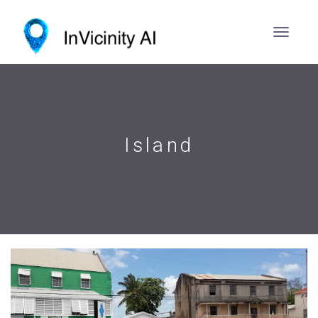
Island