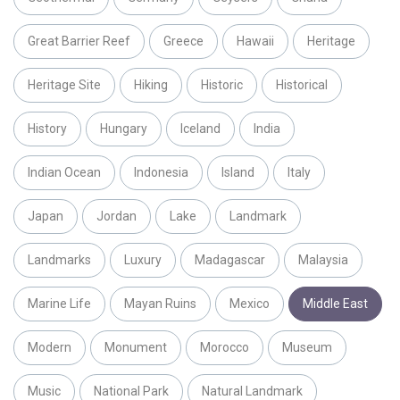
Great Barrier Reef
Greece
Hawaii
Heritage
Heritage Site
Hiking
Historic
Historical
History
Hungary
Iceland
India
Indian Ocean
Indonesia
Island
Italy
Japan
Jordan
Lake
Landmark
Landmarks
Luxury
Madagascar
Malaysia
Marine Life
Mayan Ruins
Mexico
Middle East
Modern
Monument
Morocco
Museum
Music
National Park
Natural Landmark