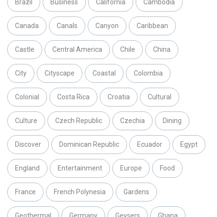
Brazil
Business
California
Cambodia
Canada
Canals
Canyon
Caribbean
Castle
Central America
Chile
China
City
Cityscape
Coastal
Colombia
Colonial
Costa Rica
Croatia
Cultural
Culture
Czech Republic
Czechia
Dining
Discover
Dominican Republic
Ecuador
Egypt
England
Entertainment
Europe
Food
France
French Polynesia
Gardens
Geothermal
Germany
Geysers
Ghana