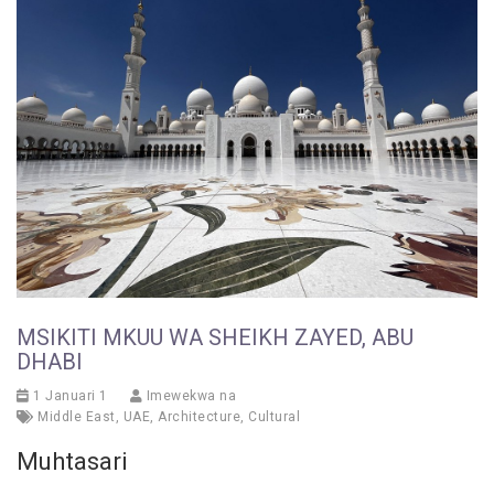
MSIKITI MKUU WA SHEIKH ZAYED, ABU
DHABI
1 Januari 1
Imewekwa na
Middle East
,
UAE
,
Architecture
,
Cultural
Muhtasari