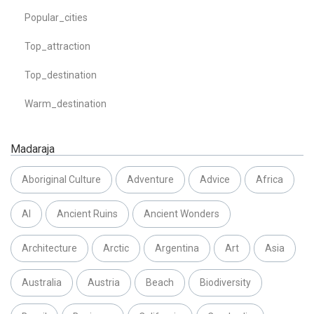
Popular_cities
Top_attraction
Top_destination
Warm_destination
Madaraja
Aboriginal Culture
Adventure
Advice
Africa
AI
Ancient Ruins
Ancient Wonders
Architecture
Arctic
Argentina
Art
Asia
Australia
Austria
Beach
Biodiversity