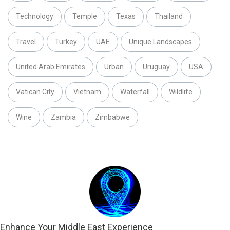
Technology
Temple
Texas
Thailand
Travel
Turkey
UAE
Unique Landscapes
United Arab Emirates
Urban
Uruguay
USA
Vatican City
Vietnam
Waterfall
Wildlife
Wine
Zambia
Zimbabwe
Enhance Your Middle East Experience