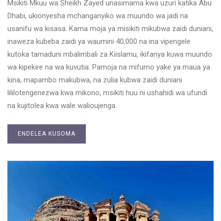
Msikiti Mkuu wa Sheikh Zayed unasimama kwa uzuri katika Abu
Dhabi, ukionyesha mchanganyiko wa muundo wa jadi na
usanifu wa kisasa. Kama moja ya misikiti mikubwa zaidi duniani,
inaweza kubeba zaidi ya waumini 40,000 na ina vipengele
kutoka tamaduni mbalimbali za Kiislamu, ikifanya kuwa muundo
wa kipekee na wa kuvutia. Pamoja na mifumo yake ya maua ya
kina, mapambo makubwa, na zulia kubwa zaidi duniani
lililotengenezwa kwa mikono, msikiti huu ni ushahidi wa ufundi
na kujitolea kwa wale walioujenga.
ENDELEA KUSOMA