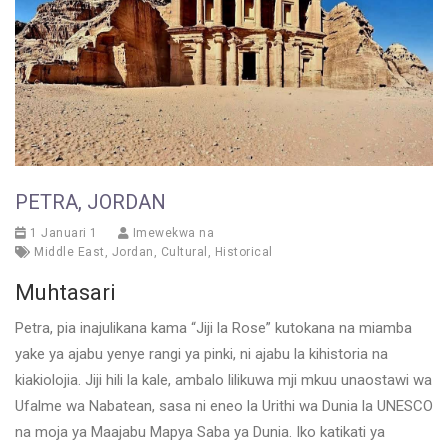
PETRA, JORDAN
1 Januari 1
Imewekwa na
Middle East
,
Jordan
,
Cultural
,
Historical
Muhtasari
Petra, pia inajulikana kama “Jiji la Rose” kutokana na miamba
yake ya ajabu yenye rangi ya pinki, ni ajabu la kihistoria na
kiakiolojia. Jiji hili la kale, ambalo lilikuwa mji mkuu unaostawi wa
Ufalme wa Nabatean, sasa ni eneo la Urithi wa Dunia la UNESCO
na moja ya Maajabu Mapya Saba ya Dunia. Iko katikati ya