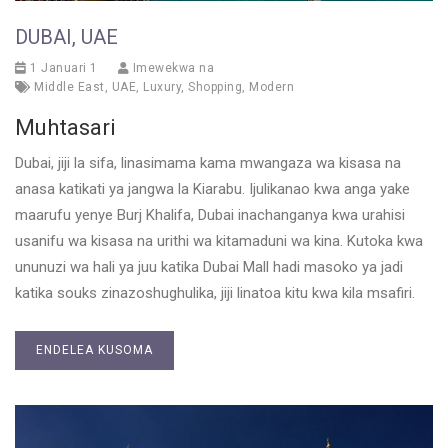
DUBAI, UAE
1 Januari 1
Imewekwa na
Middle East
,
UAE
,
Luxury
,
Shopping
,
Modern
Muhtasari
Dubai, jiji la sifa, linasimama kama mwangaza wa kisasa na
anasa katikati ya jangwa la Kiarabu. Ijulikanao kwa anga yake
maarufu yenye Burj Khalifa, Dubai inachanganya kwa urahisi
usanifu wa kisasa na urithi wa kitamaduni wa kina. Kutoka kwa
ununuzi wa hali ya juu katika Dubai Mall hadi masoko ya jadi
katika souks zinazoshughulika, jiji linatoa kitu kwa kila msafiri.
ENDELEA KUSOMA