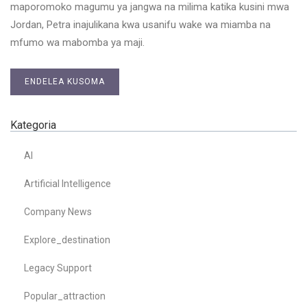
maporomoko magumu ya jangwa na milima katika kusini mwa
Jordan, Petra inajulikana kwa usanifu wake wa miamba na
mfumo wa mabomba ya maji.
ENDELEA KUSOMA
Kategoria
AI
Artificial Intelligence
Company News
Explore_destination
Legacy Support
Popular_attraction