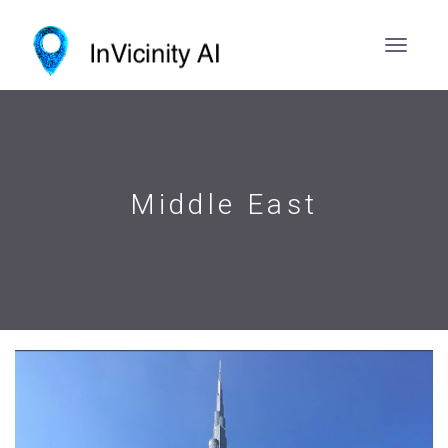
Middle East