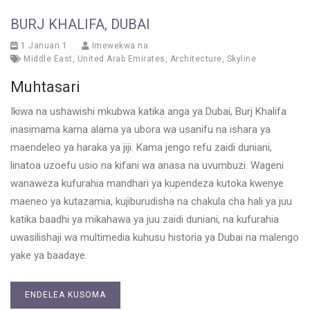
BURJ KHALIFA, DUBAI
1 Januari 1
Imewekwa na
Middle East
,
United Arab Emirates
,
Architecture
,
Skyline
Muhtasari
Ikiwa na ushawishi mkubwa katika anga ya Dubai, Burj Khalifa
inasimama kama alama ya ubora wa usanifu na ishara ya
maendeleo ya haraka ya jiji. Kama jengo refu zaidi duniani,
linatoa uzoefu usio na kifani wa anasa na uvumbuzi. Wageni
wanaweza kufurahia mandhari ya kupendeza kutoka kwenye
maeneo ya kutazamia, kujiburudisha na chakula cha hali ya juu
katika baadhi ya mikahawa ya juu zaidi duniani, na kufurahia
uwasilishaji wa multimedia kuhusu historia ya Dubai na malengo
yake ya baadaye.
ENDELEA KUSOMA