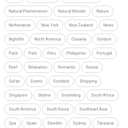
Natural Phenomenon
Natural Wonder
Nature
Netherlands
New York
New Zealand
News
Nightlife
North America
Oceania
Outdoor
Paris
Park
Peru
Philippines
Portugal
Reef
Relaxation
Romantic
Russia
Safari
Scenic
Scotland
Shopping
Singapore
Skyline
Snorkeling
South Africa
South America
South Korea
Southeast Asia
Spa
Spain
Sweden
Sydney
Tanzania