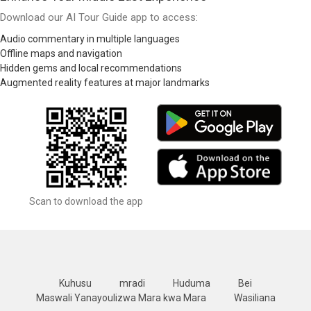
Download our AI Tour Guide app to access:
Audio commentary in multiple languages
Offline maps and navigation
Hidden gems and local recommendations
Augmented reality features at major landmarks
Scan to download the app
Kuhusu
mradi
Huduma
Bei
Maswali Yanayoulizwa Mara kwa Mara
Wasiliana