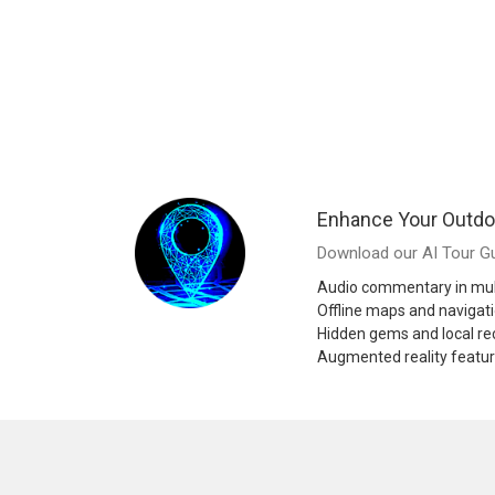
Enhance Your Outdo
Download our AI Tour Gu
Audio commentary in mul
Offline maps and navigat
Hidden gems and local 
Augmented reality featu