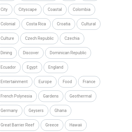
City
Cityscape
Coastal
Colombia
Colonial
Costa Rica
Croatia
Cultural
Culture
Czech Republic
Czechia
Dining
Discover
Dominican Republic
Ecuador
Egypt
England
Entertainment
Europe
Food
France
French Polynesia
Gardens
Geothermal
Germany
Geysers
Ghana
Great Barrier Reef
Greece
Hawaii