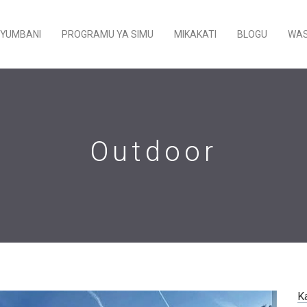
YUMBANI
PROGRAMU YA SIMU
MIKAKATI
BLOGU
WAS
Outdoor
K