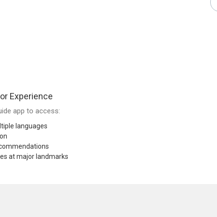
or Experience
ide app to access:
tiple languages
ion
recommendations
res at major landmarks