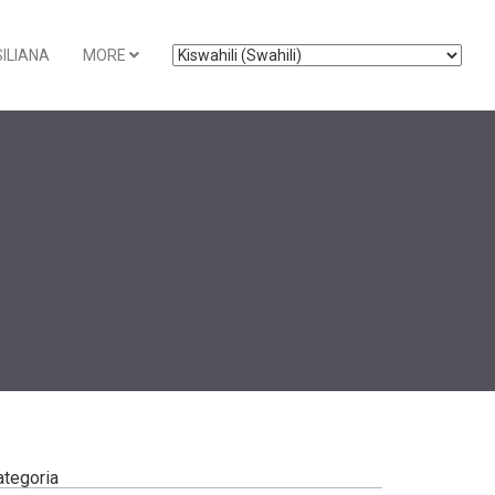
ILIANA
MORE
ategoria