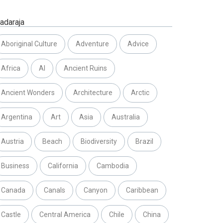
adaraja
Aboriginal Culture
Adventure
Advice
Africa
AI
Ancient Ruins
Ancient Wonders
Architecture
Arctic
Argentina
Art
Asia
Australia
Austria
Beach
Biodiversity
Brazil
Business
California
Cambodia
Canada
Canals
Canyon
Caribbean
Castle
Central America
Chile
China