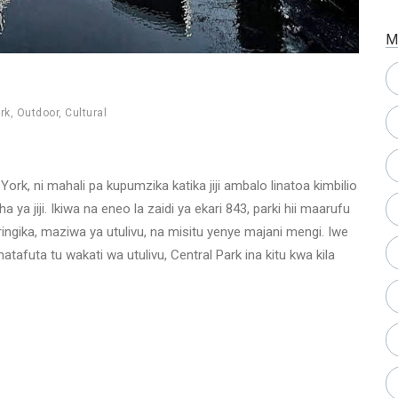
M
rk
,
Outdoor
,
Cultural
w York, ni mahali pa kupumzika katika jiji ambalo linatoa kimbilio
ya jiji. Ikiwa na eneo la zaidi ya ekari 843, parki hii maarufu
ringika, maziwa ya utulivu, na misitu yenye majani mengi. Iwe
afuta tu wakati wa utulivu, Central Park ina kitu kwa kila