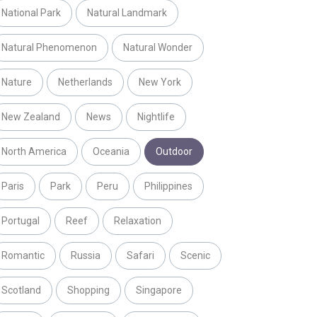
National Park
Natural Landmark
Natural Phenomenon
Natural Wonder
Nature
Netherlands
New York
New Zealand
News
Nightlife
North America
Oceania
Outdoor
Paris
Park
Peru
Philippines
Portugal
Reef
Relaxation
Romantic
Russia
Safari
Scenic
Scotland
Shopping
Singapore