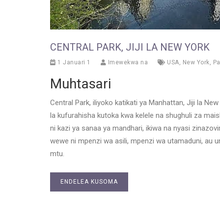
CENTRAL PARK, JIJI LA NEW YORK
1 Januari 1
Imewekwa na
USA
,
New York
,
Pa
Muhtasari
Central Park, iliyoko katikati ya Manhattan, Jiji la Ne
la kufurahisha kutoka kwa kelele na shughuli za maisha 
ni kazi ya sanaa ya mandhari, ikiwa na nyasi zinazovi
wewe ni mpenzi wa asili, mpenzi wa utamaduni, au unat
mtu.
ENDELEA KUSOMA