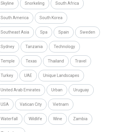
Skyline
Snorkeling
South Africa
South America
South Korea
Southeast Asia
Spa
Spain
Sweden
Sydney
Tanzania
Technology
Temple
Texas
Thailand
Travel
Turkey
UAE
Unique Landscapes
United Arab Emirates
Urban
Uruguay
USA
Vatican City
Vietnam
Waterfall
Wildlife
Wine
Zambia