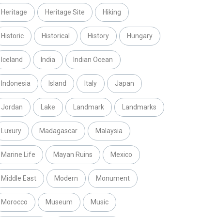
Heritage
Heritage Site
Hiking
Historic
Historical
History
Hungary
Iceland
India
Indian Ocean
Indonesia
Island
Italy
Japan
Jordan
Lake
Landmark
Landmarks
Luxury
Madagascar
Malaysia
Marine Life
Mayan Ruins
Mexico
Middle East
Modern
Monument
Morocco
Museum
Music