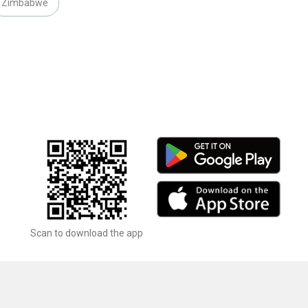
Zimbabwe
Scan to download the app