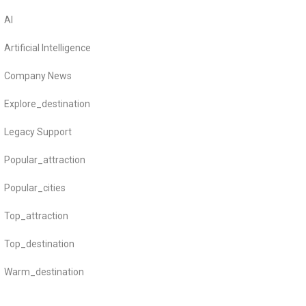
AI
Artificial Intelligence
Company News
Explore_destination
Legacy Support
Popular_attraction
Popular_cities
Top_attraction
Top_destination
Warm_destination