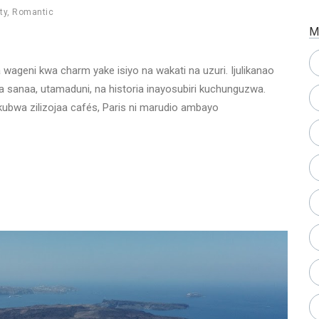
ty
,
Romantic
M
ia wageni kwa charm yake isiyo na wakati na uzuri. Ijulikanao
a sanaa, utamaduni, na historia inayosubiri kuchunguzwa.
ubwa zilizojaa cafés, Paris ni marudio ambayo