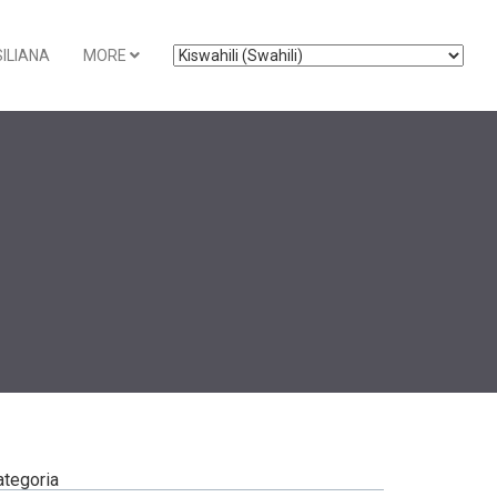
ILIANA
MORE
ategoria