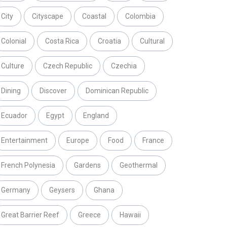
City
Cityscape
Coastal
Colombia
Colonial
Costa Rica
Croatia
Cultural
Culture
Czech Republic
Czechia
Dining
Discover
Dominican Republic
Ecuador
Egypt
England
Entertainment
Europe
Food
France
French Polynesia
Gardens
Geothermal
Germany
Geysers
Ghana
Great Barrier Reef
Greece
Hawaii