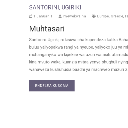
SANTORINI, UGIRIKI
1 Januari 1
Imewekwa na
Europe
,
Greece
,
I
Muhtasari
Santorini, Ugiriki, ni kisiwa cha kupendeza katika Ba
buluu yaliyopakwa rangi ya nyeupe, yaliyoko juu ya 
mchanganyiko wa kipekee wa uzuri wa asili, utamaduni 
kina mvuto wake, kuanzia mitaa yenye shughuli nying
wanaweza kushuhudia baadhi ya machweo mazuri zai
ENDELEA KUSOMA