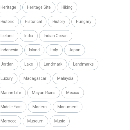
Heritage
Heritage Site
Hiking
Historic
Historical
History
Hungary
Iceland
India
Indian Ocean
Indonesia
Island
Italy
Japan
Jordan
Lake
Landmark
Landmarks
Luxury
Madagascar
Malaysia
Marine Life
Mayan Ruins
Mexico
Middle East
Modern
Monument
Morocco
Museum
Music