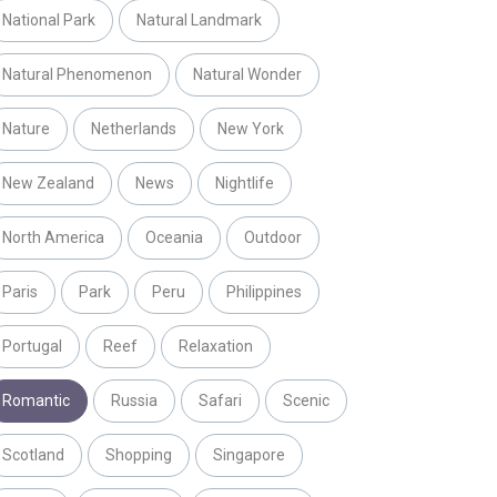
National Park
Natural Landmark
Natural Phenomenon
Natural Wonder
Nature
Netherlands
New York
New Zealand
News
Nightlife
North America
Oceania
Outdoor
Paris
Park
Peru
Philippines
Portugal
Reef
Relaxation
Romantic
Russia
Safari
Scenic
Scotland
Shopping
Singapore