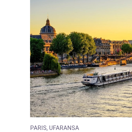
PARIS, UFARANSA