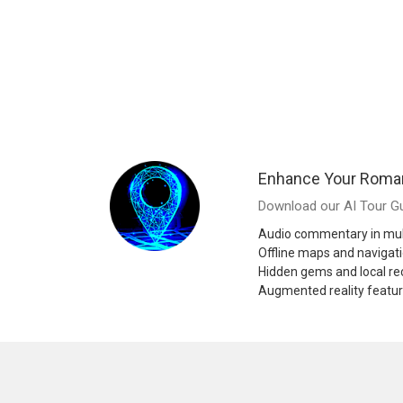
Enhance Your Roman
Download our AI Tour Gu
Audio commentary in mul
Offline maps and navigat
Hidden gems and local 
Augmented reality featu