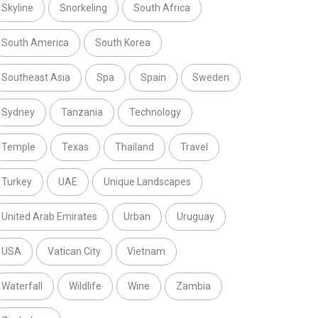
Skyline
Snorkeling
South Africa
South America
South Korea
Southeast Asia
Spa
Spain
Sweden
Sydney
Tanzania
Technology
Temple
Texas
Thailand
Travel
Turkey
UAE
Unique Landscapes
United Arab Emirates
Urban
Uruguay
USA
Vatican City
Vietnam
Waterfall
Wildlife
Wine
Zambia