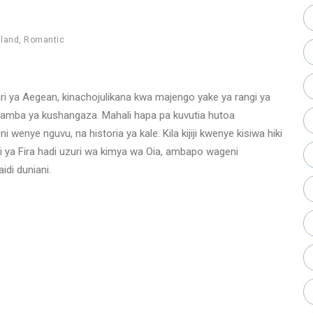
sland
,
Romantic
hari ya Aegean, kinachojulikana kwa majengo yake ya rangi ya
miamba ya kushangaza. Mahali hapa pa kuvutia hutoa
wenye nguvu, na historia ya kale. Kila kijiji kwenye kisiwa hiki
i ya Fira hadi uzuri wa kimya wa Oia, ambapo wageni
di duniani.