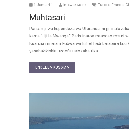
1 Januari 1
Imewekwa na
Europe
,
France
,
Ci
Muhtasari
Paris, mji wa kupendeza wa Ufaransa, ni jiji linalovut
kama “Jiji la Mwanga,” Paris inatoa mtandao mzuri w
Kuanzia mnara mkubwa wa Eiffel hadi barabara kuu k
yanahakikishia uzoefu usiosahaulika.
ENDELEA KUSOMA