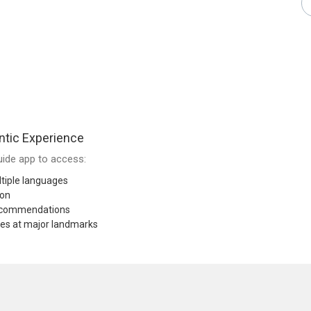
tic Experience
ide app to access:
tiple languages
ion
recommendations
res at major landmarks