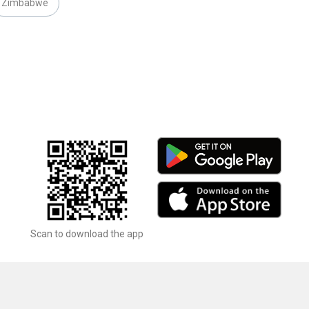
Zimbabwe
Scan to download the app