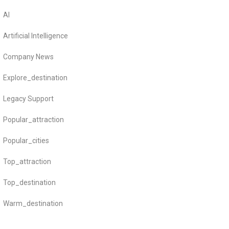
AI
Artificial Intelligence
Company News
Explore_destination
Legacy Support
Popular_attraction
Popular_cities
Top_attraction
Top_destination
Warm_destination