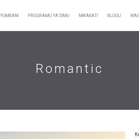
YUMBANI
PROGRAMU YA SIMU
MIKAKATI
BLOGU
WAS
Romantic
K