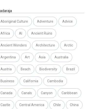
adaraja
Aboriginal Culture
Adventure
Advice
Africa
AI
Ancient Ruins
Ancient Wonders
Architecture
Arctic
Argentina
Art
Asia
Australia
Austria
Beach
Biodiversity
Brazil
Business
California
Cambodia
Canada
Canals
Canyon
Caribbean
Castle
Central America
Chile
China